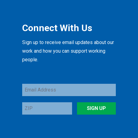
Connect With Us
Sign up to receive email updates about our
work and how you can support working
people.
Email
Address
ZIP
SIGN UP