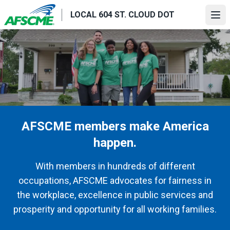
Skip
LOCAL 604 ST. CLOUD DOT
to
Ope
main
content
AFSCME members make America
happen.
With members in hundreds of different
occupations, AFSCME advocates for fairness in
the workplace, excellence in public services and
prosperity and opportunity for all working families.