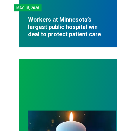
MAY.
15, 2026
Workers at Minnesota’s
largest public hospital win
deal to protect patient care
Workers Memorial Day: Honor those we lost by fig