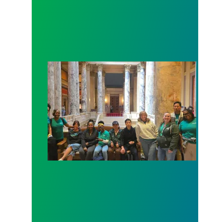
Workers at Minnesota’s largest public hospital win 