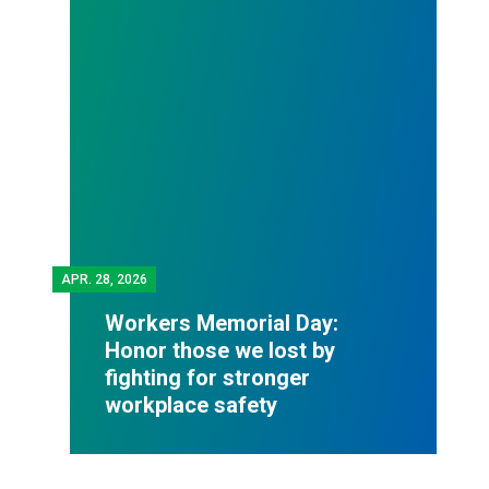
APR.
28, 2026
Workers Memorial Day:
Honor those we lost by
fighting for stronger
workplace safety