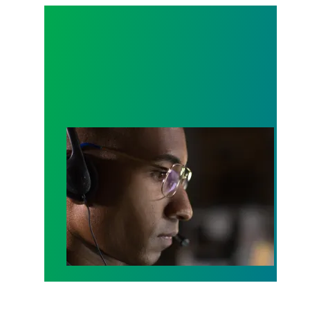
A salute to those who answer the call