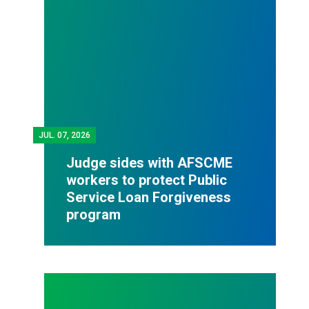
JUL.
07, 2026
Judge sides with AFSCME
workers to protect Public
Service Loan Forgiveness
program