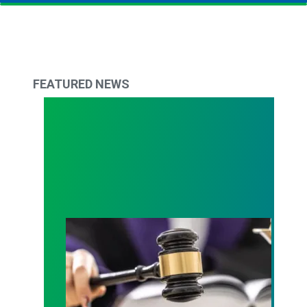
FEATURED NEWS
Judge sides with AFSCME workers to protect Pub