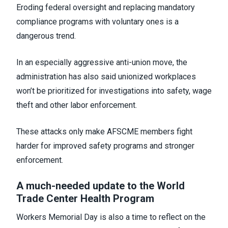
Eroding federal oversight and replacing mandatory
compliance programs with voluntary ones is a
dangerous trend.
In an especially aggressive anti-union move, the
administration has also said unionized workplaces
won’t be prioritized for investigations into safety, wage
theft and other labor enforcement.
These attacks only make AFSCME members fight
harder for improved safety programs and stronger
enforcement.
A much-needed update to the World
Trade Center Health Program
Workers Memorial Day is also a time to reflect on the