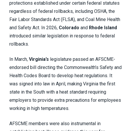
protections established under certain federal statutes
regardless of federal rollbacks, including OSHA, the
Fair Labor Standards Act (FLSA), and Coal Mine Health
and Safety Act. In 2026,
Colorado
and
Rhode Island
introduced similar legislation in response to federal
rollbacks.
In March,
Virginia’s
legislature passed an AFSCME-
endorsed bill directing the Commonwealth’s Safety and
Health Codes Board to develop heat regulations. It
was signed into law in April, making Virginia the first
state in the South with a heat standard requiring
employers to provide extra precautions for employees
working in high temperatures.
AFSCME members were also instrumental in