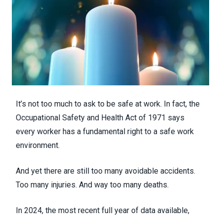
It’s not too much to ask to be safe at work. In fact, the
Occupational Safety and Health Act of 1971 says
every worker has a fundamental right to a safe work
environment.
And yet there are still too many avoidable accidents.
Too many injuries. And way too many deaths.
In 2024, the most recent full year of data available,