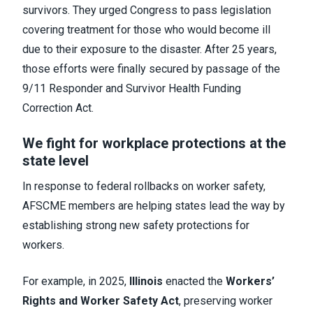
survivors. They urged Congress to pass legislation
covering treatment for those who would become ill
due to their exposure to the disaster. After 25 years,
those efforts were finally secured by passage of the
9/11 Responder and Survivor Health Funding
Correction Act.
We fight for workplace protections at the
state level
In response to federal rollbacks on worker safety,
AFSCME members are helping states lead the way by
establishing strong new safety protections for
workers.
For example, in 2025,
Illinois
enacted the
Workers’
Rights and Worker Safety Act
, preserving worker