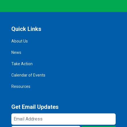
Quick Links
About Us
News
Take Action
Calendar of Events
Resources
Get Email Updates
Email
Address