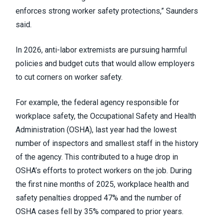
enforces strong worker safety protections,” Saunders
said.
In 2026, anti-labor extremists are pursuing harmful
policies and budget cuts that would allow employers
to cut corners on worker safety.
For example, the federal agency responsible for
workplace safety, the Occupational Safety and Health
Administration (OSHA), last year had the lowest
number of inspectors and smallest staff in the history
of the agency. This contributed to a huge drop in
OSHA’s efforts to protect workers on the job. During
the first nine months of 2025, workplace health and
safety penalties dropped 47% and the number of
OSHA cases fell by 35% compared to prior years.