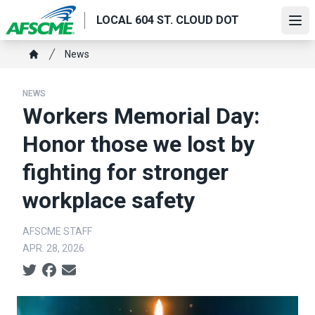
Skip
LOCAL 604 ST. CLOUD DOT
to
Ope
main
Breadcrumb
News
content
Home
NEWS
Workers Memorial Day:
Honor those we lost by
fighting for stronger
workplace safety
AFSCME STAFF
APR. 28, 2026
Social share icons