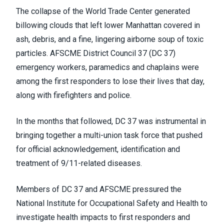
The collapse of the World Trade Center generated
billowing clouds that left lower Manhattan covered in
ash, debris, and a fine, lingering airborne soup of toxic
particles. AFSCME District Council 37 (DC 37)
emergency workers, paramedics and chaplains were
among the first responders to lose their lives that day,
along with firefighters and police.
In the months that followed, DC 37 was instrumental in
bringing together a multi-union task force that pushed
for official acknowledgement, identification and
treatment of 9/11-related diseases.
Members of DC 37 and AFSCME pressured the
National Institute for Occupational Safety and Health to
investigate health impacts to first responders and