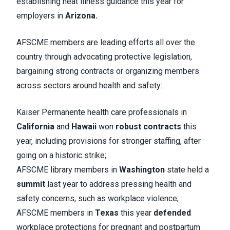
establishing heat illness guidance this year for
employers in
Arizona.
AFSCME members are leading efforts all over the
country through advocating protective legislation,
bargaining strong contracts or organizing members
across sectors around health and safety:
Kaiser Permanente health care professionals in
California
and
Hawaii
won
robust contracts
this
year, including provisions for stronger staffing, after
going on a historic strike;
AFSCME library members in
Washington
state held a
summit
last year to address pressing health and
safety concerns, such as workplace violence;
AFSCME members in
Texas
this year
defended
workplace protections for pregnant and postpartum