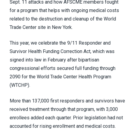
Sept. 11 attacks and how AFSCME members fought
for a program that helps with ongoing medical costs
related to the destruction and cleanup of the World
Trade Center site in New York.
This year, we celebrate the 9/11 Responder and
Survivor Health Funding Correction Act, which was
signed into law in February after bipartisan
congressional efforts secured full funding through
2090 for the World Trade Center Health Program
(WTCHP).
More than 137,000 first responders and survivors have
received treatment through that program, with 3,000
enrollees added each quarter. Prior legislation had not
accounted for rising enrollment and medical costs.