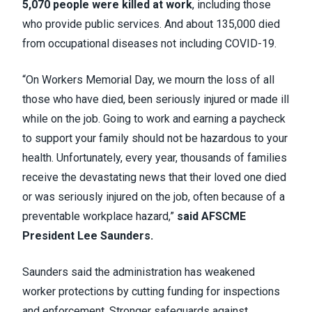
5,070 people were killed at work
, including those
who provide public services. And about 135,000 died
from occupational diseases not including COVID-19.
“On Workers Memorial Day, we mourn the loss of all
those who have died, been seriously injured or made ill
while on the job. Going to work and earning a paycheck
to support your family should not be hazardous to your
health. Unfortunately, every year, thousands of families
receive the devastating news that their loved one died
or was seriously injured on the job, often because of a
preventable workplace hazard,”
said AFSCME
President Lee Saunders.
Saunders said the administration has weakened
worker protections by cutting funding for inspections
and enforcement. Stronger safeguards against