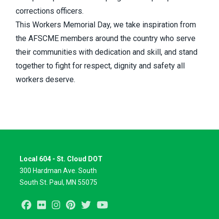
corrections officers.
This Workers Memorial Day, we take inspiration from
the AFSCME members around the country who serve
their communities with dedication and skill, and stand
together to fight for respect, dignity and safety all
workers deserve.
Local 604 - St. Cloud DOT
300 Hardman Ave. South
South St. Paul, MN 55075
Facebook
Flickr
Instagram
Pinterest
Twitter
Youtube