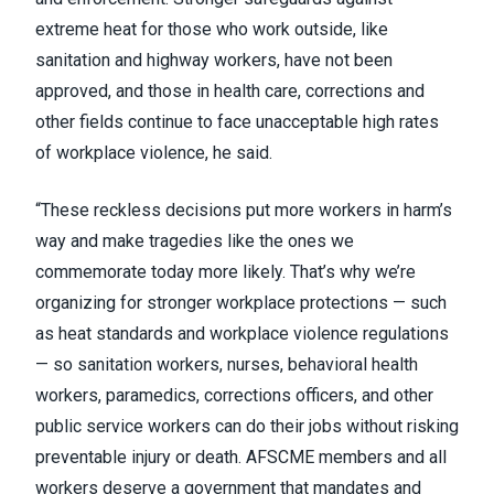
extreme heat for those who work outside, like
sanitation and highway workers, have not been
approved, and those in health care, corrections and
other fields continue to face unacceptable high rates
of workplace violence, he said.
“These reckless decisions put more workers in harm’s
way and make tragedies like the ones we
commemorate today more likely. That’s why we’re
organizing for stronger workplace protections — such
as heat standards and workplace violence regulations
— so sanitation workers, nurses, behavioral health
workers, paramedics, corrections officers, and other
public service workers can do their jobs without risking
preventable injury or death. AFSCME members and all
workers deserve a government that mandates and