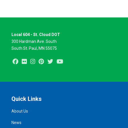
Local 604 - St. Cloud DOT
300 Hardman Ave. South
South St. Paul, MN 55075
Facebook
Flickr
Instagram
Pinterest
Twitter
Youtube
Quick Links
About Us
News