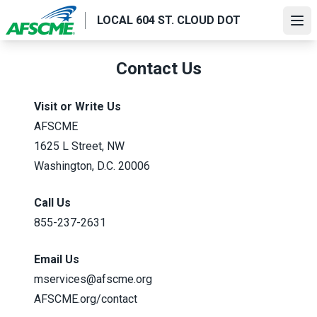
Skip
LOCAL 604 ST. CLOUD DOT
to
Ope
main
content
Contact Us
Visit or Write Us
AFSCME
1625 L Street, NW
Washington, D.C. 20006
Call Us
855-237-2631
Email Us
mservices@afscme.org
AFSCME.org/contact