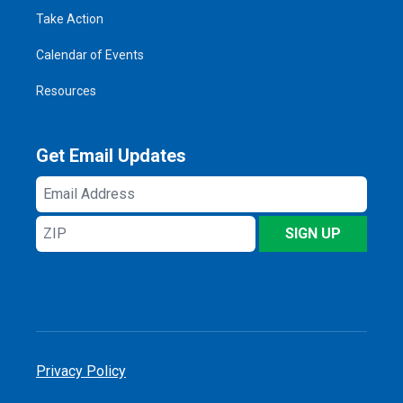
Take Action
Calendar of Events
Resources
Get Email Updates
Email
Address
ZIP
SIGN UP
Privacy Policy