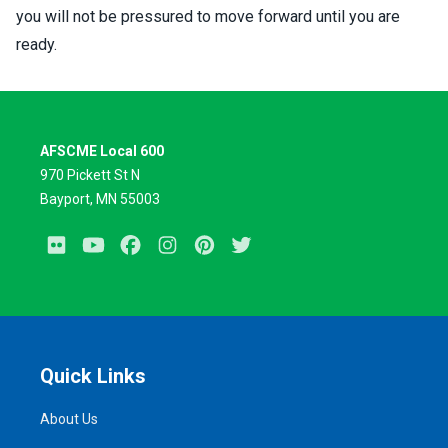
you will not be pressured to move forward until you are
ready.
AFSCME Local 600
970 Pickett St N
Bayport, MN 55003
Flickr
Youtube
Facebook
Instagram
Pinterest
Twitter
Quick Links
About Us