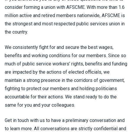
consider forming a union with AFSCME. With more than 1.6
million active and retired members nationwide, AFSCME is
the strongest and most respected public services union in
the country.
We consistently fight for and secure the best wages,
benefits and working conditions for our members. Since so
much of public service workers’ rights, benefits and funding
are impacted by the actions of elected officials, we
maintain a strong presence in the corridors of government,
fighting to protect our members and holding politicians
accountable for their actions. We stand ready to do the
same for you and your colleagues.
Get in touch with us to have a preliminary conversation and
to learn more. All conversations are strictly confidential and