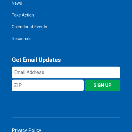
News
Take Action
Calendar of Events
Resources
Get Email Updates
Email
Address
ZIP
SIGN UP
Privacy Policy