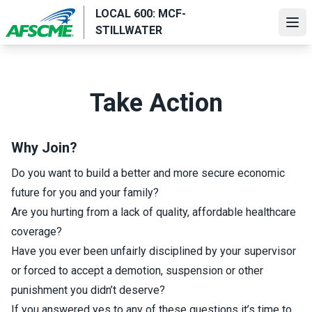
Skip
LOCAL 600: MCF-
to
Ope
STILLWATER
main
content
Take Action
Why Join?
Do you want to build a better and more secure economic
future for you and your family?
Are you hurting from a lack of quality, affordable healthcare
coverage?
Have you ever been unfairly disciplined by your supervisor
or forced to accept a demotion, suspension or other
punishment you didn’t deserve?
If you answered yes to any of these questions it’s time to