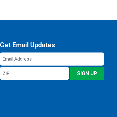
Get Email Updates
Email
Address
ZIP
SIGN UP