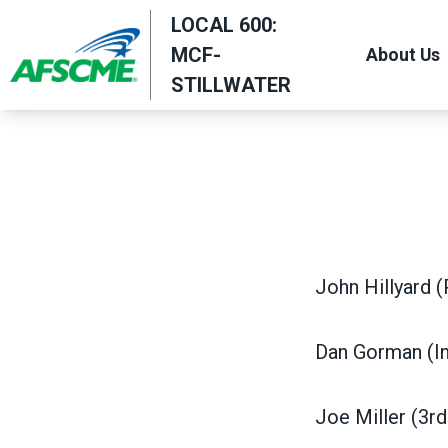
Skip
LOCAL 600:
to
MCF-
About Us
main
STILLWATER
content
John Hillyard (
Dan Gorman (In
Joe Miller (3r