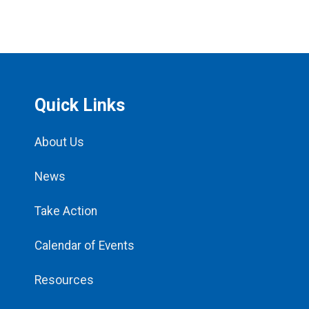
Quick Links
About Us
News
Take Action
Calendar of Events
Resources