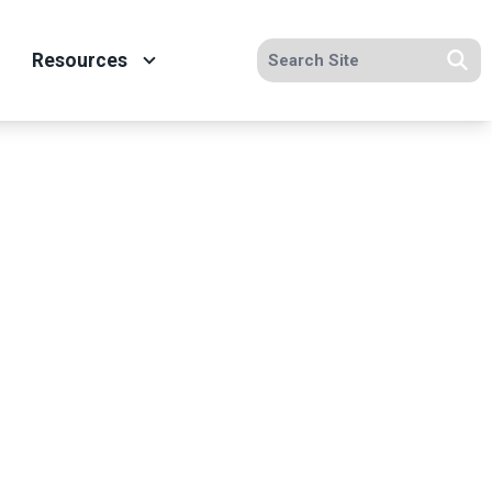
Search site
Resources
Se