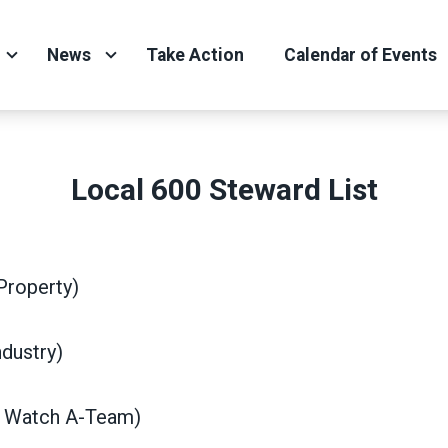
News
Take Action
Calendar of Events
Local 600 Steward List
Property)
dustry)
d Watch A-Team)