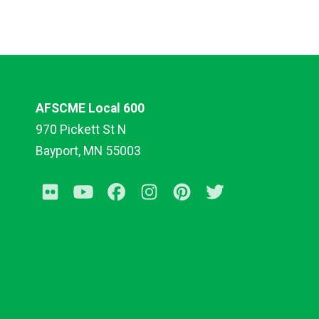
AFSCME Local 600
970 Pickett St N
Bayport, MN 55003
Flickr
Youtube
Facebook
Instagram
Pinterest
Twitter