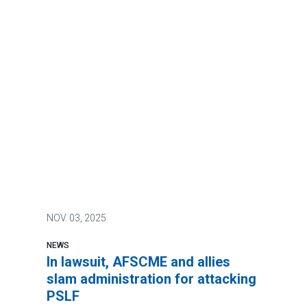
NOV.
03, 2025
NEWS
In lawsuit, AFSCME and allies
slam administration for attacking
PSLF