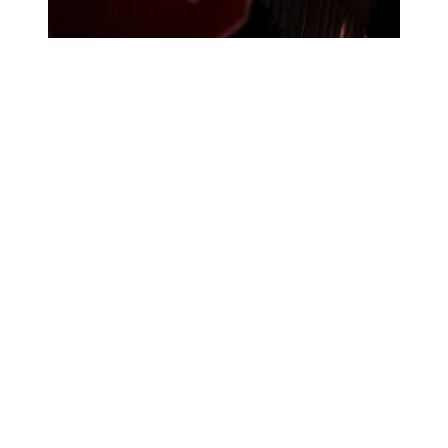
How the shutdown will impact public services in states an