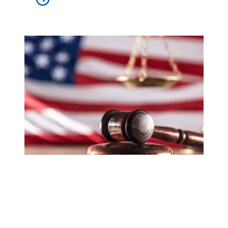
In lawsuit, AFSCME and allies slam administration for at