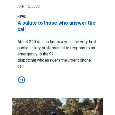
APR.
12, 2026
NEWS
A salute to those who answer the
call
About 240 million times a year, the very first
public safety professional to respond to an
emergency is the 911
dispatcher who answers the urgent phone
call.
A salute to those who answer the call