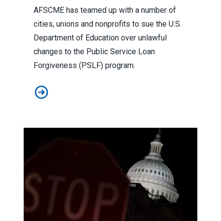
AFSCME has teamed up with a number of
cities, unions and nonprofits to sue the U.S.
Department of Education over unlawful
changes to the Public Service Loan
Forgiveness (PSLF) program.
In lawsuit, AFSCME and allies slam administration for