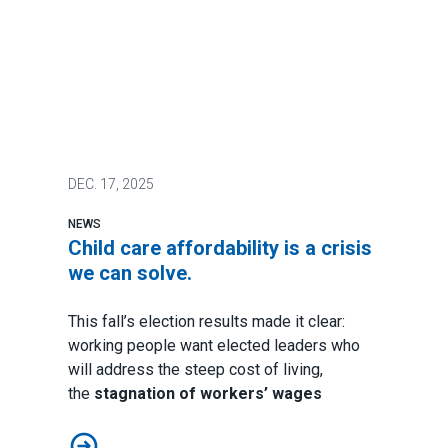
DEC.
17, 2025
NEWS
Child care affordability is a crisis
we can solve.
This fall’s election results made it clear:
working people want elected leaders who
will address the steep cost of living,
the
stagnation of workers’ wages
Child care affordability is a crisis we can solve.