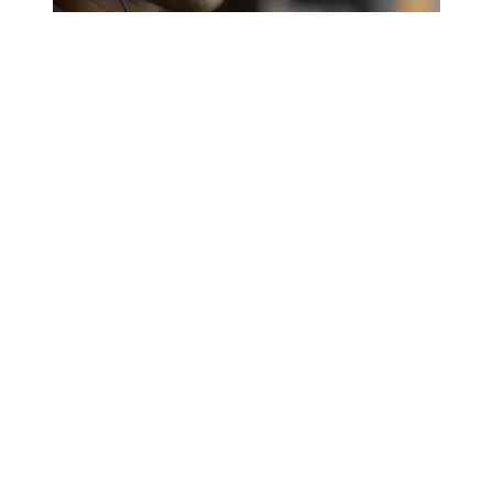
A salute to those who answer the call