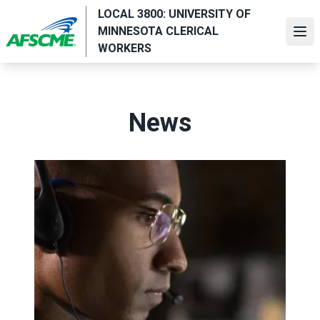
Skip
LOCAL 3800: UNIVERSITY OF
to
MINNESOTA CLERICAL
Ope
main
WORKERS
content
News