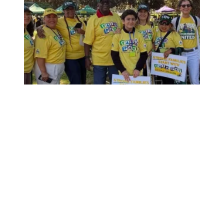
Child care affordability is a crisis we can solve.