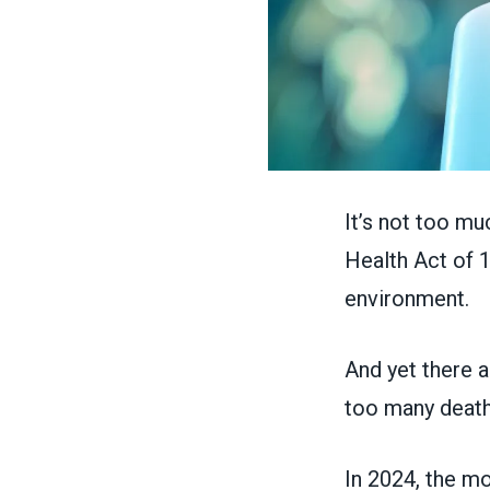
It’s not too mu
Health Act of 
environment.
And yet there a
too many death
In 2024, the mo