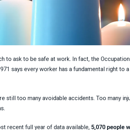
ch to ask to be safe at work. In fact, the Occupation
1971 says every worker has a fundamental right to a
re still too many avoidable accidents. Too many inj
s.
st recent full year of data available,
5,070 people we