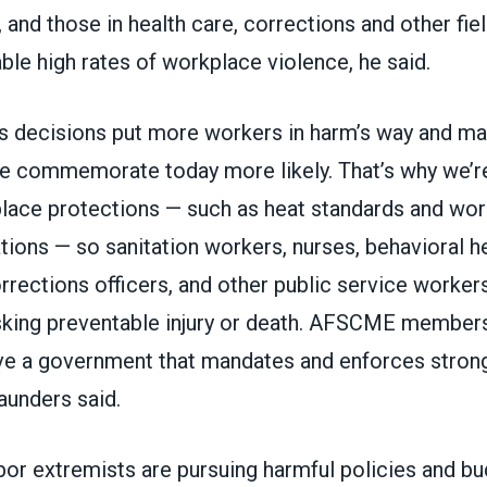
and those in health care, corrections and other fie
le high rates of workplace violence, he said.
s decisions put more workers in harm’s way and ma
we commemorate today more likely. That’s why we’re
lace protections — such as heat standards and wo
tions — so sanitation workers, nurses, behavioral h
rections officers, and other public service workers
isking preventable injury or death. AFSCME members
e a government that mandates and enforces strong
aunders said.
abor extremists are pursuing harmful policies and bu