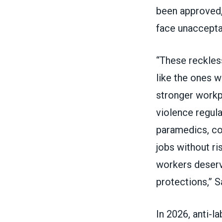
been approved, 
face unacceptab
“These reckles
like the ones 
stronger workp
violence regula
paramedics, cor
jobs without r
workers deserv
protections,” S
In 2026, anti-l