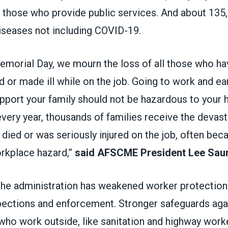
ng those who provide public services. And about 135
iseases not including COVID-19.
morial Day, we mourn the loss of all those who ha
ed or made ill while on the job. Going to work and ea
port your family should not be hazardous to your h
every year, thousands of families receive the devas
 died or was seriously injured on the job, often bec
rkplace hazard,”
said AFSCME President Lee Sau
the administration has weakened worker protections
spections and enforcement. Stronger safeguards ag
who work outside, like sanitation and highway work