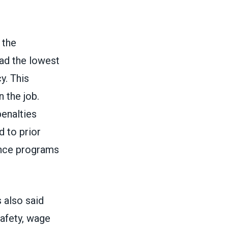
 the
had the lowest
y. This
 the job.
penalties
 to prior
ance programs
 also said
safety, wage