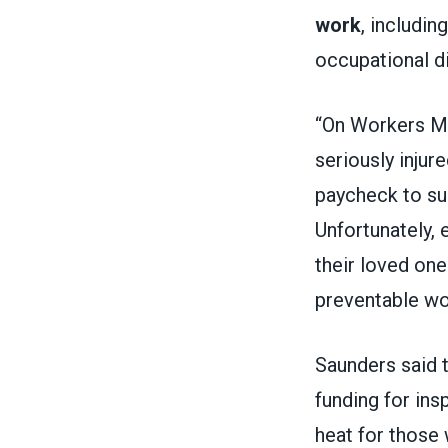
work
, includi
occupational d
“On Workers Me
seriously injur
paycheck to sup
Unfortunately, 
their loved one
preventable wo
Saunders said 
funding for in
heat for those 