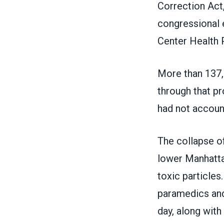
Correction Act,
congressional e
Center Health
More than 137,
through that pr
had not accoun
The collapse of
lower Manhattan
toxic particle
paramedics and 
day, along with 