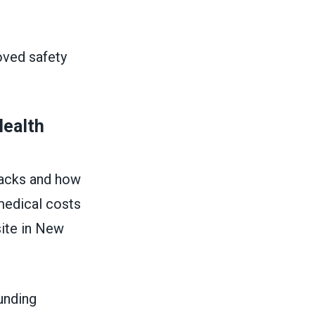
ved safety
Health
tacks and how
medical costs
site in New
unding