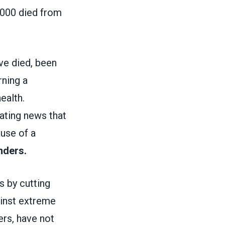
,000 died from
ve died, been
rning a
ealth.
tating news that
ause of a
nders.
 by cutting
ainst extreme
ers, have not