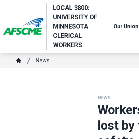
Skip
LOCAL 3800:
to
UNIVERSITY OF
main
MINNESOTA
Our Union
content
CLERICAL
WORKERS
Breadcrumb
News
Home
NEWS
Worker
lost by