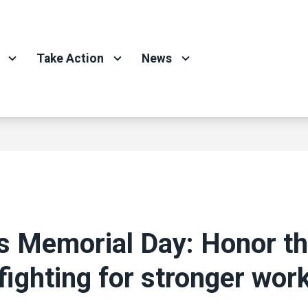
Take Action
News
s Memorial Day: Honor t
 fighting for stronger wor