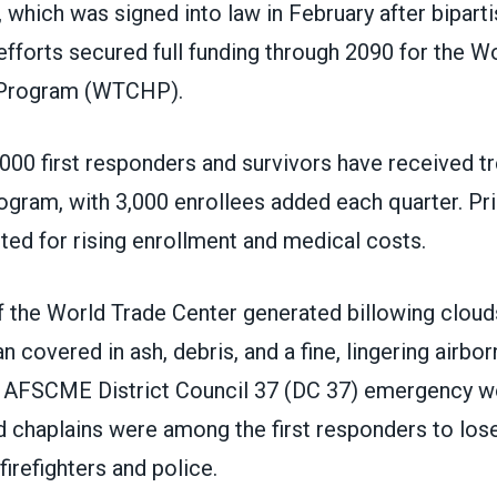
 which was signed into law in February after bipart
fforts secured full funding through 2090 for the W
 Program (WTCHP).
000 first responders and survivors have received t
ogram, with 3,000 enrollees added each quarter. Pri
ted for rising enrollment and medical costs.
 the World Trade Center generated billowing clouds
 covered in ash, debris, and a fine, lingering airbo
s. AFSCME District Council 37 (DC 37) emergency w
chaplains were among the first responders to lose 
firefighters and police.