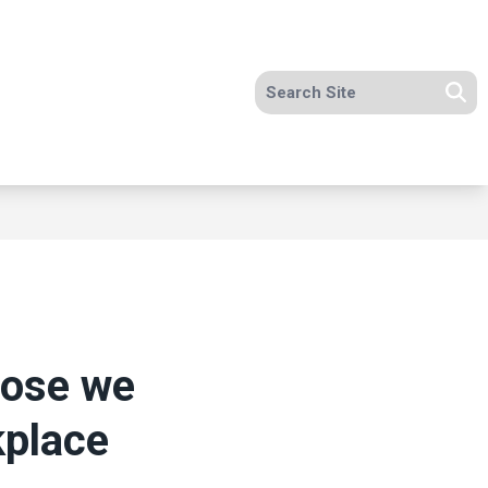
Search site
Se
hose we
kplace