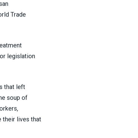
isan
orld Trade
reatment
or legislation
 that left
rne soup of
orkers,
their lives that