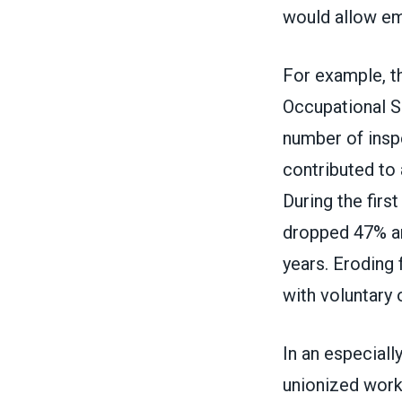
would allow em
For example, th
Occupational S
number of inspe
contributed to 
During the firs
dropped 47% an
years. Eroding
with voluntary 
In an especiall
unionized workp