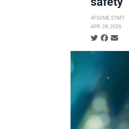
safety
AFSCME STAFF
APR. 28, 2026
Social share ic