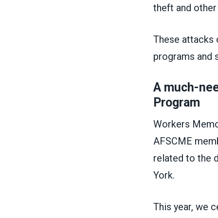
theft and othe
These attacks 
programs and 
A much-nee
Program
Workers Memori
AFSCME members
related to the 
York.
This year, we 