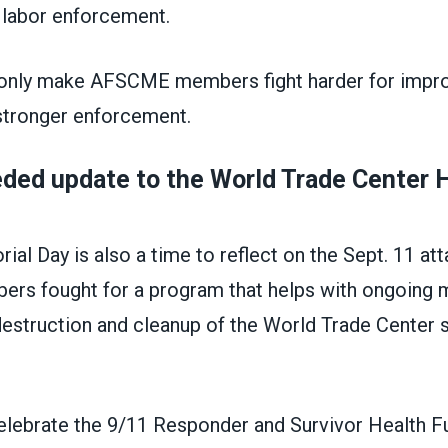
r labor enforcement.
only make AFSCME members fight harder for impro
stronger enforcement.
ded update to the World Trade Center 
al Day is also a time to reflect on the Sept. 11 at
 fought for a program that helps with ongoing 
destruction and cleanup of the World Trade Center 
celebrate the 9/11 Responder and Survivor Health F