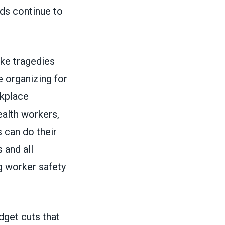
lds continue to
ke tragedies
 organizing for
rkplace
ealth workers,
 can do their
 and all
 worker safety
dget cuts that