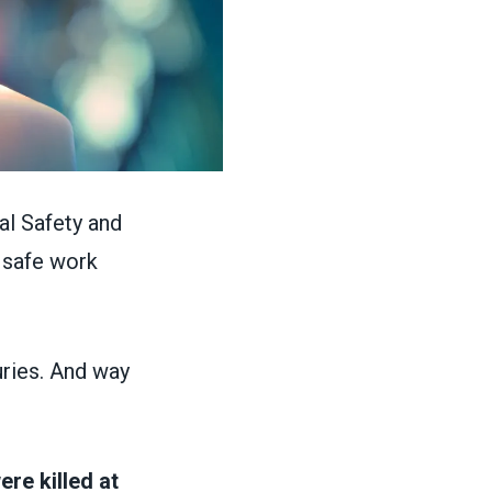
al Safety and
 safe work
uries. And way
re killed at