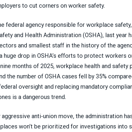
ployers to cut corners on worker safety.
e federal agency responsible for workplace safety,
afety and Health Administration (OSHA), last year 
ctors and smallest staff in the history of the agenc
a huge drop in OSHA’s efforts to protect workers on
t nine months of 2025, workplace health and safety 
d the number of OSHA cases fell by 35% compared
 federal oversight and replacing mandatory compli
ones is a dangerous trend.
y aggressive anti-union move, the administration has
laces won’t be prioritized for investigations into 