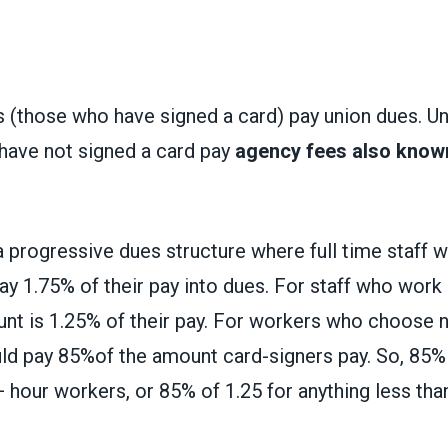
(those who have signed a card) pay union dues. Uni
have not signed a card
pay
agency fees also known
a progressive dues structure where full time staff
y 1.75% of their pay into dues. For staff who work 
nt is 1.25% of their pay. For workers who choose no
uld pay 85%of the amount card-signers pay. So, 85%
 hour workers, or 85% of 1.25 for anything less than