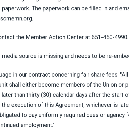
g paperwork. The paperwork can be filled in and em
fscmemn.org
.
ontact the Member Action Center at 651-450-4990.
 media source is missing and needs to be re-embe
guage in our contract concerning fair share fees: "A
 unit shall either become members of the Union or 
later than thirty (30) calendar days after the start o
he execution of this Agreement, whichever is later
bligated to pay uniformly required dues or agency f
ontinued employment."