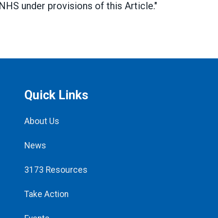
HS under provisions of this Article."
Quick Links
About Us
News
3173 Resources
Take Action