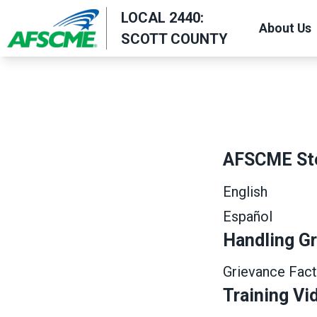
Skip
LOCAL 2440:
About Us
to
SCOTT COUNTY
main
content
AFSCME St
English
Español
Handling G
Grievance Fact
Training Vi