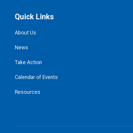
Quick Links
About Us
News
Take Action
Calendar of Events
Resources