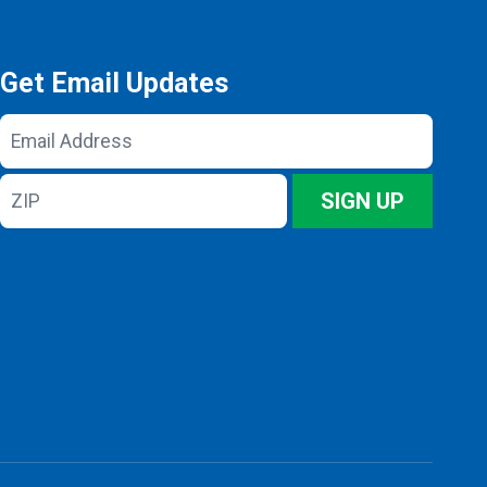
Get Email Updates
Email
Address
ZIP
SIGN UP