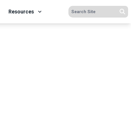
Search site
Resources
Se