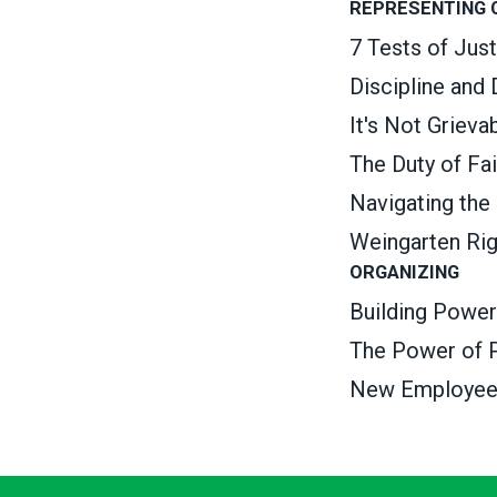
REPRESENTING
7 Tests of Jus
Discipline and
It's Not Griev
The Duty of Fa
Navigating the
Weingarten Ri
ORGANIZING
Building Power
The Power of P
New Employee O