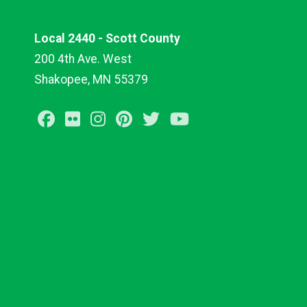
Local 2440 - Scott County
200 4th Ave. West
Shakopee, MN 55379
Facebook
Flickr
Instagram
Pinterest
Twitter
Youtube