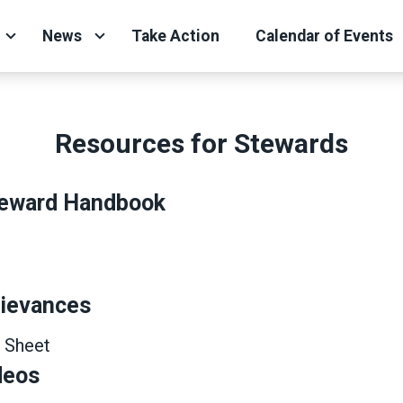
News
Take Action
Calendar of Events
Resources for Stewards
eward Handbook
rievances
 Sheet
deos