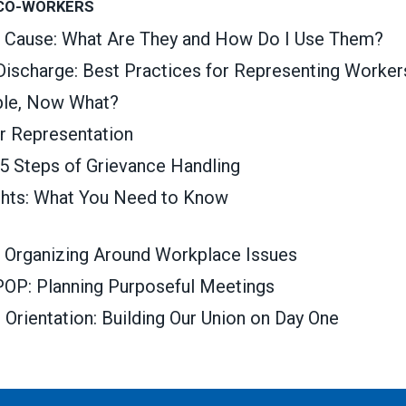
 CO-WORKERS
t Cause: What Are They and How Do I Use Them?
 Discharge: Best Practices for Representing Worker
able, Now What?
ir Representation
 5 Steps of Grievance Handling
ghts: What You Need to Know
 Organizing Around Workplace Issues
OP: Planning Purposeful Meetings
rientation: Building Our Union on Day One