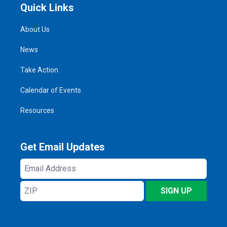
Quick Links
About Us
News
Take Action
Calendar of Events
Resources
Get Email Updates
Email
Address
ZIP
SIGN UP