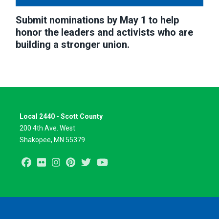
Submit nominations by May 1 to help
honor the leaders and activists who are
building a stronger union.
Local 2440 - Scott County
200 4th Ave. West
Shakopee, MN 55379
Facebook
Flickr
Instagram
Pinterest
Twitter
Youtube