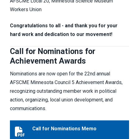
AFSCME Local 20, Minnesota Science Museum
Workers Union
Congratulations to all - and thank you for your
hard work and dedication to our movement!
Call for Nominations for
Achievement Awards
Nominations are now open for the 22nd annual
AFSCME Minnesota Council 5 Achievement Awards,
recognizing outstanding member work in political
action, organizing, local union development, and
communications.
Call for Nominations Memo
Call for Nominations Memo