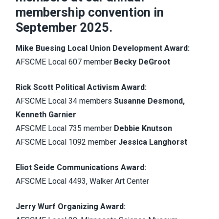
membership convention in
September 2025.
Mike Buesing Local Union Development Award:
AFSCME Local 607 member
Becky DeGroot
Rick Scott Political Activism Award:
AFSCME Local 34 members
Susanne Desmond,
Kenneth Garnier
AFSCME Local 735 member
Debbie Knutson
AFSCME Local 1092 member
Jessica Langhorst
Eliot Seide Communications Award:
AFSCME Local 4493, Walker Art Center
Jerry Wurf Organizing Award: