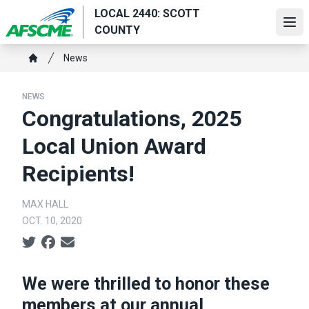
Skip
LOCAL 2440: SCOTT
to
Ope
COUNTY
main
Breadcrumb
content
News
Home
NEWS
Congratulations, 2025
Local Union Award
Recipients!
MAX HALL
OCT. 10, 2020
Social share icons
We were thrilled to honor these
members at our annual