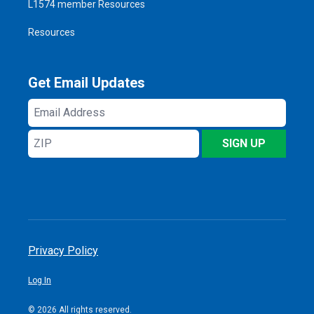
L1574 member Resources
Resources
Get Email Updates
Email
Address
ZIP
SIGN UP
Privacy Policy
Log In
© 2026 All rights reserved.