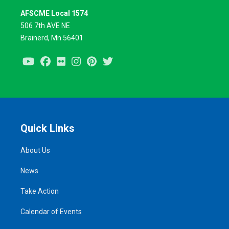
AFSCME Local 1574
506 7th AVE NE
Brainerd, Mn 56401
Youtube
Facebook
Flickr
Instagram
Pinterest
Twitter
Quick Links
About Us
News
Take Action
Calendar of Events