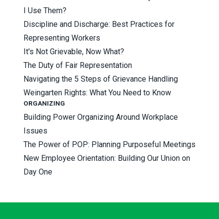
I Use Them?
Discipline and Discharge: Best Practices for
Representing Workers
It's Not Grievable, Now What?
The Duty of Fair Representation
Navigating the 5 Steps of Grievance Handling
Weingarten Rights: What You Need to Know
ORGANIZING
Building Power Organizing Around Workplace
Issues
The Power of POP: Planning Purposeful Meetings
New Employee Orientation: Building Our Union on
Day One