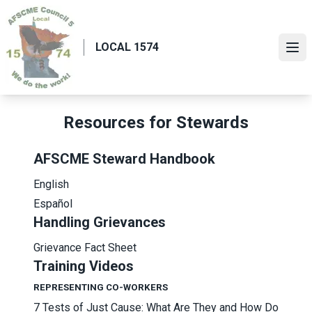
Skip
to
main
LOCAL 1574
Ope
content
Resources for Stewards
AFSCME Steward Handbook
English
Español
Handling Grievances
Grievance Fact Sheet
Training Videos
REPRESENTING CO-WORKERS
7 Tests of Just Cause: What Are They and How Do