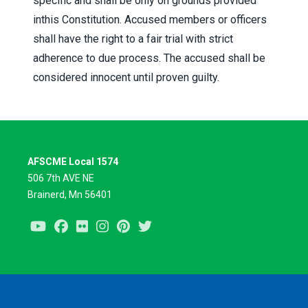
specific and shall be only on grounds provided
inthis Constitution. Accused members or officers
shall have the right to a fair trial with strict
adherence to due process. The accused shall be
considered innocent until proven guilty.
AFSCME Local 1574
506 7th AVE NE
Brainerd, Mn 56401
Youtube
Facebook
Flickr
Instagram
Pinterest
Twitter