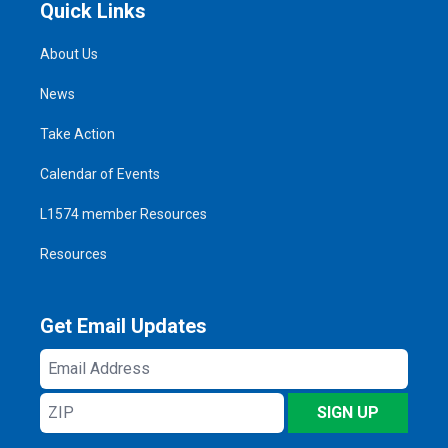
Quick Links
About Us
News
Take Action
Calendar of Events
L1574 member Resources
Resources
Get Email Updates
Email
Address
ZIP
SIGN UP