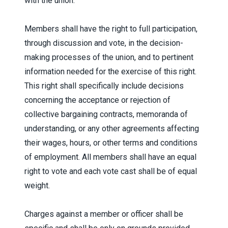
with the union.
Members shall have the right to full participation,
through discussion and vote, in the decision-
making processes of the union, and to pertinent
information needed for the exercise of this right.
This right shall specifically include decisions
concerning the acceptance or rejection of
collective bargaining contracts, memoranda of
understanding, or any other agreements affecting
their wages, hours, or other terms and conditions
of employment. All members shall have an equal
right to vote and each vote cast shall be of equal
weight.
Charges against a member or officer shall be