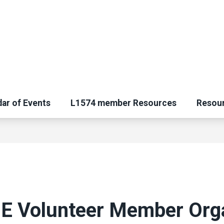
ar of Events
L1574 member Resources
Resou
 Volunteer Member Orga