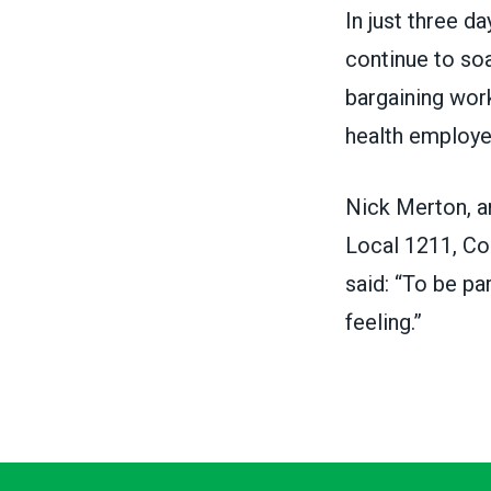
In just three d
continue to soa
bargaining wor
health employ
Nick Merton, a
Local 1211,
Co
said: “To be p
feeling.”