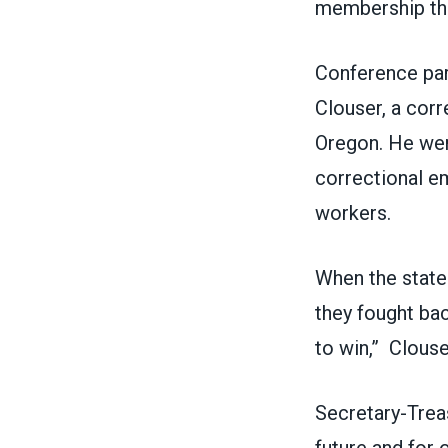
membership th
Conference par
Clouser, a corr
Oregon. He went
correctional e
workers.
When the state 
they fought ba
to win,” Clouse
Secretary-Trea
future and for