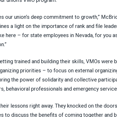
es our union’s deep commitment to growth,” McBri
hines a light on the importance of rank and file leade
e here – for state employees in Nevada, for you as
n.”
getting trained and building their skills, VMOs were 
ganizing priorities – to focus on external organizin
bring the power of solidarity and collective particip
rs, behavioral professionals and emergency servic
heir lessons right away. They knocked on the door
s to discuss the benefits of coming together and b