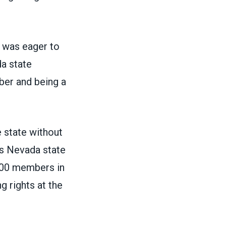
ia was eager to
da state
er and being a
 state without
es Nevada state
000 members in
g rights at the