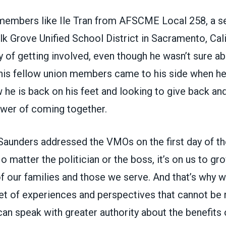
members like Ile Tran from
AFSCME Local 258
, a s
Elk Grove Unified School District in Sacramento, Cali
y of getting involved, even though he wasn’t sure a
 his fellow union members came to his side when h
 he is back on his feet and looking to give back an
wer of coming together.
Saunders addressed the VMOs on the first day of t
o matter the politician or the boss, it’s on us to gr
f our families and those we serve. And that’s why w
t of experiences and perspectives that cannot be 
an speak with greater authority about the benefits 