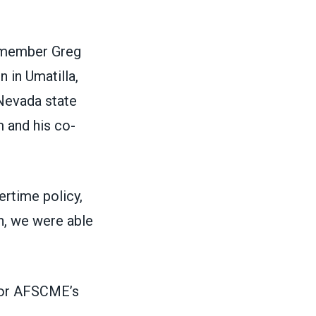
 member Greg
n in Umatilla,
 Nevada state
 and his co-
ertime policy,
n, we were able
 for AFSCME’s