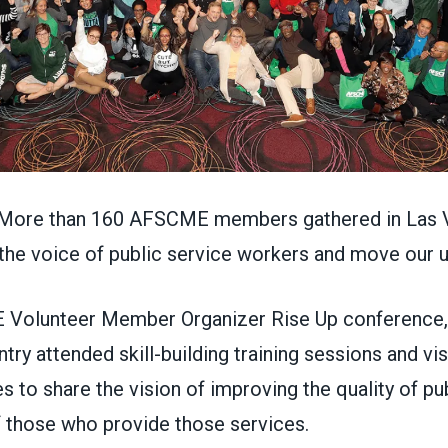
ore than 160 AFSCME members gathered in Las V
p the voice of public service workers and move our
 Volunteer Member Organizer Rise Up conference
try attended skill-building training sessions and v
 to share the vision of improving the quality of pu
of those who provide those services.