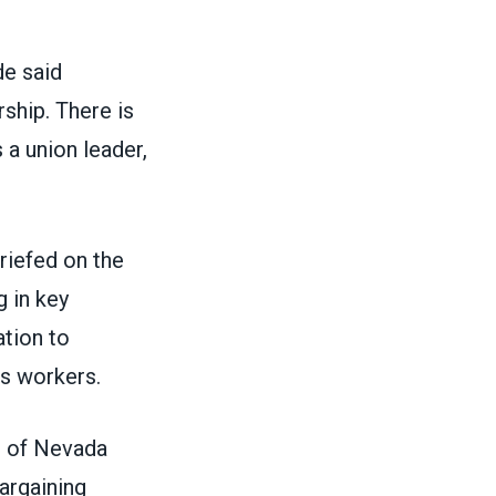
de said
rship. There is
 a union leader,
briefed on the
g in key
ation to
es workers.
s of Nevada
argaining