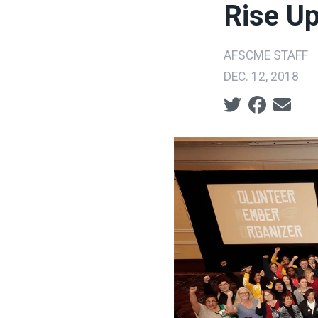
Rise U
AFSCME STAFF
DEC. 12, 2018
Social share ic