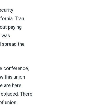
ecurity
fornia. Tran
bout paying
e was
d spread the
he conference,
ow this union
e are here.
replaced. There
of union