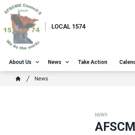
Skip
to
main
LOCAL 1574
content
About Us
News
Take Action
Calend
Breadcrumb
News
Home
NEWS
AFSCME