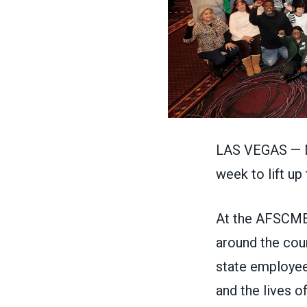
LAS VEGAS — M
week to lift u
At the AFSCME
around the coun
state employees
and the lives 