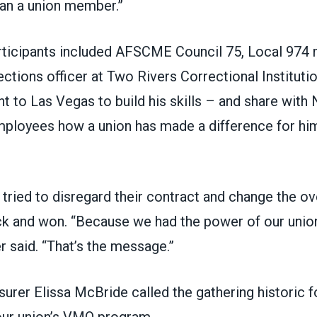
an a union member.”
ticipants included
AFSCME Council 75
, Local 974
ections officer at Two Rivers Correctional Institutio
 to Las Vegas to build his skills – and share with
mployees how a union has made a difference for him
tried to disregard their contract and change the ov
ck and won. “Because we had the power of our unio
r said. “That’s the message.”
surer Elissa McBride called the gathering historic
 our union’s VMO program.