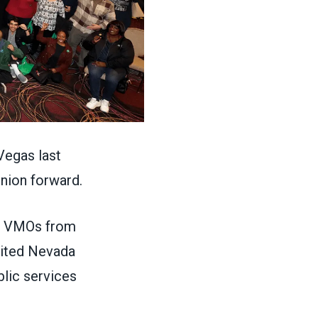
egas last
 union forward.
, VMOs from
isited Nevada
blic services