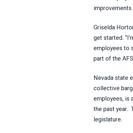
improvements t
Griselda Hort
get started. “I
employees to s
part of the AF
Nevada state e
collective barg
employees, is 
the past year. 
legislature.