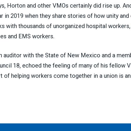
ays, Horton and other VMOs certainly did rise up. And
r in 2019 when they share stories of how unity and 
ks with thousands of unorganized hospital workers,
ees and EMS workers.
n auditor with the State of New Mexico and a m
uncil 18
, echoed the feeling of many of his fellow
art of helping workers come together in a union is