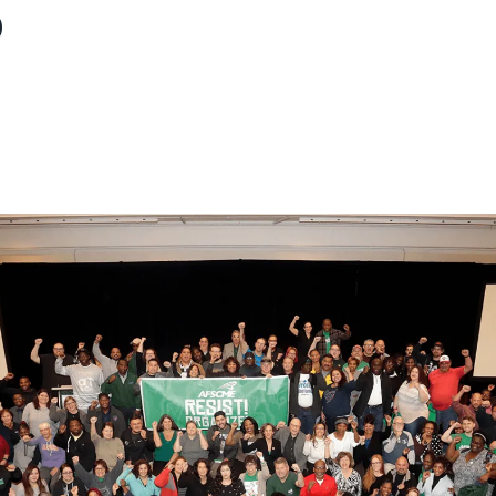
p
ons