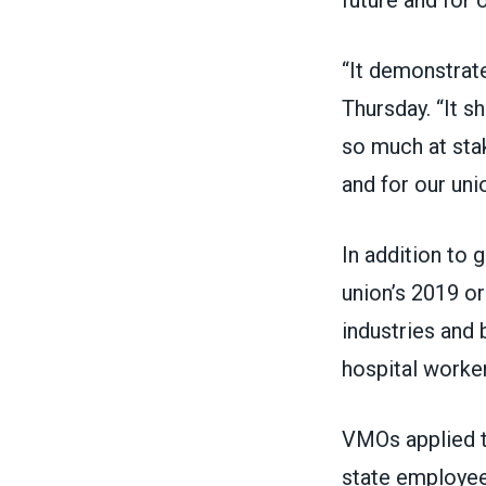
“It demonstrat
Thursday. “It s
so much at stak
and for our unio
In addition to 
union’s 2019 or
industries and 
hospital worke
VMOs applied t
state employee