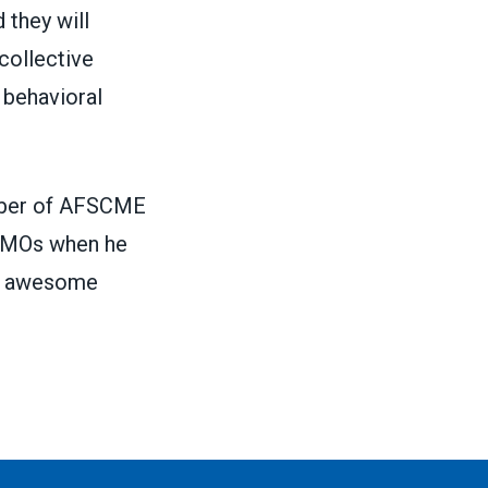
 they will
collective
 behavioral
ember of AFSCME
 VMOs when he
 an awesome