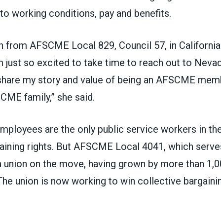
o working conditions, pay and benefits.
on from
AFSCME Local 829
, Council 57, in Californ
’m just so excited to take time to reach out to Neva
hare my story and value of being an AFSCME memb
SCME family,” she said.
mployees are the only public service workers in the
aining rights. But
AFSCME Local 4041
, which serv
a union on the move, having grown by more than 1,
The union is now working to win collective bargainin