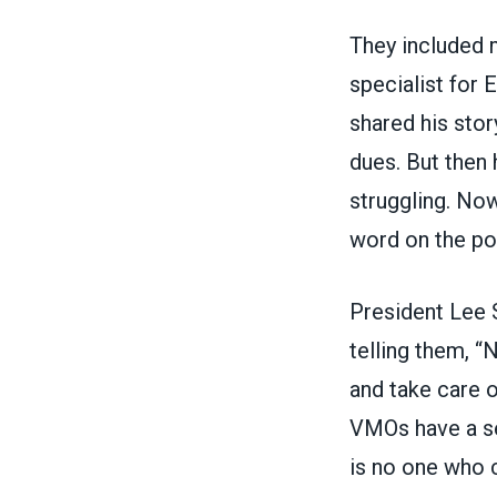
They included 
specialist for 
shared his stor
dues. But then
struggling. Now
word on the po
President Lee 
telling them, “N
and take care o
VMOs have a se
is no one who c