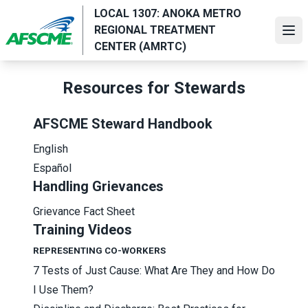
Skip
LOCAL 1307: ANOKA METRO
to
REGIONAL TREATMENT
Ope
main
CENTER (AMRTC)
content
Resources for Stewards
AFSCME Steward Handbook
English
Español
Handling Grievances
Grievance Fact Sheet
Training Videos
REPRESENTING CO-WORKERS
7 Tests of Just Cause: What Are They and How Do
I Use Them?