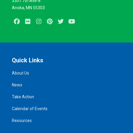
3301 7th Ave N
Anoka, MN 55303
Facebook
Flickr
Instagram
Pinterest
Twitter
Youtube
Quick Links
About Us
News
Take Action
Calendar of Events
Resources