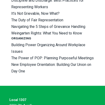
Discipline and Discharge: Best Practices for
Representing Workers
It's Not Grievable, Now What?
The Duty of Fair Representation
Navigating the 5 Steps of Grievance Handling
Weingarten Rights: What You Need to Know
ORGANIZING
Building Power Organizing Around Workplace
Issues
The Power of POP: Planning Purposeful Meetings
New Employee Orientation: Building Our Union on
Day One
Local 1307