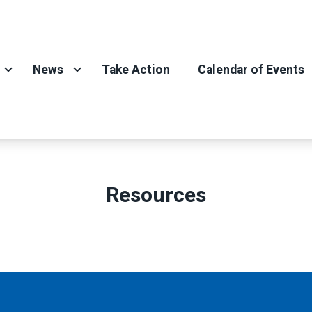
News
Take Action
Calendar of Events
Resources