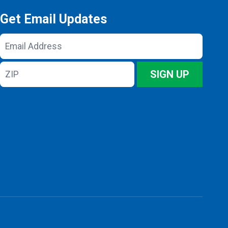
Get Email Updates
Email
Address
ZIP
SIGN UP