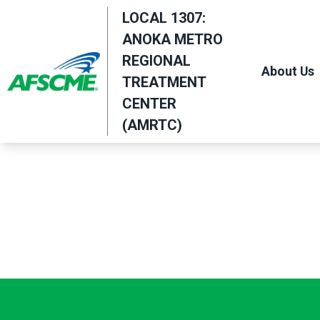
Skip
LOCAL 1307:
to
ANOKA METRO
main
REGIONAL
About Us
content
TREATMENT
CENTER
(AMRTC)