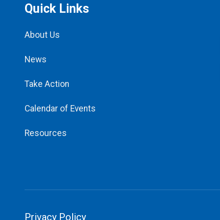
Quick Links
About Us
News
Take Action
Calendar of Events
Resources
Privacy Policy