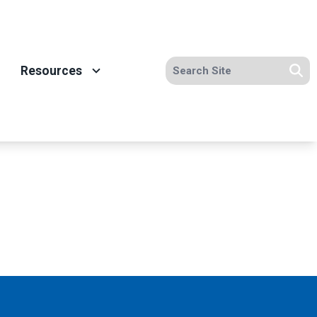
Search site
Resources
Se