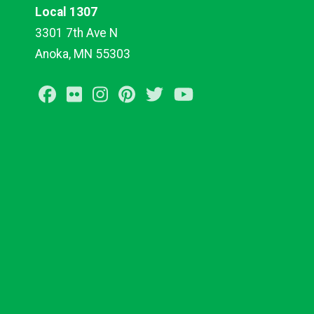
Local 1307
3301 7th Ave N
Anoka, MN 55303
Facebook
Flickr
Instagram
Pinterest
Twitter
Youtube