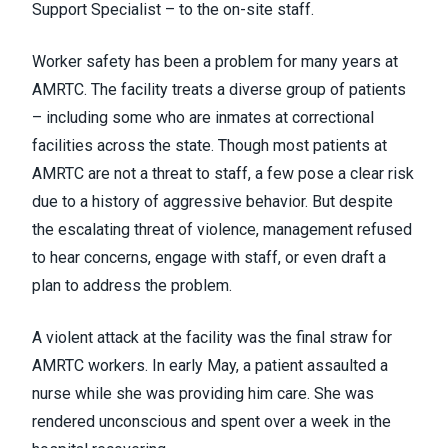
Support Specialist – to the on-site staff.
Worker safety has been a problem for many years at
AMRTC. The facility treats a diverse group of patients
– including some who are inmates at correctional
facilities across the state. Though most patients at
AMRTC are not a threat to staff, a few pose a clear risk
due to a history of aggressive behavior. But despite
the escalating threat of violence, management refused
to hear concerns, engage with staff, or even draft a
plan to address the problem.
A violent attack at the facility was the final straw for
AMRTC workers. In early May, a patient assaulted a
nurse while she was providing him care. She was
rendered unconscious and spent over a week in the