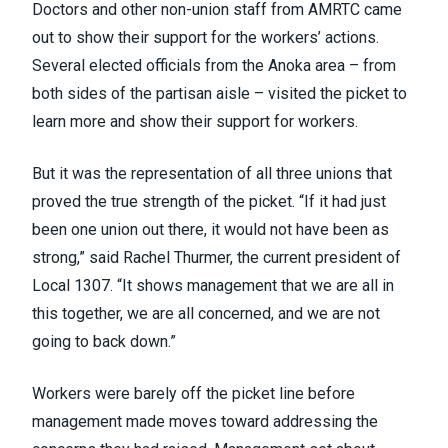
Doctors and other non-union staff from AMRTC came
out to show their support for the workers’ actions.
Several elected officials from the Anoka area – from
both sides of the partisan aisle – visited the picket to
learn more and show their support for workers.
But it was the representation of all three unions that
proved the true strength of the picket. “If it had just
been one union out there, it would not have been as
strong,” said Rachel Thurmer, the current president of
Local 1307. “It shows management that we are all in
this together, we are all concerned, and we are not
going to back down.”
Workers were barely off the picket line before
management made moves toward addressing the