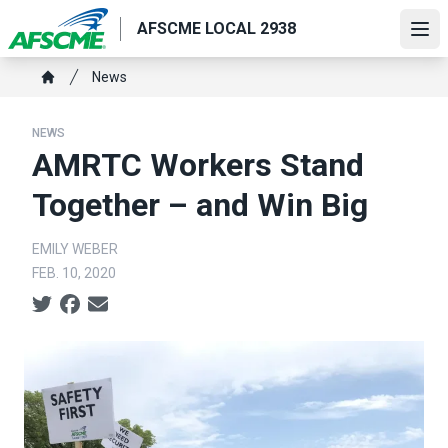
Skip
AFSCME LOCAL 2938
to
Ope
main
Breadcrumb
News
content
Home
NEWS
AMRTC Workers Stand
Together – and Win Big
EMILY WEBER
FEB. 10, 2020
Social share icons