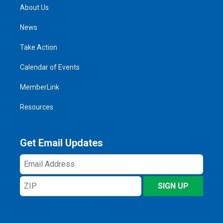
About Us
News
Take Action
Calendar of Events
MemberLink
Resources
Get Email Updates
Email
Address
ZIP
SIGN UP