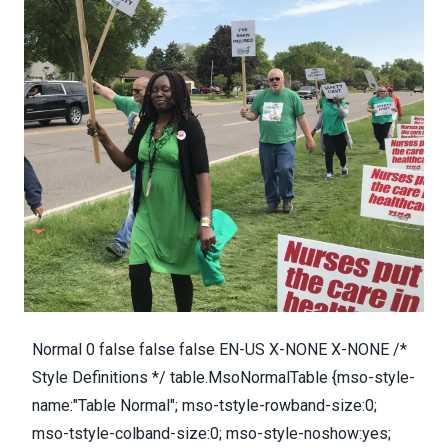
Normal 0 false false false EN-US X-NONE X-NONE /*
Style Definitions */ table.MsoNormalTable {mso-style-
name:"Table Normal"; mso-tstyle-rowband-size:0;
mso-tstyle-colband-size:0; mso-style-noshow:yes;