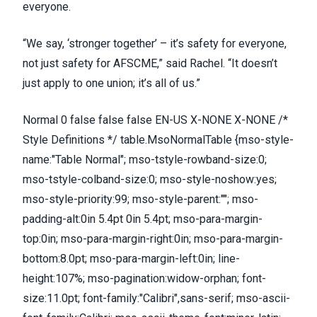
everyone.
“We say, ‘stronger together’ – it’s safety for everyone,
not just safety for AFSCME,” said Rachel. “It doesn’t
just apply to one union; it’s all of us.”
Normal 0 false false false EN-US X-NONE X-NONE /*
Style Definitions */ table.MsoNormalTable {mso-style-
name:"Table Normal"; mso-tstyle-rowband-size:0;
mso-tstyle-colband-size:0; mso-style-noshow:yes;
mso-style-priority:99; mso-style-parent:""; mso-
padding-alt:0in 5.4pt 0in 5.4pt; mso-para-margin-
top:0in; mso-para-margin-right:0in; mso-para-margin-
bottom:8.0pt; mso-para-margin-left:0in; line-
height:107%; mso-pagination:widow-orphan; font-
size:11.0pt; font-family:"Calibri",sans-serif; mso-ascii-