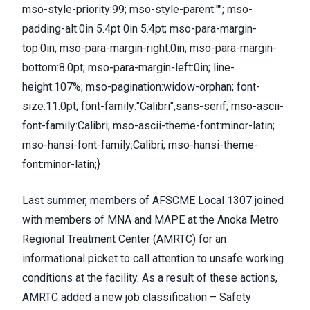
mso-style-priority:99; mso-style-parent:""; mso-
padding-alt:0in 5.4pt 0in 5.4pt; mso-para-margin-
top:0in; mso-para-margin-right:0in; mso-para-margin-
bottom:8.0pt; mso-para-margin-left:0in; line-
height:107%; mso-pagination:widow-orphan; font-
size:11.0pt; font-family:"Calibri",sans-serif; mso-ascii-
font-family:Calibri; mso-ascii-theme-font:minor-latin;
mso-hansi-font-family:Calibri; mso-hansi-theme-
font:minor-latin;}
Last summer, members of AFSCME Local 1307 joined
with members of MNA and MAPE at the Anoka Metro
Regional Treatment Center (AMRTC) for an
informational picket to call attention to unsafe working
conditions at the facility. As a result of these actions,
AMRTC added a new job classification – Safety