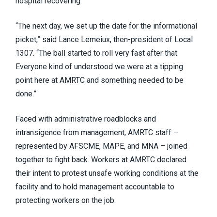
hospital recovering.
“The next day, we set up the date for the informational
picket,” said Lance Lemeiux, then-president of Local
1307. “The ball started to roll very fast after that.
Everyone kind of understood we were at a tipping
point here at AMRTC and something needed to be
done.”
Faced with administrative roadblocks and
intransigence from management, AMRTC staff –
represented by AFSCME, MAPE, and MNA – joined
together to fight back. Workers at AMRTC declared
their intent to protest unsafe working conditions at the
facility and to hold management accountable to
protecting workers on the job.