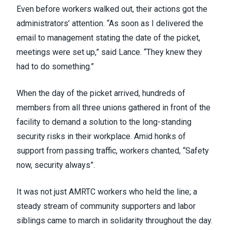
Even before workers walked out, their actions got the
administrators’ attention. “As soon as I delivered the
email to management stating the date of the picket,
meetings were set up,” said Lance. “They knew they
had to do something.”
When the day of the picket arrived, hundreds of
members from all three unions gathered in front of the
facility to demand a solution to the long-standing
security risks in their workplace. Amid honks of
support from passing traffic, workers chanted, “Safety
now, security always”.
It was not just AMRTC workers who held the line; a
steady stream of community supporters and labor
siblings came to march in solidarity throughout the day.