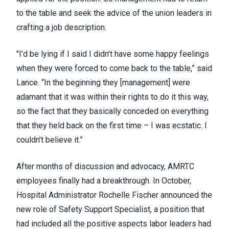
to the table and seek the advice of the union leaders in
crafting a job description.
"I’d be lying if I said I didn’t have some happy feelings
when they were forced to come back to the table,” said
Lance. “In the beginning they [management] were
adamant that it was within their rights to do it this way,
so the fact that they basically conceded on everything
that they held back on the first time – I was ecstatic. I
couldn’t believe it.”
After months of discussion and advocacy, AMRTC
employees finally had a breakthrough. In October,
Hospital Administrator Rochelle Fischer announced the
new role of Safety Support Specialist, a position that
had included all the positive aspects labor leaders had