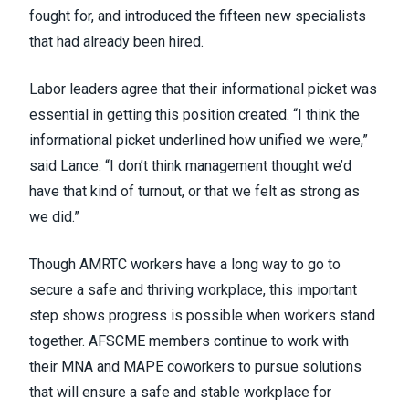
fought for, and introduced the fifteen new specialists
that had already been hired.
Labor leaders agree that their informational picket was
essential in getting this position created. “I think the
informational picket underlined how unified we were,”
said Lance. “I don’t think management thought we’d
have that kind of turnout, or that we felt as strong as
we did.”
Though AMRTC workers have a long way to go to
secure a safe and thriving workplace, this important
step shows progress is possible when workers stand
together. AFSCME members continue to work with
their MNA and MAPE coworkers to pursue solutions
that will ensure a safe and stable workplace for