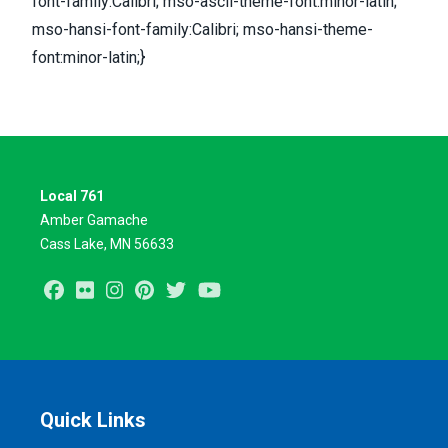
font-family:Calibri; mso-ascii-theme-font:minor-latin;
mso-hansi-font-family:Calibri; mso-hansi-theme-
font:minor-latin;}
Local 761
Amber Gamache
Cass Lake, MN 56633
Facebook
Flickr
Instagram
Pinterest
Twitter
Youtube
Quick Links