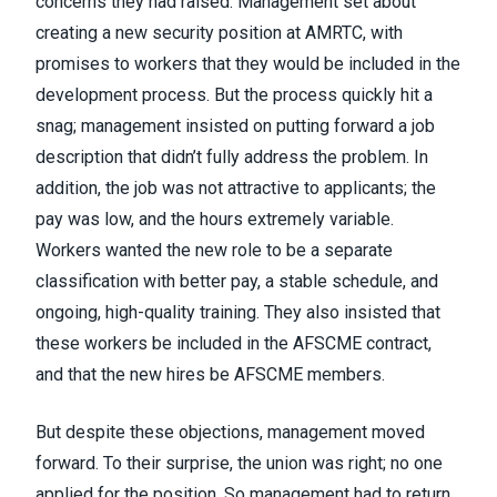
concerns they had raised. Management set about
creating a new security position at AMRTC, with
promises to workers that they would be included in the
development process. But the process quickly hit a
snag; management insisted on putting forward a job
description that didn’t fully address the problem. In
addition, the job was not attractive to applicants; the
pay was low, and the hours extremely variable.
Workers wanted the new role to be a separate
classification with better pay, a stable schedule, and
ongoing, high-quality training. They also insisted that
these workers be included in the AFSCME contract,
and that the new hires be AFSCME members.
But despite these objections, management moved
forward. To their surprise, the union was right; no one
applied for the position. So management had to return