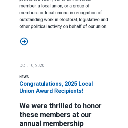
member, a local union, or a group of
members or local unions in recognition of
outstanding work in electoral, legislative and
other political activity on behalf of our union.
Rick Scott Political Activism Award: AFSCME Council 
OCT.
10, 2020
NEWS
Congratulations, 2025 Local
Union Award Recipients!
We were thrilled to honor
these members at our
annual membership