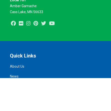
Local 761
Amber Gamache
Cass Lake, MN 56633
Facebook
Flickr
Instagram
Pinterest
Twitter
Youtube
Quick Links
About Us
News
Take Action
Calendar of Events
MemberLink