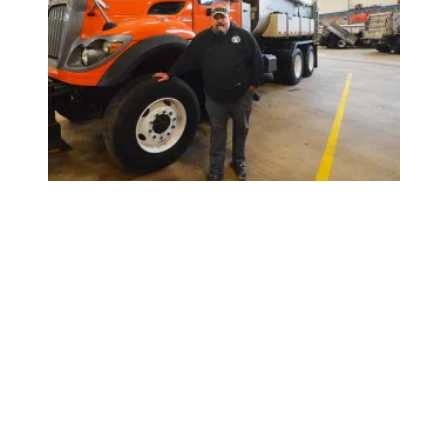
Scuffy Paulson: Keeping Minnesota Moving