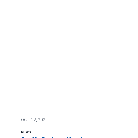
OCT.
22, 2020
NEWS