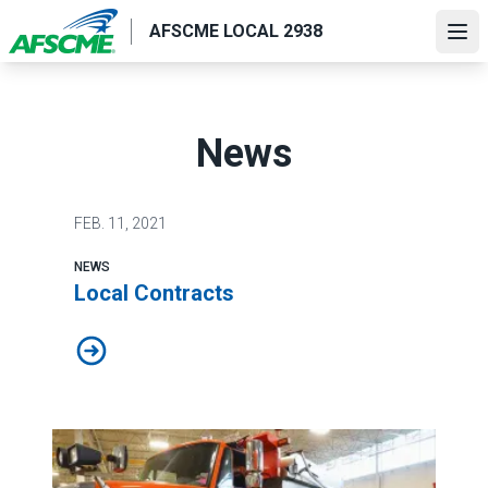
Skip
AFSCME LOCAL 2938
to
Ope
main
content
News
FEB.
11, 2021
NEWS
Local Contracts
Local Contracts