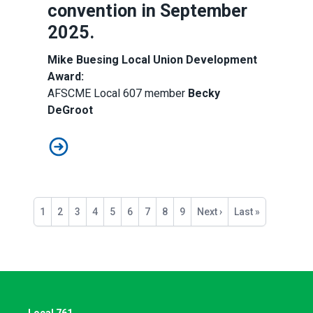
convention in September
2025.
Mike Buesing Local Union Development
Award:
AFSCME Local 607 member
Becky
DeGroot
Congratulations, 2025 Local Union Award Recipients!
Pagination
Current
1
Page
2
Page
3
Page
4
Page
5
Page
6
Page
7
Page
8
Page
9
Next
Next ›
Last
Last »
page
page
page