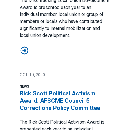
The Mike Buesing Local Union Development
Award is presented each year to an
individual member, local union or group of
members or locals who have contributed
significantly to internal mobilization and
local union development.
Mike Buesing Local Union Development Award: St. St
OCT.
10, 2020
NEWS
Rick Scott Political Activism
Award: AFSCME Council 5
Corrections Policy Committee
The Rick Scott Political Activism Award is
presented each year to an individual