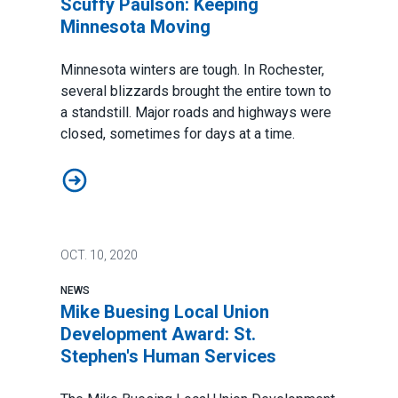
Scuffy Paulson: Keeping
Minnesota Moving
Minnesota winters are tough. In Rochester,
several blizzards brought the entire town to
a standstill. Major roads and highways were
closed, sometimes for days at a time.
Scuffy Paulson: Keeping Minnesota Moving
OCT.
10, 2020
NEWS
Mike Buesing Local Union
Development Award: St.
Stephen's Human Services