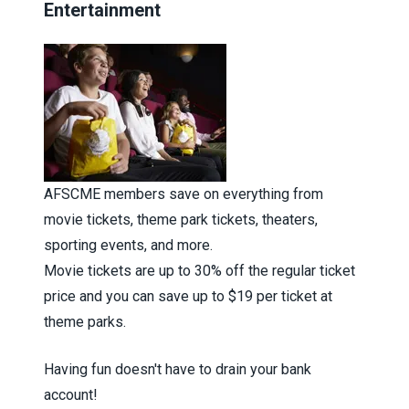
Entertainment
AFSCME members save on everything from
movie tickets, theme park tickets, theaters,
sporting events, and more.
Movie tickets are up to 30% off the regular ticket
price and you can save up to $19 per ticket at
theme parks.
Having fun doesn't have to drain your bank
account!