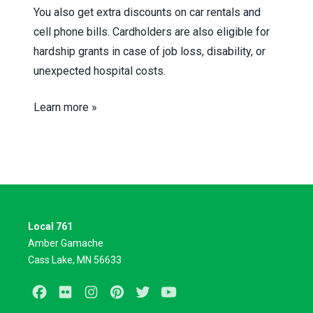
You also get extra discounts on car rentals and
cell phone bills. Cardholders are also eligible for
hardship grants in case of job loss, disability, or
unexpected hospital costs.
Learn more »
Local 761
Amber Gamache
Cass Lake, MN 56633
Facebook
Flickr
Instagram
Pinterest
Twitter
Youtube