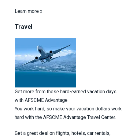
Learn more »
Travel
Get more from those hard-earned vacation days
with AFSCME Advantage.
You work hard, so make your vacation dollars work
hard with the AFSCME Advantage Travel Center.
Get a great deal on flights, hotels, car rentals,