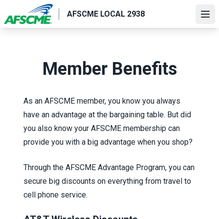
Skip
AFSCME LOCAL 2938
to
Ope
main
content
Member Benefits
As an AFSCME member, you know you always
have an advantage at the bargaining table. But did
you also know your AFSCME membership can
provide you with a big advantage when you shop?
Through the
AFSCME Advantage Program
, you can
secure big discounts on everything from travel to
cell phone service.