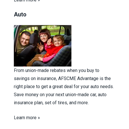
Auto
From union-made rebates when you buy to
savings on insurance, AFSCME Advantage is the
right place to get a great deal for your auto needs.
Save money on your next union-made car, auto
insurance plan, set of tires, and more.
Learn more »