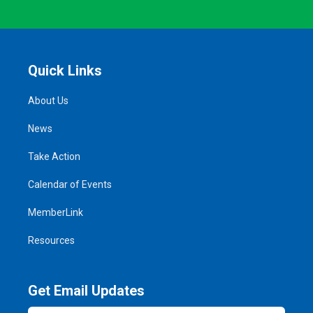
Quick Links
About Us
News
Take Action
Calendar of Events
MemberLink
Resources
Get Email Updates