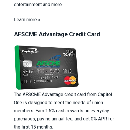
entertainment and more.
Learn more »
AFSCME Advantage Credit Card
The AFSCME Advantage credit card from Capitol
One is designed to meet the needs of union
members. Earn 1.5% cash rewards on everyday
purchases, pay no annual fee, and get 0% APR for
the first 15 months.