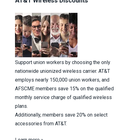
AT&T Wireless Discounts
Support union workers by choosing the only
nationwide unionized wireless carrier. AT&T
employs nearly 150,000 union workers, and
AFSCME members save 15% on the qualified
monthly service charge of qualified wireless
plans.
Additionally, members save 20% on select
accessories from AT&T.
Learn more »