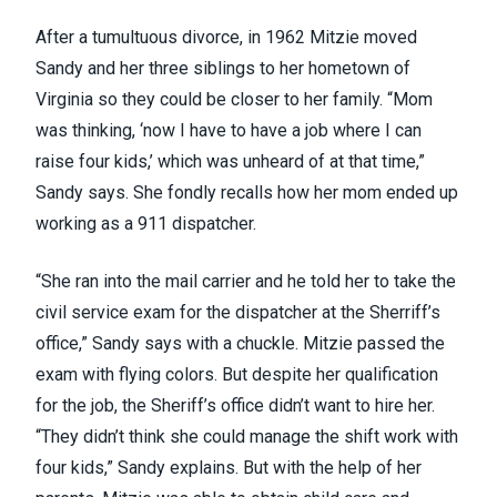
After a tumultuous divorce, in 1962 Mitzie moved
Sandy and her three siblings to her hometown of
Virginia so they could be closer to her family. “Mom
was thinking, ‘now I have to have a job where I can
raise four kids,’ which was unheard of at that time,”
Sandy says. She fondly recalls how her mom ended up
working as a 911 dispatcher.
“She ran into the mail carrier and he told her to take the
civil service exam for the dispatcher at the Sherriff’s
office,” Sandy says with a chuckle. Mitzie passed the
exam with flying colors. But despite her qualification
for the job, the Sheriff’s office didn’t want to hire her.
“They didn’t think she could manage the shift work with
four kids,” Sandy explains. But with the help of her