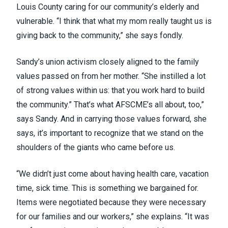
Louis County caring for our community’s elderly and
vulnerable. “I think that what my mom really taught us is
giving back to the community,” she says fondly.
Sandy’s union activism closely aligned to the family
values passed on from her mother. “She instilled a lot
of strong values within us: that you work hard to build
the community.” That’s what AFSCME’s all about, too,”
says Sandy. And in carrying those values forward, she
says, it’s important to recognize that we stand on the
shoulders of the giants who came before us.
“We didn’t just come about having health care, vacation
time, sick time. This is something we bargained for.
Items were negotiated because they were necessary
for our families and our workers,” she explains. “It was