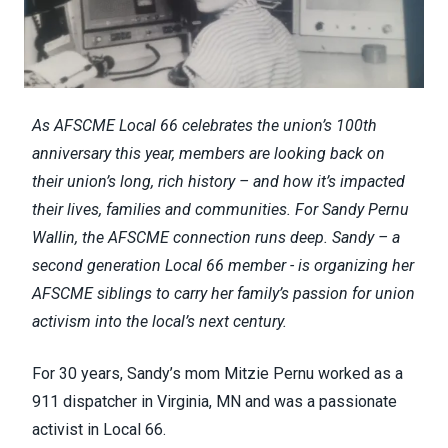
As AFSCME Local 66 celebrates the union’s 100th
anniversary this year, members are looking back on
their union’s long, rich history – and how it’s impacted
their lives, families and communities. For Sandy Pernu
Wallin, the AFSCME connection runs deep. Sandy – a
second generation Local 66 member - is organizing her
AFSCME siblings to carry her family’s passion for union
activism into the local’s next century.
For 30 years, Sandy’s mom Mitzie Pernu worked as a
911 dispatcher in Virginia, MN and was a passionate
activist in Local 66.