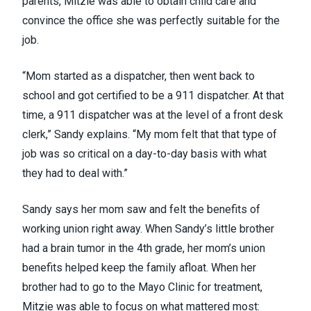
parents, Mitzie was able to obtain child care and
convince the office she was perfectly suitable for the
job.
“Mom started as a dispatcher, then went back to
school and got certified to be a 911 dispatcher. At that
time, a 911 dispatcher was at the level of a front desk
clerk,” Sandy explains. “My mom felt that that type of
job was so critical on a day-to-day basis with what
they had to deal with.”
Sandy says her mom saw and felt the benefits of
working union right away. When Sandy’s little brother
had a brain tumor in the 4th grade, her mom’s union
benefits helped keep the family afloat. When her
brother had to go to the Mayo Clinic for treatment,
Mitzie was able to focus on what mattered most: