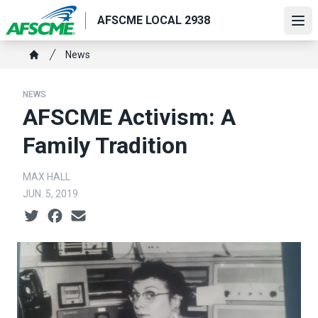
Skip
AFSCME LOCAL 2938
to
Ope
main
Breadcrumb
News
content
Home
NEWS
AFSCME Activism: A
Family Tradition
MAX HALL
JUN. 5, 2019
Social share icons