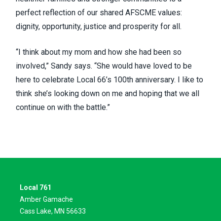
perfect reflection of our shared AFSCME values:
dignity, opportunity, justice and prosperity for all.
“I think about my mom and how she had been so
involved,” Sandy says. “She would have loved to be
here to celebrate Local 66’s 100th anniversary. I like to
think she’s looking down on me and hoping that we all
continue on with the battle.”
Local 761
Amber Gamache
Cass Lake, MN 56633