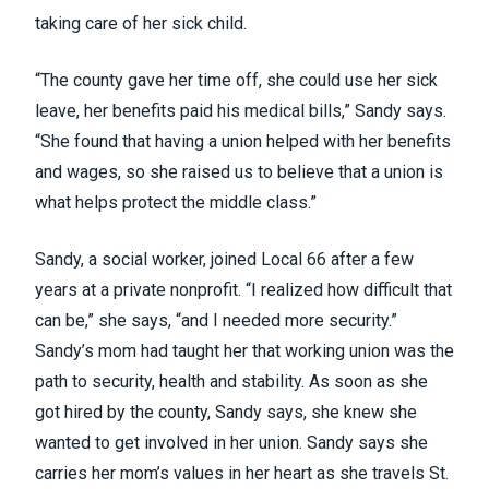
taking care of her sick child.
“The county gave her time off, she could use her sick
leave, her benefits paid his medical bills,” Sandy says.
“She found that having a union helped with her benefits
and wages, so she raised us to believe that a union is
what helps protect the middle class.”
Sandy, a social worker, joined Local 66 after a few
years at a private nonprofit. “I realized how difficult that
can be,” she says, “and I needed more security.”
Sandy’s mom had taught her that working union was the
path to security, health and stability. As soon as she
got hired by the county, Sandy says, she knew she
wanted to get involved in her union. Sandy says she
carries her mom’s values in her heart as she travels St.