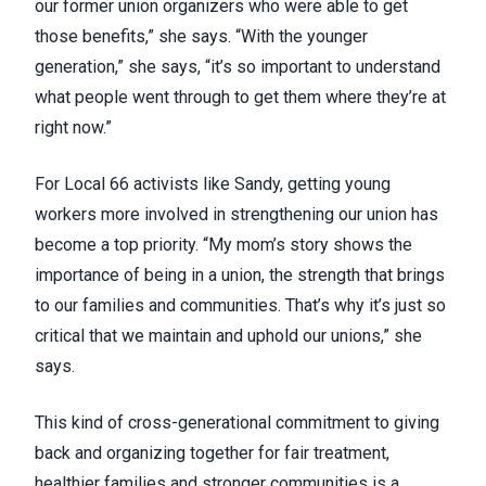
our former union organizers who were able to get
those benefits,” she says. “With the younger
generation,” she says, “it’s so important to understand
what people went through to get them where they’re at
right now.”
For Local 66 activists like Sandy, getting young
workers more involved in strengthening our union has
become a top priority. “My mom’s story shows the
importance of being in a union, the strength that brings
to our families and communities. That’s why it’s just so
critical that we maintain and uphold our unions,” she
says.
This kind of cross-generational commitment to giving
back and organizing together for fair treatment,
healthier families and stronger communities is a