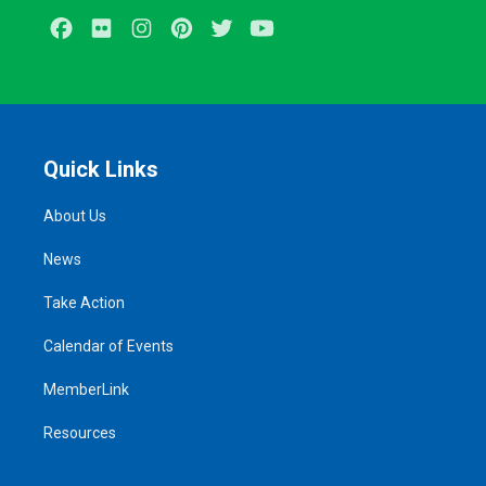
Facebook
Flickr
Instagram
Pinterest
Twitter
Youtube
Quick Links
About Us
News
Take Action
Calendar of Events
MemberLink
Resources