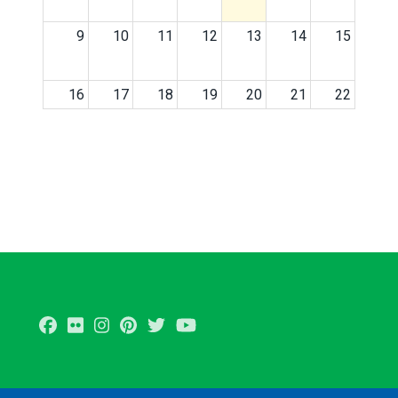
9
10
11
12
13
14
15
16
17
18
19
20
21
22
23
24
25
26
27
28
29
30
31
1
2
3
4
5
Facebook
Flickr
Instagram
Pinterest
Twitter
Youtube