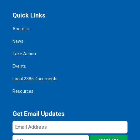
Quick Links
About Us
News
Take Action
Events
Local 2385 Documents
Resources
Get Email Updates
Email
Address
ZIP