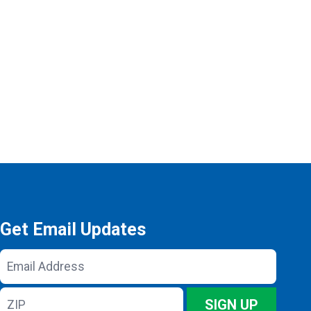
Get Email Updates
Email
Address
ZIP
SIGN UP