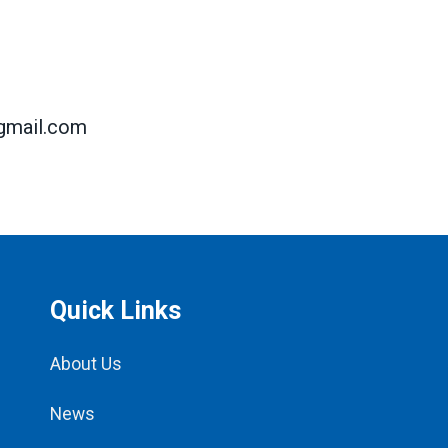
mail.com
Quick Links
About Us
News