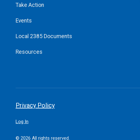
Take Action
Events
Local 2385 Documents
Resources
Privacy Policy
Log In
© 2026 All rights reserved.