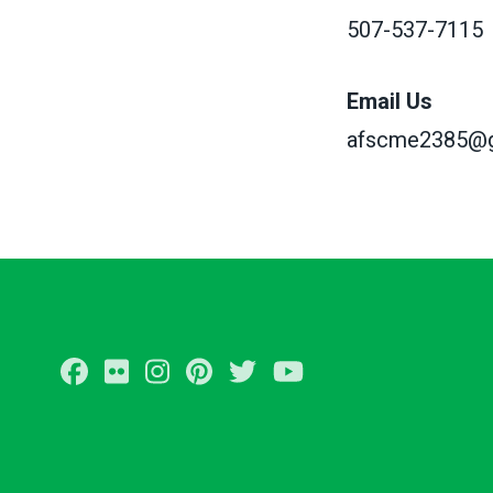
507-537-7115
Email Us
afscme2385@g
Facebook
Flickr
Instagram
Pinterest
Twitter
Youtube