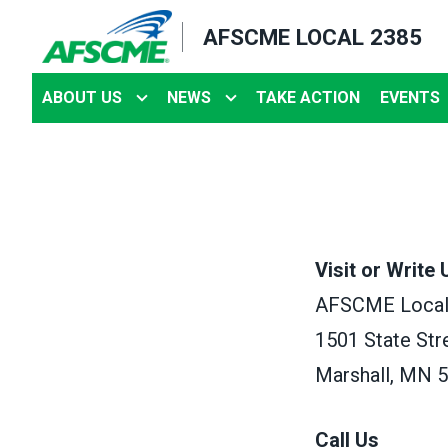
Skip
AFSCME LOCAL 2385
to
main
ABOUT US
NEWS
TAKE ACTION
EVENTS
content
Visit or Write 
AFSCME Local
1501 State Str
Marshall, MN 
Call Us