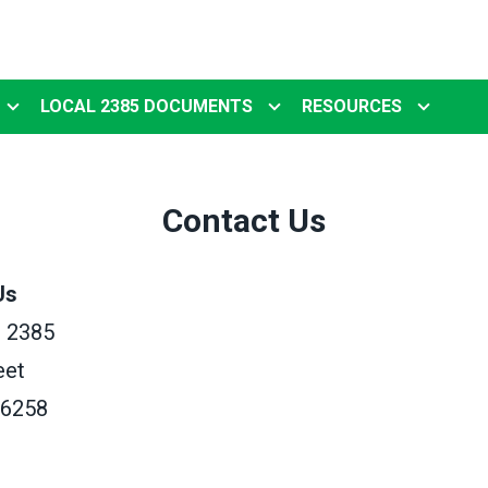
LOCAL 2385 DOCUMENTS
RESOURCES
Contact Us
Us
 2385
eet
56258