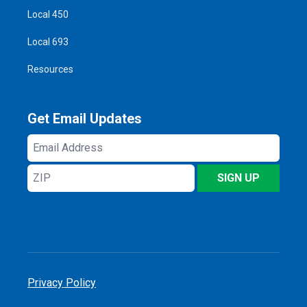
Local 450
Local 693
Resources
Get Email Updates
Email
Address
ZIP
SIGN UP
Privacy Policy