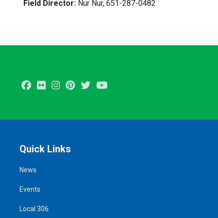
Field Director:
Nur Nur, 651-287-0482
Facebook
Flickr
Instagram
Pinterest
Twitter
Youtube
Quick Links
News
Events
Local 306