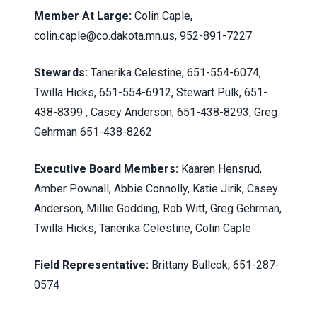
Member At Large:
Colin Caple,
colin.caple@co.dakota.mn.us
, 952-891-7227
Stewards:
Tanerika Celestine, 651-554-6074,
Twilla Hicks, 651-554-6912, Stewart Pulk, 651-
438-8399 , Casey Anderson, 651-438-8293, Greg
Gehrman 651-438-8262
Executive Board Members:
Kaaren Hensrud,
Amber Pownall, Abbie Connolly, Katie Jirik, Casey
Anderson, Millie Godding, Rob Witt, Greg Gehrman,
Twilla Hicks, Tanerika Celestine, Colin Caple
Field Representative:
Brittany Bullcok, 651-287-
0574