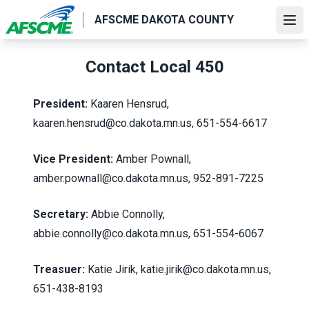
Skip
AFSCME DAKOTA COUNTY
to
Ope
main
content
Contact Local 450
President:
Kaaren Hensrud,
kaaren.hensrud@co.dakota.mn.us, 651-554-6617
Vice President:
Amber Pownall,
amber.pownall@co.dakota.mn.us
, 952-891-7225
Secretary:
Abbie Connolly,
abbie.connolly@co.dakota.mn.us, 651-554-6067
Treasuer:
Katie Jirik,
katie.jirik@co.dakota.mn.us
,
651-438-8193