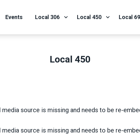
Events
Local 306
Local 450
Local 6
Local 450
 media source is missing and needs to be re-embe
 media source is missing and needs to be re-embe