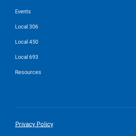
Events
Local 306
Local 450
Local 693
Resources
Privacy Policy