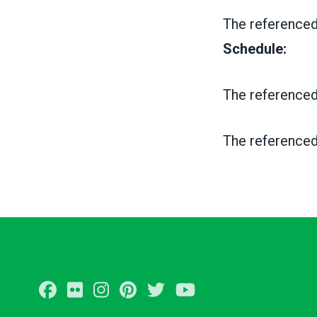
The referenced
Schedule:
The referenced
The referenced
Facebook
Flickr
Instagram
Pinterest
Twitter
Youtube