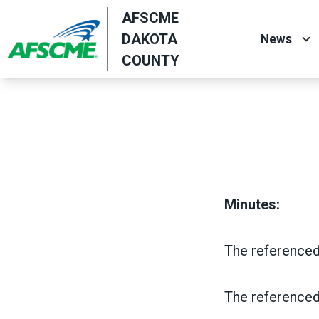
Skip
AFSCME
to
DAKOTA
News
main
COUNTY
content
Minutes:
The referenced
The referenced