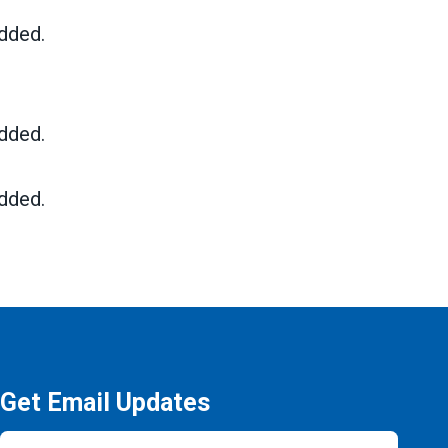
dded.
dded.
dded.
Get Email Updates
Email