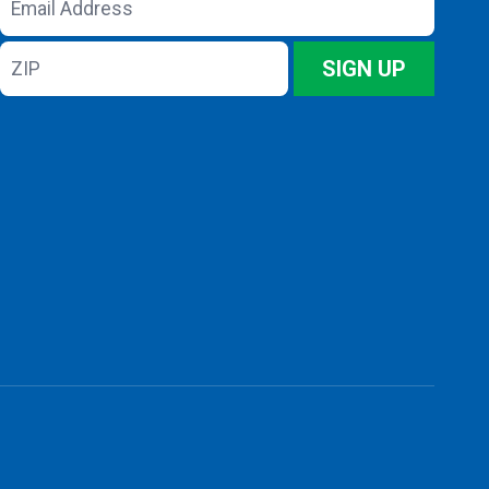
Address
ZIP
SIGN UP