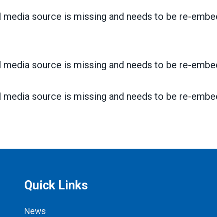
 media source is missing and needs to be re-embe
 media source is missing and needs to be re-embe
 media source is missing and needs to be re-embe
Quick Links
News