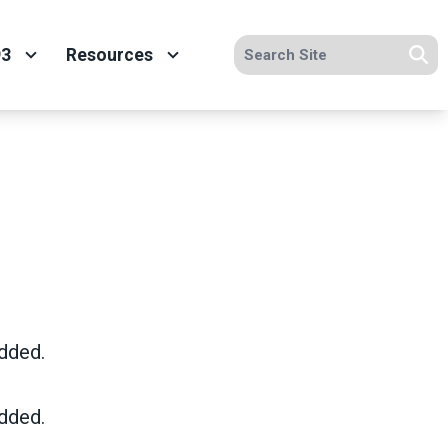
Search site
93
Resources
Se
dded.
dded.