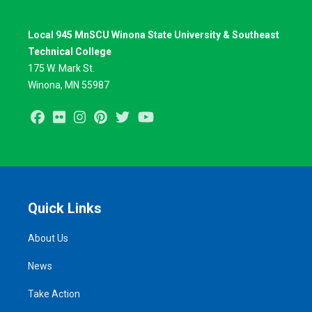
Local 945 MnSCU Winona State University & Southeast
Technical College
175 W. Mark St.
Winona, MN 55987
Facebook
Flickr
Instagram
Pinterest
Twitter
Youtube
Quick Links
About Us
News
Take Action