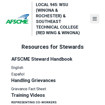
Skip
LOCAL 945: WSU
to
(WINONA &
main
ROCHESTER) &
content
Open
SOUTHEAST
TECHNICAL COLLEGE
(RED WING & WINONA)
Resources for Stewards
AFSCME Steward Handbook
English
Español
Handling Grievances
Grievance Fact Sheet
Training Videos
REPRESENTING CO-WORKERS