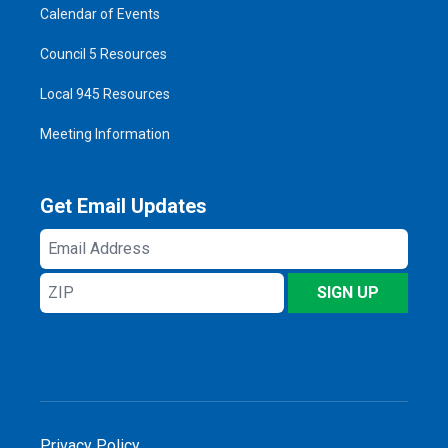
Calendar of Events
Council 5 Resources
Local 945 Resources
Meeting Information
Get Email Updates
Email
Address
ZIP
SIGN UP
Privacy Policy