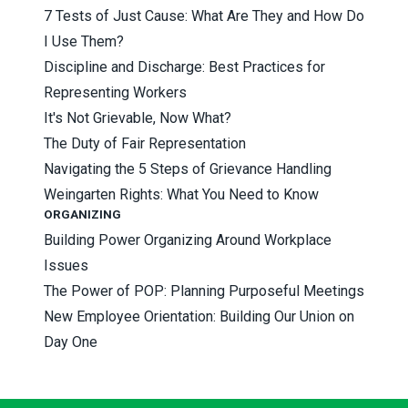
7 Tests of Just Cause: What Are They and How Do
I Use Them?
Discipline and Discharge: Best Practices for
Representing Workers
It's Not Grievable, Now What?
The Duty of Fair Representation
Navigating the 5 Steps of Grievance Handling
Weingarten Rights: What You Need to Know
ORGANIZING
Building Power Organizing Around Workplace
Issues
The Power of POP: Planning Purposeful Meetings
New Employee Orientation: Building Our Union on
Day One