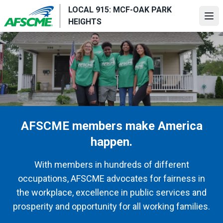
Skip
LOCAL 915: MCF-OAK PARK
to
Ope
HEIGHTS
main
content
AFSCME members make America
happen.
With members in hundreds of different
occupations, AFSCME advocates for fairness in
the workplace, excellence in public services and
prosperity and opportunity for all working families.