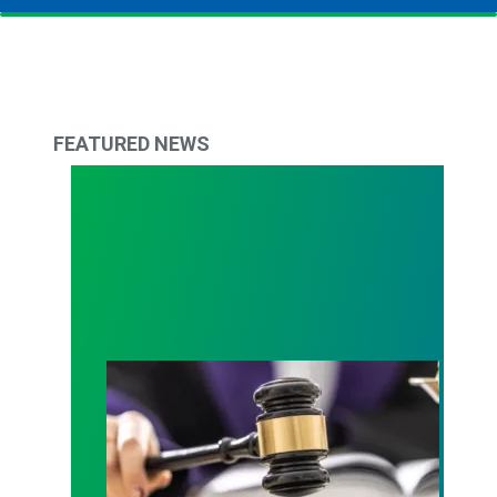
FEATURED NEWS
Judge sides with AFSCME workers to protect Pub