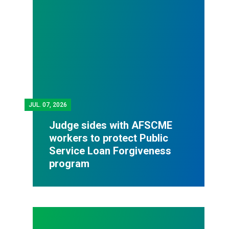
JUL.
07, 2026
Judge sides with AFSCME
workers to protect Public
Service Loan Forgiveness
program