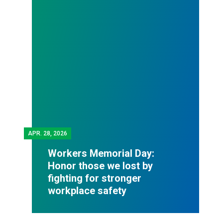
APR.
28, 2026
Workers Memorial Day:
Honor those we lost by
fighting for stronger
workplace safety