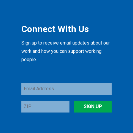
Connect With Us
Sign up to receive email updates about our
work and how you can support working
people.
Email
Address
ZIP
SIGN UP