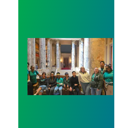
Workers at Minnesota’s largest public hospital win 