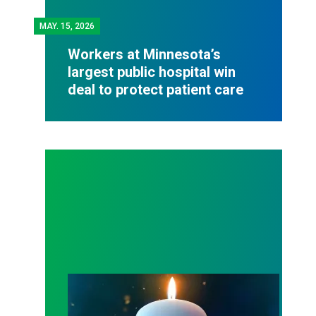
MAY.
15, 2026
Workers at Minnesota’s
largest public hospital win
deal to protect patient care
Workers Memorial Day: Honor those we lost by fig