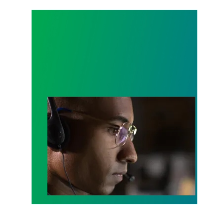
A salute to those who answer the call