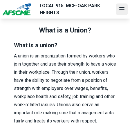
Skip
LOCAL 915: MCF-OAK PARK
to
Ope
HEIGHTS
main
content
What is a Union?
What is a union?
A union is an organization formed by workers who
join together and use their strength to have a voice
in their workplace. Through their union, workers
have the ability to negotiate from a position of
strength with employers over wages, benefits,
workplace health and safety, job training and other
work-related issues. Unions also serve an
important role making sure that management acts
fairly and treats its workers with respect.