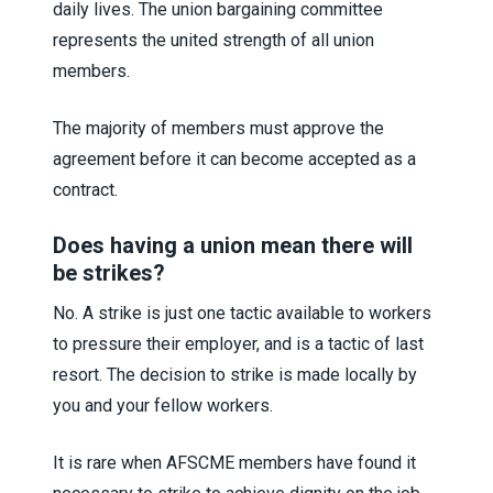
daily lives. The union bargaining committee
represents the united strength of all union
members.
The majority of members must approve the
agreement before it can become accepted as a
contract.
Does having a union mean there will
be strikes?
No. A strike is just one tactic available to workers
to pressure their employer, and is a tactic of last
resort. The decision to strike is made locally by
you and your fellow workers.
It is rare when AFSCME members have found it