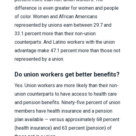
difference is even greater for women and people
of color. Women and African Americans
represented by unions earn between 29.7 and
33.1 percent more than their non-union
counterparts. And Latino workers with the union
advantage make 47.1 percent more than those not
represented by a union.
Do union workers get better benefits?
Yes. Union workers are more likely than their non-
union counterparts to have access to health care
and pension benefits. Ninety-five percent of union
members have health insurance and a pension
plan available — versus approximately 68 percent
(health insurance) and 63 percent (pension) of