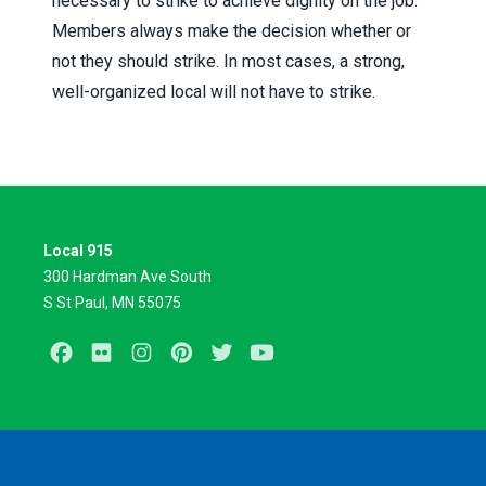
necessary to strike to achieve dignity on the job.
Members always make the decision whether or
not they should strike. In most cases, a strong,
well-organized local will not have to strike.
Local 915
300 Hardman Ave South
S St Paul, MN 55075
Facebook
Flickr
Instagram
Pinterest
Twitter
Youtube