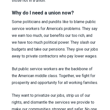
those not in a union.
Why do I need a union now?
Some politicians and pundits like to blame public
service workers for America’s problems. They say
we earn too much, our benefits our too rich, and
we have too much political power. They slash our
budgets and take our pensions. They give our jobs
away to private contractors who pay lower wages.
But public service workers are the backbone of
the American middle class. Together, we fight for
prosperity and opportunity for all working families.
They want to privatize our jobs, strip us of our
rights, and dismantle the services we provide to
make our communities stronger and safer. No one