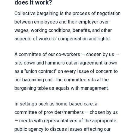
does it work?
Collective bargaining is the process of negotiation
between employees and their employer over
wages, working conditions, benefits, and other
aspects of workers' compensation and rights.
A committee of our co-workers — chosen by us —
sits down and hammers out an agreement known
as a "union contract" on every issue of concern to
our bargaining unit. The committee sits at the
bargaining table as equals with management.
In settings such as home-based care, a
committee of provider/members — chosen by us
— meets with representatives of the appropriate
public agency to discuss issues affecting our