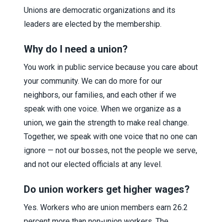
Unions are democratic organizations and its
leaders are elected by the membership.
Why do I need a union?
You work in public service because you care about
your community. We can do more for our
neighbors, our families, and each other if we
speak with one voice. When we organize as a
union, we gain the strength to make real change.
Together, we speak with one voice that no one can
ignore — not our bosses, not the people we serve,
and not our elected officials at any level.
Do union workers get higher wages?
Yes. Workers who are union members earn 26.2
percent more than non-union workers. The