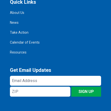
Quick Links
About Us
News
Take Action
Calendar of Events
Resources
Get Email Updates
Email
Address
ZIP
SIGN UP