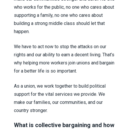
who works for the public, no one who cares about
supporting a family, no one who cares about
building a strong middle class should let that
happen.
We have to act now to stop the attacks on our
rights and our ability to earn a decent living. That’s
why helping more workers join unions and bargain
for a better life is so important.
As a union, we work together to build political
support for the vital services we provide. We
make our families, our communities, and our
country stronger.
What is collective bargaining and how