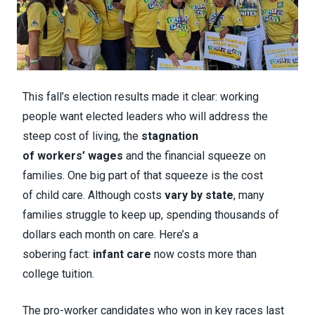
This fall’s election results made it clear: working
people want elected leaders who will address the
steep cost of living, the
stagnation
of workers’ wages
and the financial squeeze on
families. One big part of that squeeze is the cost
of child care. Although costs
vary by state
, many
families struggle to keep up, spending thousands of
dollars each month on care. Here’s a
sobering fact:
infant care
now costs more than
college tuition.
The pro-worker candidates who won in key races last