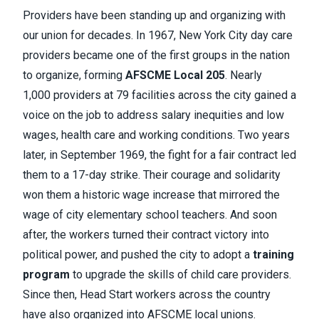
Providers have been standing up and organizing with
our union for decades. In 1967, New York City day care
providers became one of the first groups in the nation
to organize, forming
AFSCME Local 205
. Nearly
1,000 providers at 79 facilities across the city gained a
voice on the job to address salary inequities and low
wages, health care and working conditions. Two years
later, in September 1969, the fight for a fair contract led
them to a 17-day strike. Their courage and solidarity
won them a historic wage increase that mirrored the
wage of city elementary school teachers. And soon
after, the workers turned their contract victory into
political power, and pushed the city to adopt a
training
program
to upgrade the skills of child care providers.
Since then, Head Start workers across the country
have also organized into AFSCME local unions.