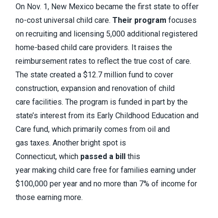
On Nov. 1, New Mexico became the first state to offer
no-cost universal child care.
Their program
focuses
on recruiting and licensing 5,000 additional registered
home-based child care providers. It raises the
reimbursement rates to reflect the true cost of care.
The state created a $12.7 million fund to cover
construction, expansion and renovation of child
care facilities. The program is funded in part by the
state’s interest from its Early Childhood Education and
Care fund, which primarily comes from oil and
gas taxes. Another bright spot is
Connecticut, which
passed a bill
this
year making child care free for families earning under
$100,000 per year and no more than 7% of income for
those earning more.