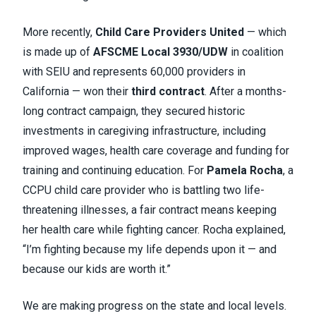
More recently,
Child Care Providers United
— which
is made up of
AFSCME Local 3930/UDW
in coalition
with SEIU and represents 60,000 providers in
California — won their
third contract
. After a months-
long contract campaign, they secured historic
investments in caregiving infrastructure, including
improved wages, health care coverage and funding for
training and continuing education. For
Pamela Rocha
, a
CCPU child care provider who is battling two life-
threatening illnesses, a fair contract means keeping
her health care while fighting cancer. Rocha explained,
“I’m fighting because my life depends upon it — and
because our kids are worth it.”
We are making progress on the state and local levels.