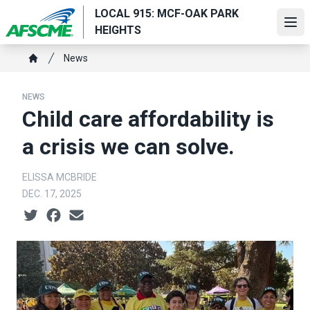
Skip
LOCAL 915: MCF-OAK PARK
to
Ope
HEIGHTS
main
Breadcrumb
content
News
Home
NEWS
Child care affordability is
a crisis we can solve.
ELISSA MCBRIDE
DEC. 17, 2025
Social share icons