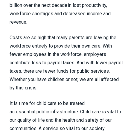
billion over the next decade in lost productivity,
workforce shortages and decreased income and
revenue.
Costs are so high that many parents are leaving the
workforce entirely to provide their own care. With
fewer employees in the workforce, employers
contribute less to payroll taxes. And with lower payroll
taxes, there are fewer funds for public services.
Whether you have children or not, we are all affected
by this crisis.
It is time for child care to be treated
as essential public infrastructure. Child care is vital to
our quality of life and the health and safety of our
communities. A service so vital to our society