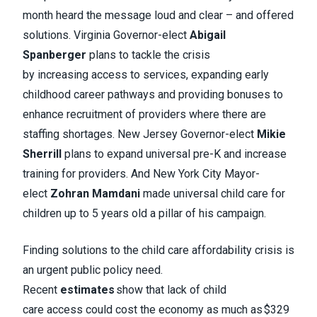
month heard the message loud and clear – and offered
solutions. Virginia Governor-elect
Abigail
Spanberger
plans to tackle the crisis
by increasing access to services, expanding early
childhood career pathways and providing bonuses to
enhance recruitment of providers where there are
staffing shortages. New Jersey Governor-elect
Mikie
Sherrill
plans to expand universal pre-K and increase
training for providers. And New York City Mayor-
elect
Zohran Mamdani
made universal child care for
children up to 5 years old a pillar of his campaign.
Finding solutions to the child care affordability crisis is
an urgent public policy need.
Recent
estimates
show that lack of child
care access could cost the economy as much as $329