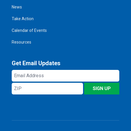
News
Take Action
Calendar of Events
Resources
Get Email Updates
Email
Address
ZIP
SIGN UP