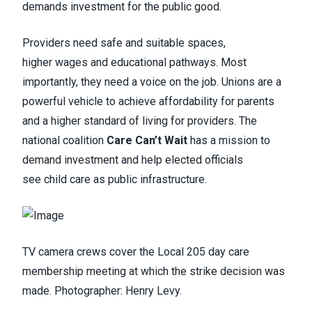
demands investment for the public good.
Providers need safe and suitable spaces,
higher wages and educational pathways. Most
importantly, they need a voice on the job. Unions are a
powerful vehicle to achieve affordability for parents
and a higher standard of living for providers. The
national coalition
Care Can’t Wait
has a mission to
demand investment and help elected officials
see child care as public infrastructure.
TV camera crews cover the Local 205 day care
membership meeting at which the strike decision was
made. Photographer: Henry Levy.