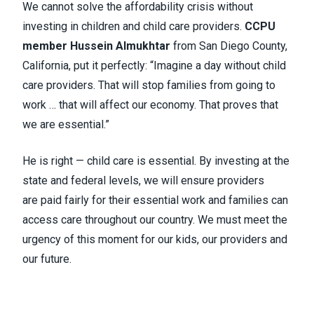
We cannot solve the affordability crisis without
investing in children and child care providers.
CCPU
member Hussein Almukhtar
from San Diego County,
California, put it perfectly: “Imagine a day without child
care providers. That will stop families from going to
work … that will affect our economy. That proves that
we are essential.”
He is right — child care is essential. By investing at the
state and federal levels, we will ensure providers
are paid fairly for their essential work and families can
access care throughout our country. We must meet the
urgency of this moment for our kids, our providers and
our future.