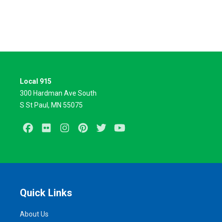
Local 915
300 Hardman Ave South
S St Paul, MN 55075
Facebook
Flickr
Instagram
Pinterest
Twitter
Youtube
Quick Links
About Us