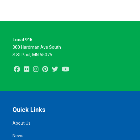
Local 915
300 Hardman Ave South
S St Paul, MN 55075
Facebook
Flickr
Instagram
Pinterest
Twitter
Youtube
Quick Links
About Us
News