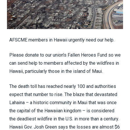
AFSCME members in Hawaii urgently need our help.
Please donate to our union’s
Fallen Heroes Fund
so we
can send help to members affected by the wildfires in
Hawaii, particularly those in the island of Maui.
The death toll has reached
nearly 100
and authorities
expect that number to rise. The blaze that devastated
Lahaina – a
historic community
in Maui that was once
the capital of the Hawaiian kingdom – is considered
the
deadliest wildfire
in the U.S. in more than a century.
Hawaii Gov. Josh Green says the losses are
almost $6