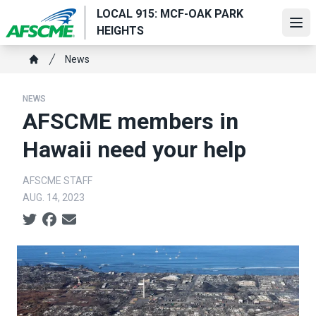
Skip
LOCAL 915: MCF-OAK PARK
to
Ope
HEIGHTS
main
Breadcrumb
content
News
Home
NEWS
AFSCME members in
Hawaii need your help
AFSCME STAFF
AUG. 14, 2023
Social share icons