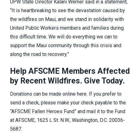
UPW State Director Kalani Werner said in a
statement
,
“It is heartbreaking to see the devastation caused by
the wildfires on Maui, and we stand in solidarity with
United Public Workers members and families during
this difficult time. We will do everything we can to
support the Maui community through this crisis and
along the road to recovery.”
Help AFSCME Members Affected
by Recent Wildfires. Give Today.
Donations can be made online
here
. If you prefer to
send a check, please make your check payable to the
“AFSCME Fallen Heroes Fund” and mail it to the Fund
at AFSCME, 1625 L St. N.W., Washington, D.C. 20036-
5687.