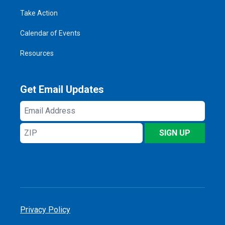
Take Action
Calendar of Events
Resources
Get Email Updates
Email
Address
ZIP
SIGN UP
Privacy Policy