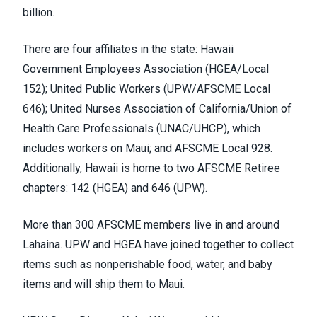
billion
.
There are four affiliates in the state: Hawaii
Government Employees Association (
HGEA/Local
152
); United Public Workers (
UPW/AFSCME Local
646
); United Nurses Association of California/Union of
Health Care Professionals (
UNAC/UHCP
), which
includes
workers on Maui
; and AFSCME Local 928.
Additionally, Hawaii is home to two AFSCME Retiree
chapters: 142 (HGEA) and 646 (UPW).
More than 300 AFSCME members live in and around
Lahaina. UPW and HGEA have
joined together
to collect
items such as nonperishable food, water, and baby
items and will ship them to Maui.