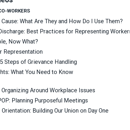
 CO-WORKERS
t Cause: What Are They and How Do I Use Them?
 Discharge: Best Practices for Representing Worker
able, Now What?
ir Representation
 5 Steps of Grievance Handling
ghts: What You Need to Know
 Organizing Around Workplace Issues
OP: Planning Purposeful Meetings
rientation: Building Our Union on Day One