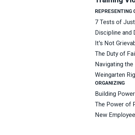
REPRESENTING
7 Tests of Jus
Discipline and
It's Not Griev
The Duty of Fa
Navigating the
Weingarten Ri
ORGANIZING
Building Power
The Power of P
New Employee O