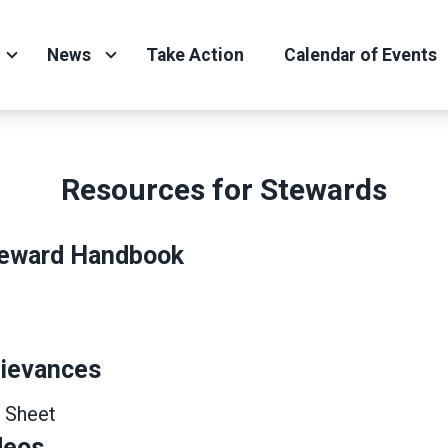
News
Take Action
Calendar of Events
Resources for Stewards
eward Handbook
rievances
 Sheet
deos