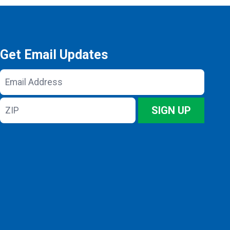
Get Email Updates
Email
Address
ZIP
SIGN UP