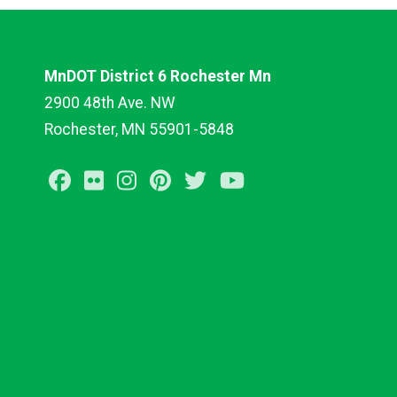
MnDOT District 6 Rochester Mn
2900 48th Ave. NW
Rochester, MN 55901-5848
Facebook
Flickr
Instagram
Pinterest
Twitter
Youtube