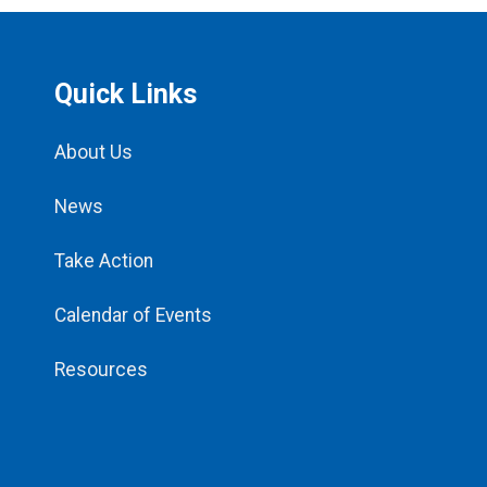
Quick Links
About Us
News
Take Action
Calendar of Events
Resources