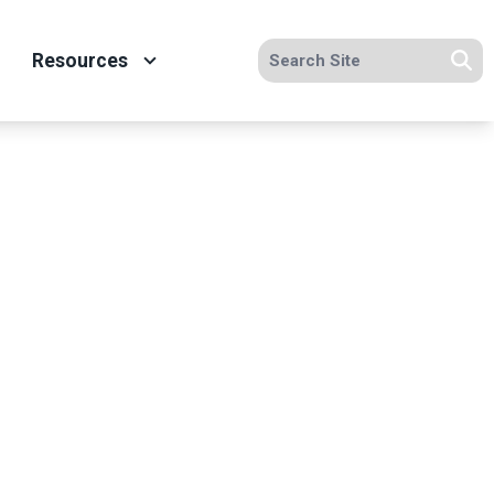
Search site
Resources
Se