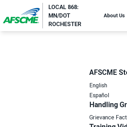
Skip
LOCAL 868:
to
MN/DOT
About Us
main
ROCHESTER
content
AFSCME St
English
Español
Handling G
Grievance Fact
Training Vi