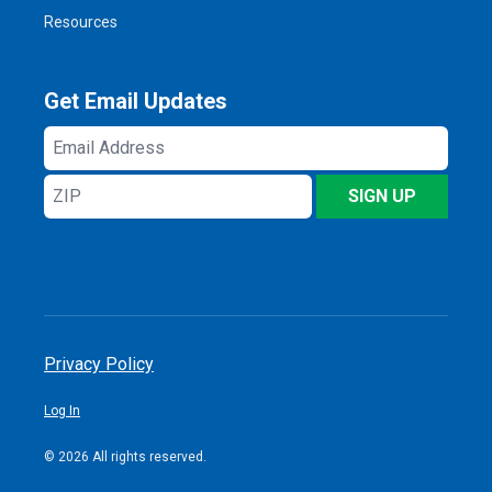
Resources
Get Email Updates
Email
Address
ZIP
SIGN UP
Privacy Policy
Log In
© 2026 All rights reserved.