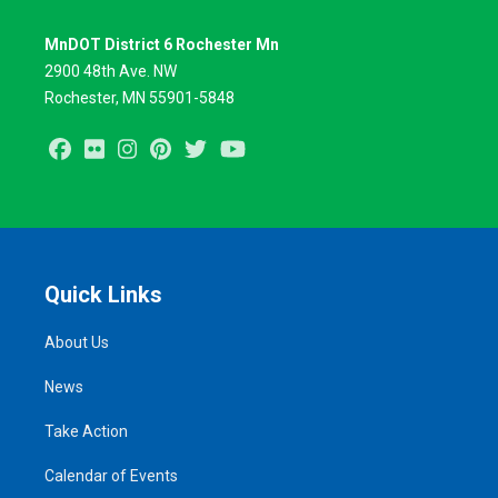
MnDOT District 6 Rochester Mn
2900 48th Ave. NW
Rochester, MN 55901-5848
Facebook
Flickr
Instagram
Pinterest
Twitter
Youtube
Quick Links
About Us
News
Take Action
Calendar of Events