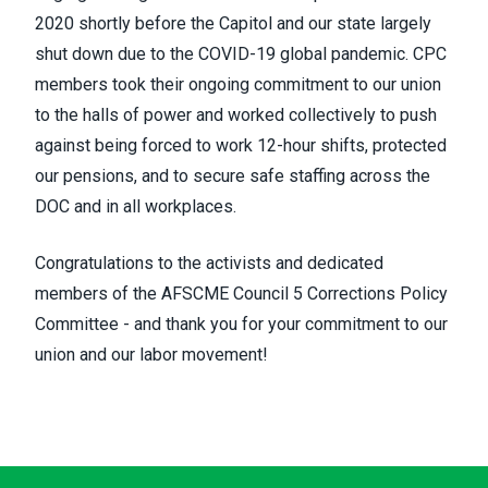
2020 shortly before the Capitol and our state largely
shut down due to the COVID-19 global pandemic. CPC
members took their ongoing commitment to our union
to the halls of power and worked collectively to push
against being forced to work 12-hour shifts, protected
our pensions, and to secure safe staffing across the
DOC and in all workplaces.
Congratulations to the activists and dedicated
members of the AFSCME Council 5 Corrections Policy
Committee - and thank you for your commitment to our
union and our labor movement!