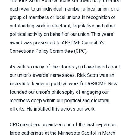
The Rick Scott Political Activism Award is presented
each year to an individual member, a local union, or a
group of members or local unions in recognition of
outstanding work in electoral, legislative and other
political activity on behalf of our union. This years'
award was presented to AFSCME Council 5's
Corrections Policy Committee (CPC).
As with so many of the stories you have heard about
our union’s awards’ namesakes, Rick Scott was an
incredible leader in political work for AFSCME. Rick
founded our union’s philosophy of engaging our
members deep within our political and electoral
efforts. He instilled this across our work.
CPC members organized one of the last in-person,
large gatherings at the Minnesota Capitol in March