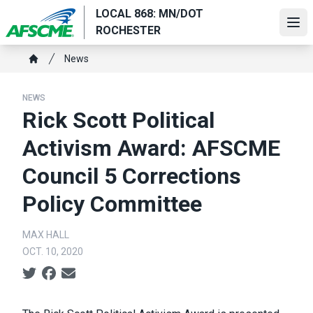
Skip
LOCAL 868: MN/DOT
to
Ope
ROCHESTER
main
Breadcrumb
content
News
Home
NEWS
Rick Scott Political
Activism Award: AFSCME
Council 5 Corrections
Policy Committee
MAX HALL
OCT. 10, 2020
Social share icons