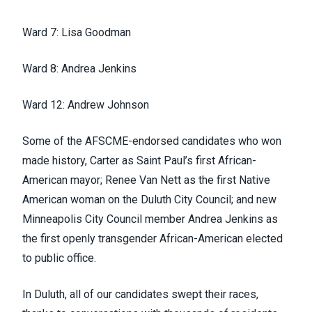
Ward 7: Lisa Goodman
Ward 8: Andrea Jenkins
Ward 12: Andrew Johnson
Some of the
AFSCME-endorsed
candidates who won
made history, Carter as Saint Paul’s first African-
American mayor; Renee Van
Nett
as the first Native
American woman on the Duluth City Council; and new
Minneapolis City Council member Andrea Jenkins as
the first openly transgender African-American elected
to public office.
In Duluth, all of our candidates swept their races,