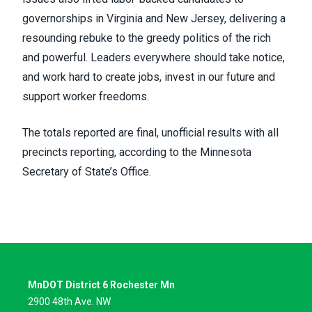
governorships in Virginia and New Jersey, delivering a
resounding rebuke to the greedy politics of the rich
and powerful. Leaders everywhere should take notice,
and work hard to create jobs, invest in our future and
support worker freedoms.
The totals reported are final, unofficial results with all
precincts reporting, according to the Minnesota
Secretary of State’s Office.
MnDOT District 6 Rochester Mn
2900 48th Ave. NW