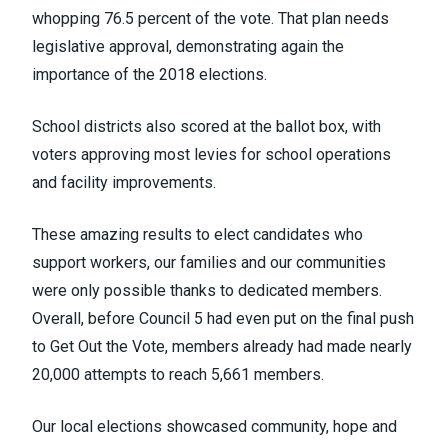
whopping 76.5 percent of the vote. That plan needs
legislative approval, demonstrating again the
importance of the 2018 elections.
School districts also scored at the ballot box, with
voters approving most levies for school operations
and facility improvements.
These amazing results to elect candidates who
support workers, our families and our communities
were only possible thanks to dedicated members.
Overall, before Council 5 had even put on the final push
to Get Out the Vote, members already had made nearly
20,000 attempts to reach 5,661 members.
Our local elections showcased community, hope and