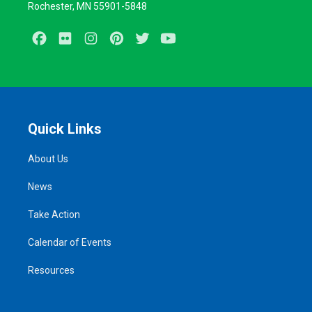
Rochester, MN 55901-5848
Facebook
Flickr
Instagram
Pinterest
Twitter
Youtube
Quick Links
About Us
News
Take Action
Calendar of Events
Resources