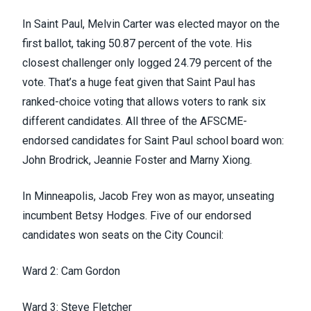
In Saint Paul, Melvin Carter was elected mayor on the
first ballot, taking 50.87 percent of the vote. His
closest challenger only
logged 24.79 percent of the
vote
. That’s a huge feat given that Saint Paul has
ranked-choice voting that allows voters to rank six
different candidates. All three of the AFSCME-
endorsed candidates for Saint Paul school board won:
John Brodrick, Jeannie Foster and Marny Xiong.
In Minneapolis, Jacob Frey won as mayor, unseating
incumbent Betsy Hodges. Five of our endorsed
candidates won seats on the City Council:
Ward 2: Cam Gordon
Ward 3: Steve Fletcher