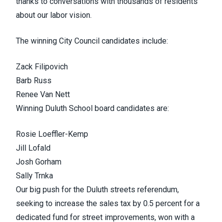
thanks to conversations with thousands of residents
about our labor vision.
The winning City Council candidates include:
Zack
Filipovich
Barb Russ
Renee Van
Nett
Winning Duluth School board candidates are:
Rosie
Loeffler-Kemp
Jill
Lofald
Josh
Gorham
Sally
Trnka
Our big push for the Duluth streets referendum,
seeking to increase the sales tax by 0.5 percent for a
dedicated fund for street improvements, won with a