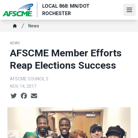
Skip
LOCAL 868: MN/DOT
to
Ope
ROCHESTER
main
Breadcrumb
content
News
Home
NEWS
AFSCME Member Efforts
Reap Elections Success
AFSCME COUNCIL 5
NOV. 14, 2017
Social share icons