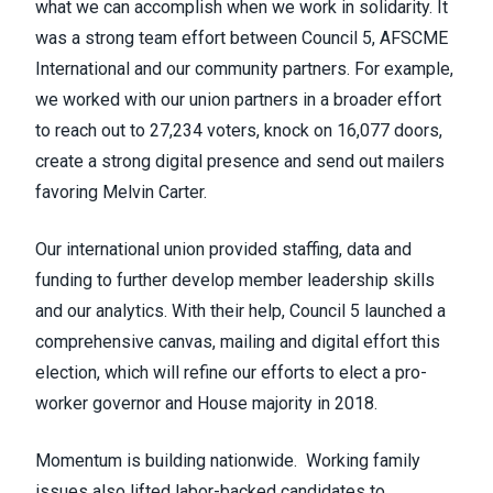
what we can accomplish when we work in solidarity. It
was a strong team effort between Council 5,
AFSCME
International and our community partners. For example,
we worked with our union partners in a broader effort
to reach out to 27,234 voters, knock on 16,077 doors,
create a strong digital presence and send out mailers
favoring Melvin Carter.
Our international union provided staffing, data and
funding to further develop member leadership skills
and our analytics. With their help, Council 5 launched a
comprehensive canvas, mailing and digital effort this
election, which will refine our efforts to elect a pro-
worker governor and House majority in 2018.
Momentum is building nationwide. Working family
issues also lifted labor-backed candidates to