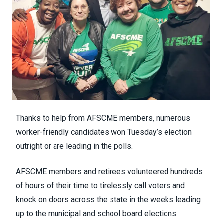
Thanks to help from AFSCME members, numerous
worker-friendly candidates won Tuesday’s election
outright or are leading in the polls.
AFSCME
members and retiree
s volunteered hundreds
of hours of their time to tirelessly call voters and
knock on doors across the state in the weeks leading
up to the municipal and school board elections.