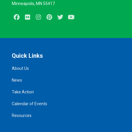
Minneapolis, MN 55417
Facebook
Flickr
Instagram
Pinterest
Twitter
Youtube
Quick Links
About Us
News
Take Action
Calendar of Events
Resources