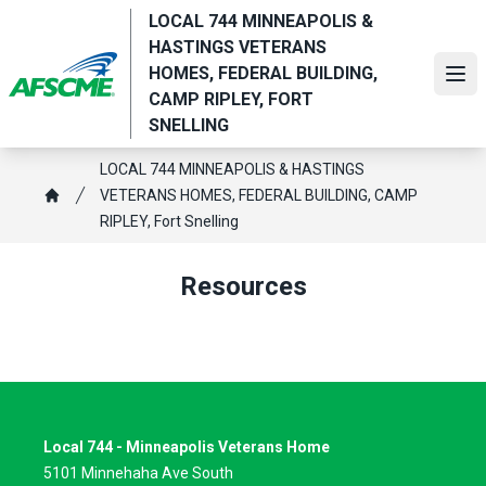
Skip
LOCAL 744 MINNEAPOLIS &
to
HASTINGS VETERANS
main
HOMES, FEDERAL BUILDING,
Ope
content
CAMP RIPLEY, FORT
SNELLING
Breadcrumb
LOCAL 744 MINNEAPOLIS & HASTINGS
VETERANS HOMES, FEDERAL BUILDING, CAMP
Home
RIPLEY, Fort Snelling
Resources
Local 744 - Minneapolis Veterans Home
5101 Minnehaha Ave South