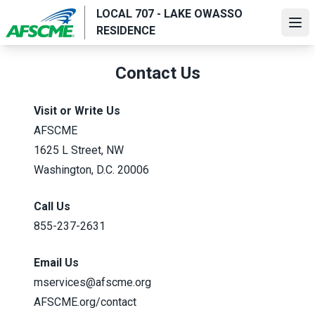
Skip
LOCAL 707 - LAKE OWASSO
to
Ope
RESIDENCE
main
content
Contact Us
Visit or Write Us
AFSCME
1625 L Street, NW
Washington, D.C. 20006
Call Us
855-237-2631
Email Us
mservices@afscme.org
AFSCME.org/contact