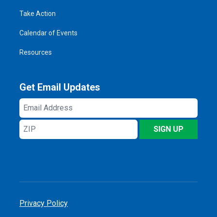
Take Action
Calendar of Events
Resources
Get Email Updates
Email
Address
ZIP
SIGN UP
Privacy Policy