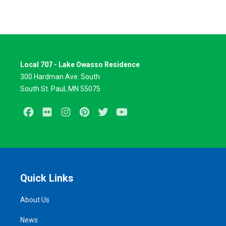
Local 707 - Lake Owasso Residence
300 Hardman Ave. South
South St. Paul, MN 55075
Facebook
Flickr
Instagram
Pinterest
Twitter
Youtube
Quick Links
About Us
News