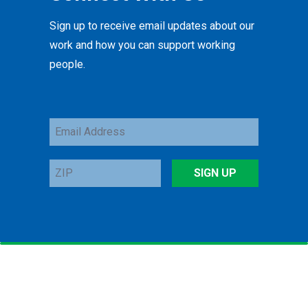
Sign up to receive email updates about our
work and how you can support working
people.
Email
Address
ZIP
SIGN UP