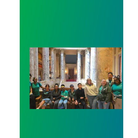
Workers at Minnesota’s largest public hospital win 