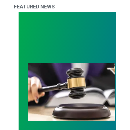
FEATURED NEWS
Judge sides with AFSCME workers to protect Pub