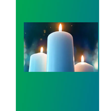
Workers Memorial Day: Honor those we lost by fig