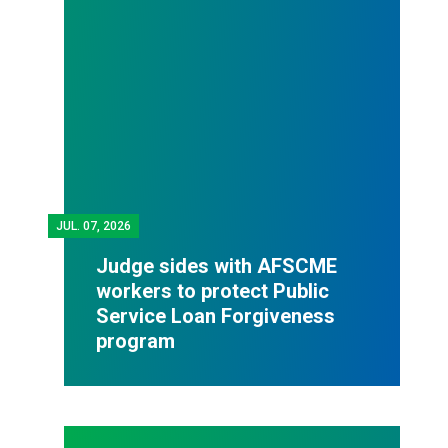
JUL.
07, 2026
Judge sides with AFSCME
workers to protect Public
Service Loan Forgiveness
program