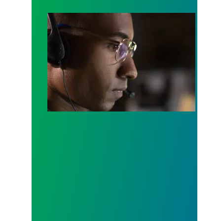
A salute to those who answer the call