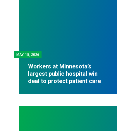
MAY.
15, 2026
Workers at Minnesota’s
largest public hospital win
deal to protect patient care