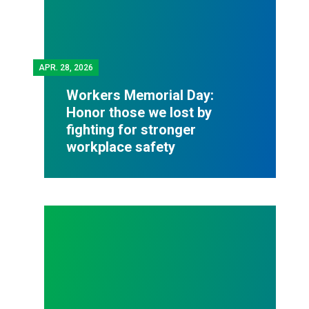
APR.
28, 2026
Workers Memorial Day:
Honor those we lost by
fighting for stronger
workplace safety