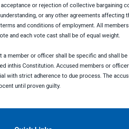
acceptance or rejection of collective bargaining c
nderstanding, or any other agreements affecting t
r terms and conditions of employment. All members 
vote and each vote cast shall be of equal weight.
 a member or officer shall be specific and shall be
ed inthis Constitution. Accused members or officers
 trial with strict adherence to due process. The accus
cent until proven guilty.