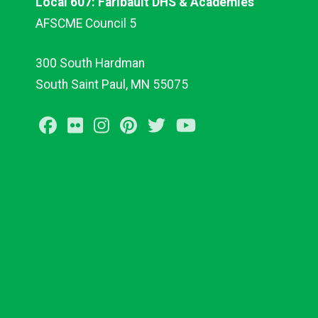
Local 607: Faribault DHS & Academies
AFSCME Council 5
300 South Hardman
South Saint Paul, MN 55075
Facebook
Flickr
Instagram
Pinterest
Twitter
Youtube