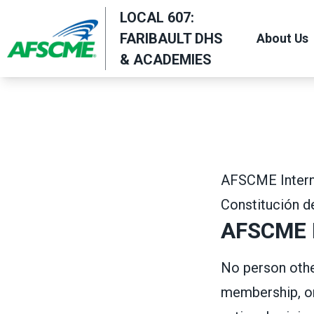
Skip
LOCAL 607:
to
FARIBAULT DHS
About Us
main
& ACADEMIES
content
AFSCME Interna
Constitución 
AFSCME M
No person other
membership, on 