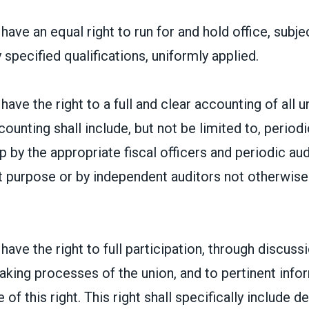
ave an equal right to run for and hold office, subje
 specified qualifications, uniformly applied.
ave the right to a full and clear accounting of all un
counting shall include, but not be limited to, period
by the appropriate fiscal officers and periodic audi
at purpose or by independent auditors not otherwis
ave the right to full participation, through discussi
aking processes of the union, and to pertinent inf
 of this right. This right shall specifically include d