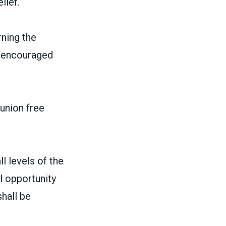
lief.
ning the
 beencouraged
 union free
l levels of the
l opportunity
hall be