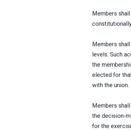
Members shall h
constitutionally
Members shall h
levels. Such ac
the membership 
elected for th
with the union.
Members shall h
the decision-m
for the exercise