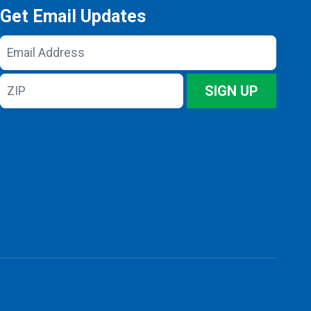
Get Email Updates
Email
Address
ZIP
SIGN UP