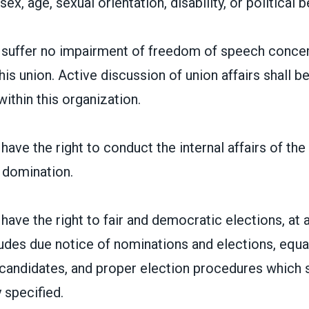
sex, age, sexual orientation, disability, or political be
suffer no impairment of freedom of speech concer
his union. Active discussion of union affairs shall
ithin this organization.
ave the right to conduct the internal affairs of the
 domination.
ave the right to fair and democratic elections, at al
ludes due notice of nominations and elections, equa
candidates, and proper election procedures which s
 specified.