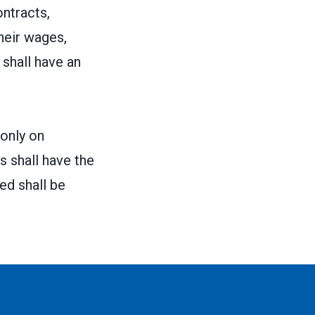
ontracts,
heir wages,
shall have an
 only on
 shall have the
ed shall be