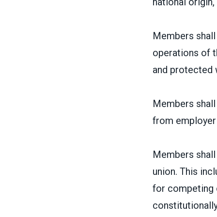
national origin, 
Members shall 
operations of t
and protected w
Members shall h
from employer
Members shall h
union. This inc
for competing 
constitutionally