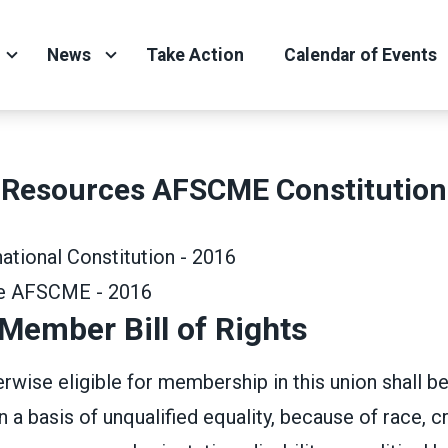
News
Take Action
Calendar of Events
Resources AFSCME Constitution
tional Constitution - 2016
de AFSCME - 2016
ember Bill of Rights
wise eligible for membership in this union shall b
a basis of unqualified equality, because of race, cr