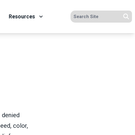
Search site
Resources
Se
e denied
eed, color,