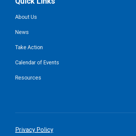
Quick Links
About Us
News
Take Action
Calendar of Events
Resources
Privacy Policy