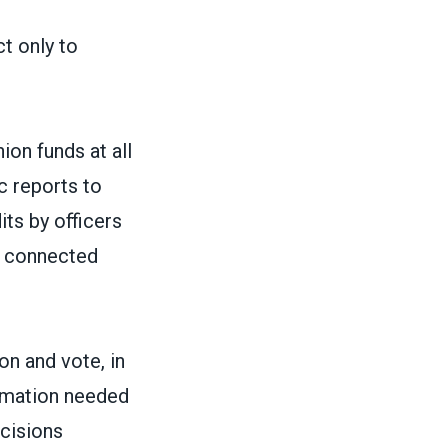
ct only to
ion funds at all
ic reports to
ts by officers
e connected
on and vote, in
ormation needed
ecisions