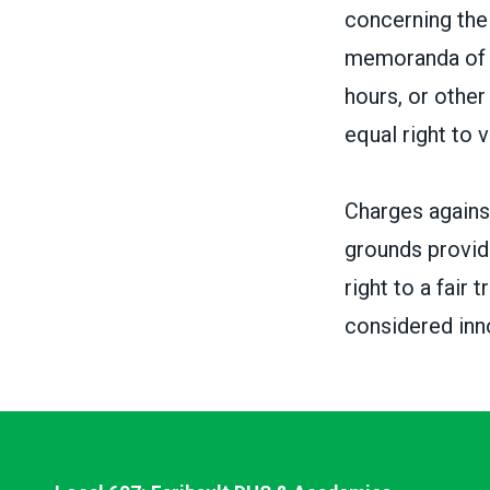
concerning the 
memoranda of u
hours, or othe
equal right to 
Charges against
grounds provid
right to a fair
considered inno