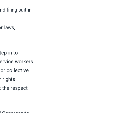
 filing suit in
or laws,
tep in to
 service workers
tor collective
 rights
t the respect