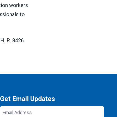
ation workers
ssionals to
H. R. 8426.
Get Email Updates
Email