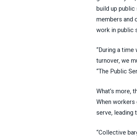
build up public
members and ot
work in public 
“During a time 
turnover, we mu
“The Public Se
What’s more, th
When workers g
serve, leading 
“Collective bar