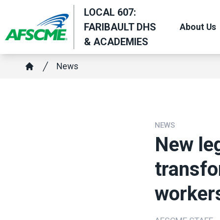
Skip
LOCAL 607:
to
FARIBAULT DHS
About Us
main
& ACADEMIES
content
Breadcrumb
News
Home
NEWS
New leg
transfo
worker