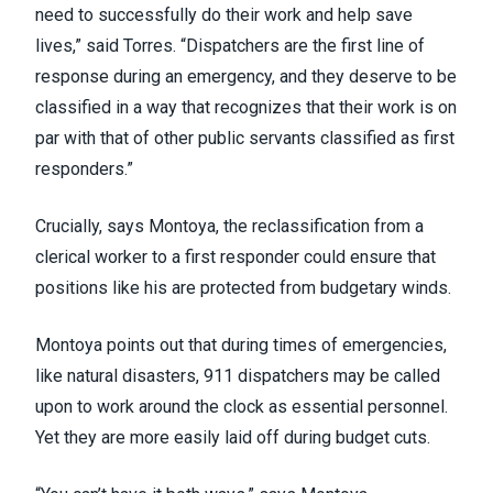
need to successfully do their work and help save
lives,” said Torres. “Dispatchers are the first line of
response during an emergency, and they deserve to be
classified in a way that recognizes that their work is on
par with that of other public servants classified as first
responders.”
Crucially, says Montoya, the reclassification from a
clerical worker to a first responder could ensure that
positions like his are protected from budgetary winds.
Montoya points out that during times of emergencies,
like natural disasters, 911 dispatchers may be called
upon to work around the clock as essential personnel.
Yet they are more easily laid off during budget cuts.