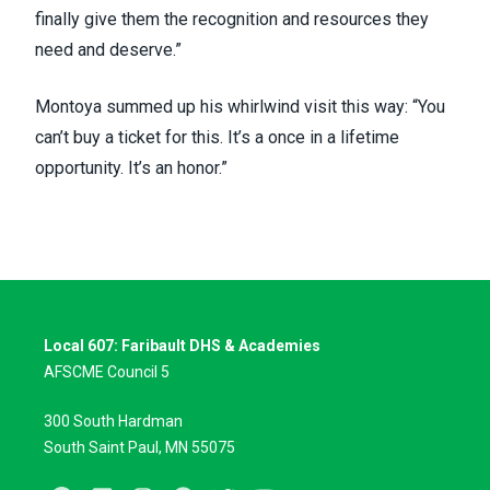
finally give them the recognition and resources they
need and deserve.”
Montoya summed up his whirlwind visit this way: “You
can’t buy a ticket for this. It’s a once in a lifetime
opportunity. It’s an honor.”
Local 607: Faribault DHS & Academies
AFSCME Council 5
300 South Hardman
South Saint Paul, MN 55075