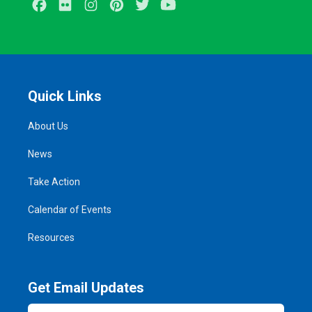
Facebook
Flickr
Instagram
Pinterest
Twitter
Youtube
Quick Links
About Us
News
Take Action
Calendar of Events
Resources
Get Email Updates
Email