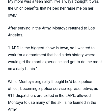
My mom was a teen mom, I’ve always thought it was
the union benefits that helped her raise me on her
own.”
After serving in the Army, Montoya returned to Los
Angeles.
“LAPD is the biggest show in town, so I wanted to
work for a department that had a rich history where I
would get the most experience and get to do the most
on a daily basis.”
While Montoya originally thought he’d be a police
officer, becoming a police service representative, as
911 dispatchers are called in the LAPD, allowed
Montoya to use many of the skills he learned in the
Army.