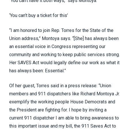
“You can’t have it both ways,” says Montoya.
‘You can’t buy a ticket for this’
“I am honored to join Rep. Torres for the State of the
Union address,” Montoya says. “[She] has always been
an essential voice in Congress representing our
community and working to keep public services strong.
Her SAVES Act would legally define our work as what it
has always been: Essential.”
Of her guest, Torres said in a press release: “Union
members and 911 dispatchers like Richard Montoya Jr.
exemplify the working people House Democrats and
the President are fighting for. I hope by inviting a
current 911 dispatcher I am able to bring awareness to
this important issue and my bill, the 911 Saves Act to