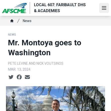
Skip
LOCAL 607: FARIBAULT DHS
to
Ope
& ACADEMIES
main
Breadcrumb
content
News
Home
NEWS
Mr. Montoya goes to
Washington
PETE LEVINE AND NICK VOUTSINOS
MAR. 13, 2024
Social share icons