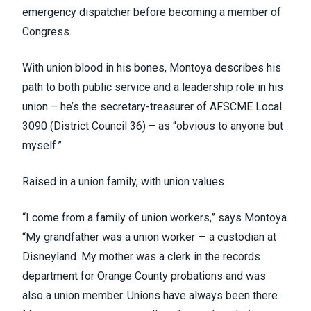
emergency dispatcher before becoming a member of
Congress.
With union blood in his bones, Montoya describes his
path to both public service and a leadership role in his
union – he’s the secretary-treasurer of AFSCME Local
3090
(District Council 36)
– as “obvious to anyone but
myself.”
Raised in a union family, with union values
“I come from a family of union workers,” says Montoya.
“My grandfather was a union worker — a custodian at
Disneyland. My mother was a clerk in the records
department for Orange County probations and was
also a union member. Unions have always been there.