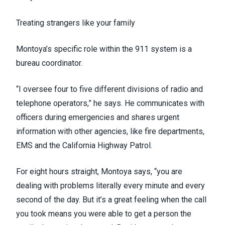
Treating strangers like your family
Montoya’s specific role within the 911 system is a
bureau coordinator.
“I oversee four to five different divisions of radio and
telephone operators,” he says. He communicates with
officers during emergencies and shares urgent
information with other agencies, like fire departments,
EMS and the California Highway Patrol.
For eight hours straight, Montoya says, “you are
dealing with problems literally every minute and every
second of the day. But it’s a great feeling when the call
you took means you were able to get a person the