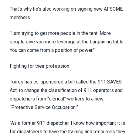
That’s why he’s also working on signing new AFSCME
members.
“I am trying to get more people in the tent. More
people give you more leverage at the bargaining table.
You can come from a position of power.”
Fighting for their profession
Torres has co-sponsored a bill called the
911 SAVES
Act
, to change the classification of 911 operators and
dispatchers from “clerical” workers to a new
“Protective Service Occupation.”
“As a former 911 dispatcher, I know how important it is
for dispatchers to have the training and resources they