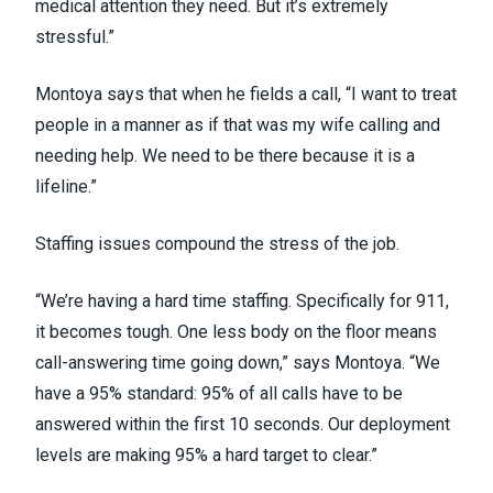
medical attention they need. But it’s extremely
stressful.”
Montoya says that when he fields a call, “I want to treat
people in a manner as if that was my wife calling and
needing help. We need to be there because it is a
lifeline.”
Staffing issues
compound the stress of the job.
“We’re having a hard time staffing. Specifically for 911,
it becomes tough. One less body on the floor means
call-answering time going down,” says Montoya. “We
have a 95% standard: 95% of all calls have to be
answered within the first 10 seconds. Our deployment
levels are making 95% a hard target to clear.”