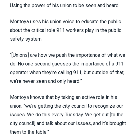
Using the power of his union to be seen and heard
Montoya uses his union voice to educate the public
about the critical role 911 workers play in the public
safety system.
“[Unions] are how we push the importance of what we
do. No one second guesses the importance of a 911
operator when they’re calling 911, but outside of that,
we’re never seen and only heard.”
Montoya knows that by taking an active role in his
union, “we’re getting the city council to recognize our
issues. We do this every Tuesday. We get out [to the
city council] and talk about our issues, and it’s brought
them to the table.”