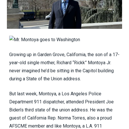
Growing up in Garden Grove, California, the son of a 17-
year-old single mother, Richard “Rickk” Montoya Jr.
never imagined he’d be sitting in the Capitol building
during a State of the Union address.
But last week, Montoya, a Los Angeles Police
Department 911 dispatcher, attended President Joe
Biden’s third state of the union address. He was the
guest of California Rep. Norma Torres, also a proud
AFSCME member and like Montoya, a L.A. 911