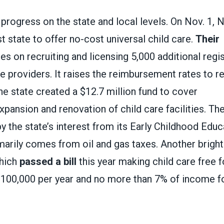
progress on the state and local levels. On Nov. 1,
t state to offer no-cost universal child care.
Their
s on recruiting and licensing 5,000 additional reg
e providers. It raises the reimbursement rates to re
he state created a $12.7 million fund to cover
xpansion and renovation of child care facilities. Th
by the state’s interest from its Early Childhood Edu
marily comes from oil and gas taxes. Another bright
which
passed a bill
this year making child care free f
$100,000 per year and no more than 7% of income f