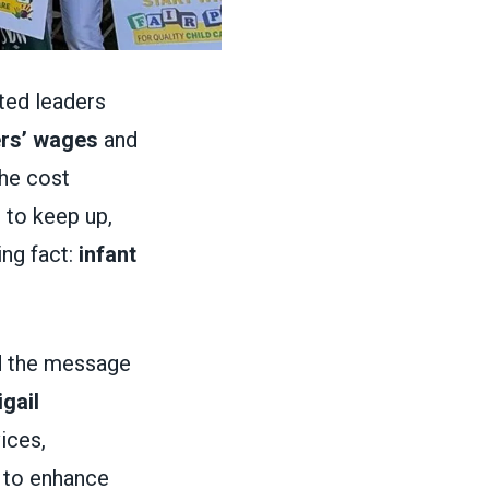
cted leaders
ers’ wages
and
the cost
 to keep up,
ng fact:
infant
d the message
gail
ices,
 to enhance