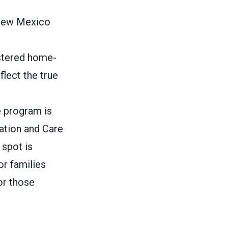
 New Mexico
istered home-
flect the true
e program is
cation and Care
 spot is
or families
or those