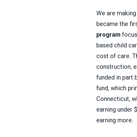
We are making 
became the firs
program
focuse
based child car
cost of care. T
construction, e
funded in part 
fund, which pri
Connecticut, 
earning under 
earning more.