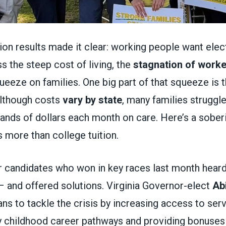
ction results made it clear: working people want ele
s the steep cost of living, the
stagnation of work
queeze on families. One big part of that squeeze is 
Although costs
vary by state
, many families struggle
ands of dollars each month on care. Here’s a soberi
 more than college tuition.
 candidates who won in key races last month hear
– and offered solutions. Virginia Governor-elect
Abi
ns to tackle the crisis by increasing access to serv
y childhood career pathways and providing bonuses