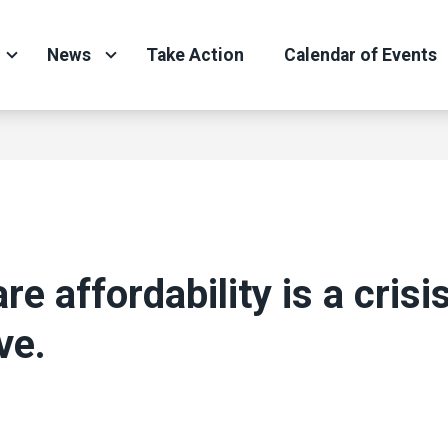
News
Take Action
Calendar of Events
re affordability is a crisi
ve.