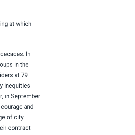
ng at which
 decades. In
oups in the
iders at 79
y inequities
r, in September
ir courage and
e of city
eir contract