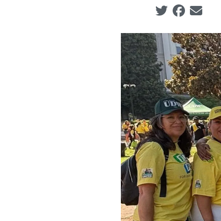
Social share ic