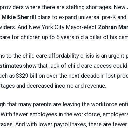
 providers where there are staffing shortages. New
t
Mikie Sherrill
plans to expand universal pre-K and
roviders. And New York City Mayor-elect
Zohran Ma
care for children up to 5 years old a pillar of his c
s to the child care affordability crisis is an urgent 
stimates
show that lack of child care access could
 as $329 billion over the next decade in lost produ
rtages and decreased income and revenue.
gh that many parents are leaving the workforce enti
. With fewer employees in the workforce, employers
 taxes. And with lower payroll taxes, there are fewer