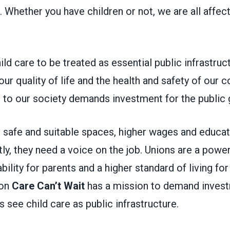
. Whether you have children or not, we are all affect
hild care to be treated as essential public infrastruc
o our quality of life and the health and safety of our
al to our society demands investment for the publi
 safe and suitable spaces, higher wages and educat
y, they need a voice on the job. Unions are a power
bility for parents and a higher standard of living fo
ion
Care Can’t Wait
has a mission to demand invest
ls see child care as public infrastructure.