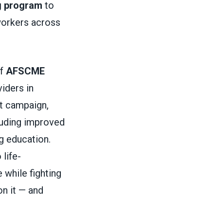
g program
to
 workers across
of
AFSCME
iders in
ct campaign,
cluding improved
g education.
 life-
 while fighting
on it — and