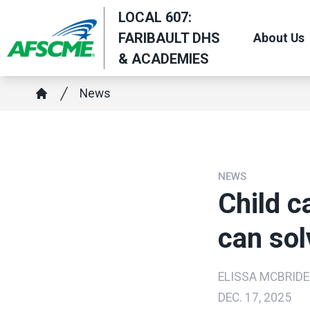
Skip
LOCAL 607:
to
FARIBAULT DHS
About Us
main
& ACADEMIES
content
Breadcrumb
News
Home
NEWS
Child ca
can sol
ELISSA MCBRIDE
DEC. 17, 2025