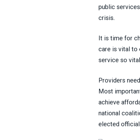
public services
crisis.
It is time for c
care is vital t
service so vit
Providers need
Most importantl
achieve afforda
national coalit
elected officia