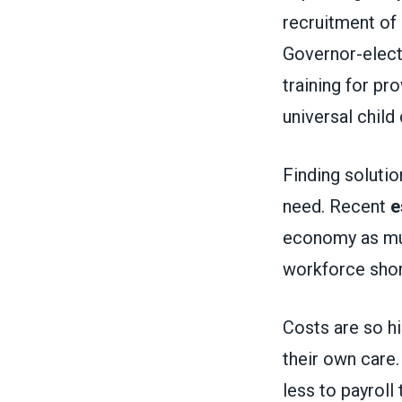
recruitment of
Governor-elec
training for p
universal child 
Finding solution
need. Recent
e
economy as much
workforce sho
Costs are so hi
their own care
less to payroll