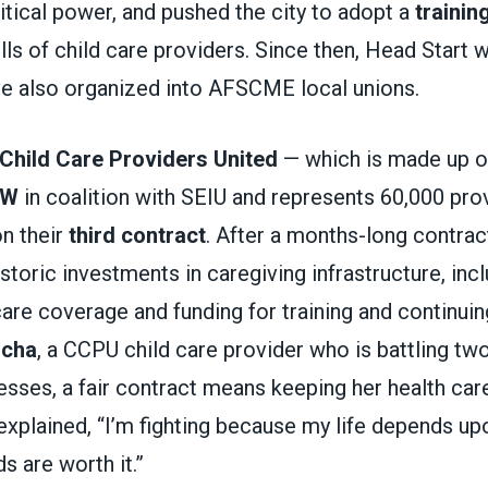
litical power, and pushed the city to adopt a
trainin
lls of child care providers. Since then, Head Start
ve also organized into AFSCME local unions.
Child Care Providers United
— which is made up 
DW
in coalition with SEIU and represents 60,000 prov
on their
third contract
. After a months-long contra
storic investments in caregiving infrastructure, in
are coverage and funding for training and continuin
ocha
, a CCPU child care provider who is battling two
nesses, a fair contract means keeping her health care
xplained, “I’m fighting because my life depends up
s are worth it.”