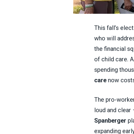
This fall’s ele
who will addres
the financial s
of child care. 
spending thous
care
now costs
The pro-worker
loud and clear 
Spanberger
pla
expanding earl