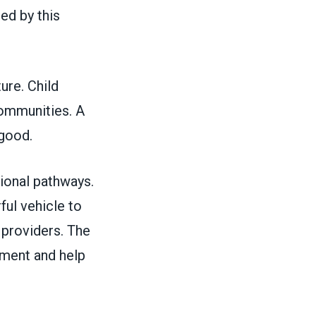
ed by this
ture. Child
 communities. A
c good.
ional pathways.
ful vehicle to
r providers. The
ment and help