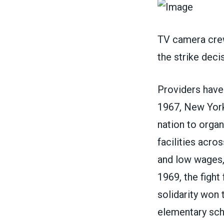
TV camera crew
the strike dec
Providers have 
1967, New York 
nation to orga
facilities acro
and low wages,
1969, the fight
solidarity won 
elementary scho