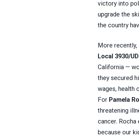
victory into po
upgrade the ski
the country ha
More recently,
Local 3930/U
California — w
they secured hi
wages, health c
For
Pamela R
threatening ill
cancer. Rocha e
because our kid