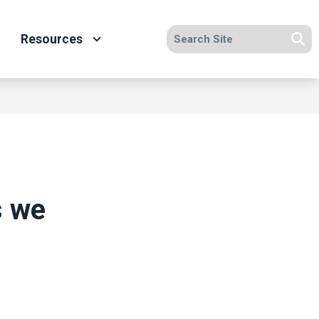
Search site
Resources
Se
s we