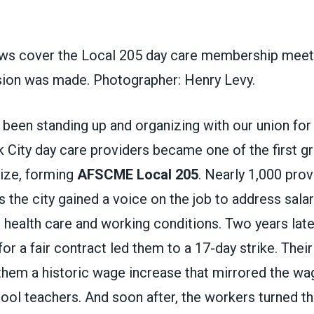
s cover the Local 205 day care membership meeti
ision was made. Photographer: Henry Levy.
been standing up and organizing with our union for
City day care providers became one of the first gr
nize, forming
AFSCME Local 205
. Nearly 1,000 prov
ss the city gained a voice on the job to address salar
 health care and working conditions. Two years late
 for a fair contract led them to a 17-day strike. The
them a historic wage increase that mirrored the wag
ol teachers. And soon after, the workers turned th