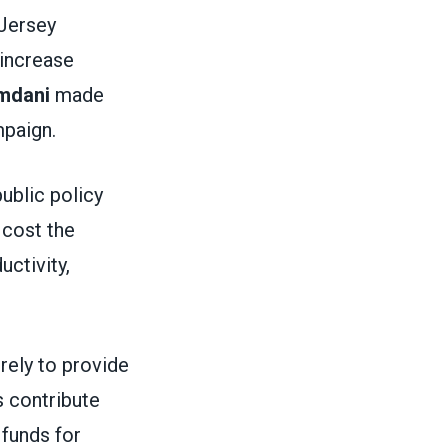
 Jersey
 increase
mdani
made
ampaign.
public policy
 cost the
ctivity,
rely to provide
 contribute
 funds for