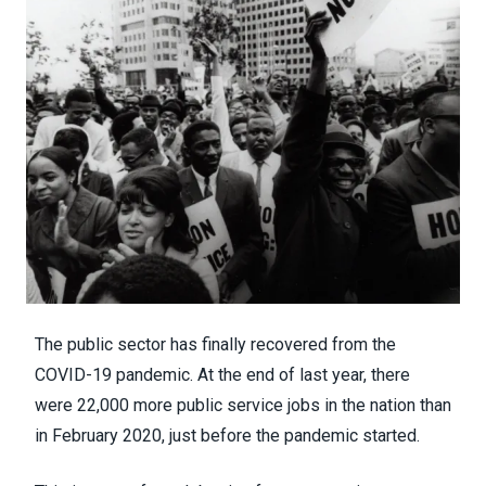
The public sector has
finally recovered from the
COVID-19 pandemic
. At the end of last year, there
were 22,000 more public service jobs in the nation than
in February 2020, just before the pandemic started.