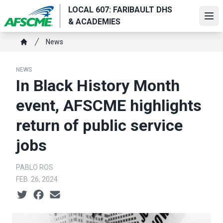
Skip
LOCAL 607: FARIBAULT DHS
to
Ope
& ACADEMIES
main
Breadcrumb
content
News
Home
NEWS
In Black History Month
event, AFSCME highlights
return of public service
jobs
PABLO ROS
FEB. 26, 2024
Social share icons