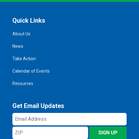
Quick Links
About Us
News
Take Action
Calendar of Events
Resources
Get Email Updates
Email
Address
ZIP
SIGN UP