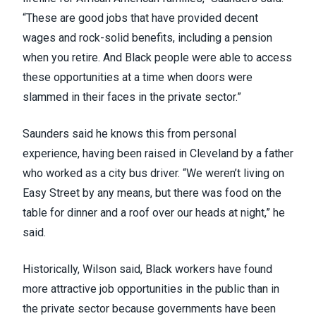
“These are good jobs that have provided decent
wages and rock-solid benefits, including a pension
when you retire. And Black people were able to access
these opportunities at a time when doors were
slammed in their faces in the private sector.”
Saunders said he knows this from personal
experience, having been raised in Cleveland by a father
who worked as a city bus driver. “We weren’t living on
Easy Street by any means, but there was food on the
table for dinner and a roof over our heads at night,” he
said.
Historically, Wilson said, Black workers have found
more attractive job opportunities in the public than in
the private sector because governments have been