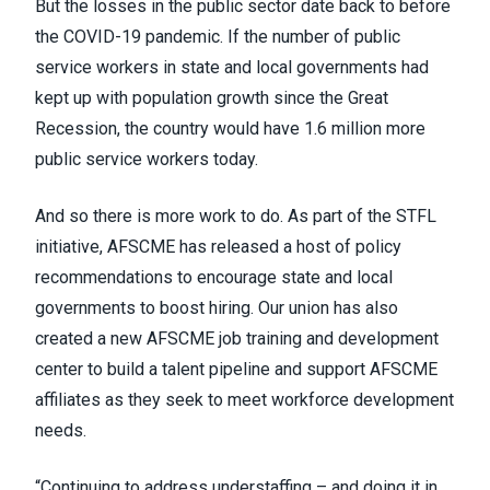
But the losses in the public sector date back to before
the COVID-19 pandemic. If the number of public
service workers in state and local governments had
kept up with population growth since the Great
Recession, the country would have 1.6 million more
public service workers today.
And so there is more work to do. As part of the STFL
initiative, AFSCME has released a host of policy
recommendations to encourage state and local
governments to boost hiring. Our union has also
created a new AFSCME job training and development
center to build a talent pipeline and support AFSCME
affiliates as they seek to meet workforce development
needs.
“Continuing to address understaffing – and doing it in