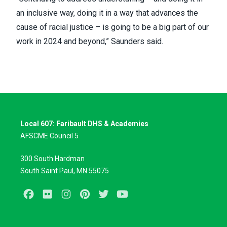
an inclusive way, doing it in a way that advances the
cause of racial justice – is going to be a big part of our
work in 2024 and beyond,” Saunders said.
Local 607: Faribault DHS & Academies
AFSCME Council 5
300 South Hardman
South Saint Paul, MN 55075
Facebook
Flickr
Instagram
Pinterest
Twitter
Youtube