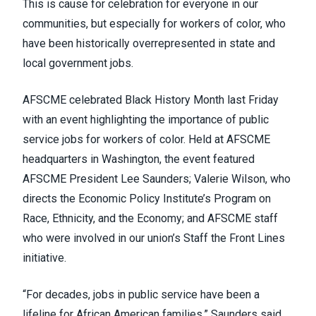
This is cause for celebration for everyone in our
communities, but especially for workers of color, who
have been historically overrepresented in state and
local government jobs.
AFSCME celebrated Black History Month last Friday
with an event highlighting the importance of public
service jobs for workers of color. Held at AFSCME
headquarters in Washington, the event featured
AFSCME President Lee Saunders;
Valerie Wilson
, who
directs the Economic Policy Institute’s Program on
Race, Ethnicity, and the Economy; and AFSCME staff
who were involved in our union’s
Staff the Front Lines
initiative
.
“For decades, jobs in public service have been a
lifeline for African American families,” Saunders said.