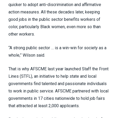
quicker to adopt anti-discrimination and affirmative
action measures. All these decades later, keeping
good jobs in the public sector benefits workers of
color, particularly Black women, even more so than
other workers.
“A strong public sector … is a win-win for society as a
whole,” Wilson said.
That is why AFSCME last year launched Staff the Front
Lines (STFL), an initiative to help state and local
governments find talented and passionate individuals
to work in public service. AFSCME partnered with local
governments in
17 cities nationwide
to hold job fairs
that attracted at least 2,000 applicants.