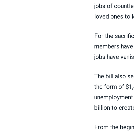
jobs of countle
loved ones to 
For the sacrif
members have be
jobs have vani
The bill
also se
the form of $1,
unemployment i
billion to cre
From the begi