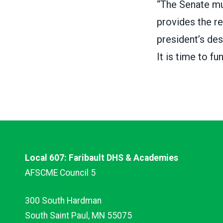
“The Senate mus
provides the re
president’s des
It is time to fun
Local 607: Faribault DHS & Academies
AFSCME Council 5
300 South Hardman
South Saint Paul, MN 55075