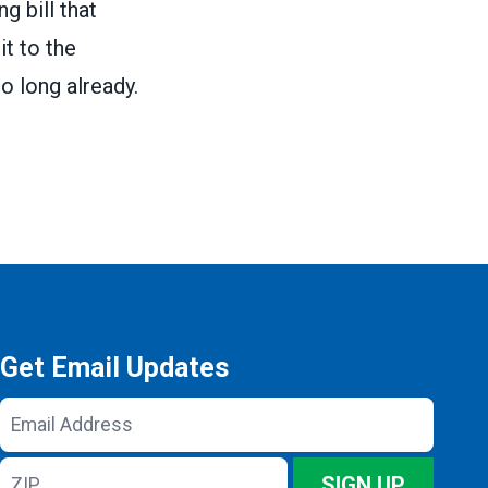
g bill that
it to the
o long already.
Get Email Updates
Email
Address
ZIP
SIGN UP