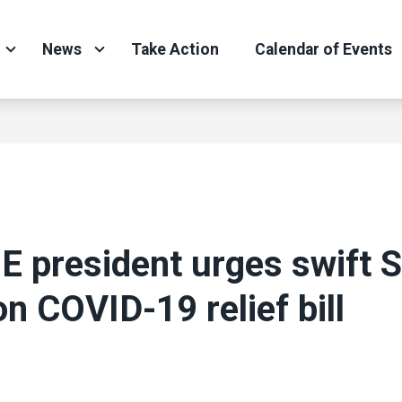
News
Take Action
Calendar of Events
 president urges swift 
on COVID-19 relief bill