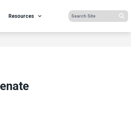
Search site
Resources
Se
Senate