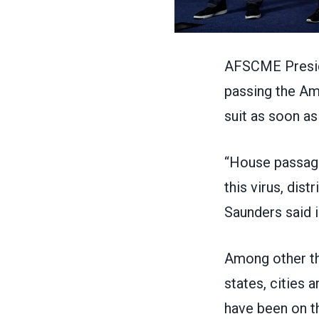
AFSCME Preside
passing
the Am
suit as soon as
“House passage
this virus, dis
Saunders said 
Among other thi
states, cities 
have been on t