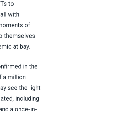
MTs to
all with
n moments of
to themselves
emic at bay.
nfirmed in the
 a million
y see the light
ated, including
and a once-in-