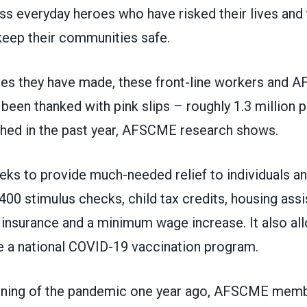
ss everyday heroes who have risked their lives and 
keep their communities safe.
ices they have made, these front-line workers and
en thanked with pink slips – roughly 1.3 million p
shed in the past year, AFSCME research shows.
eks to provide
much-needed relief to individuals an
400 stimulus checks, child tax credits, housing assi
nsurance and a minimum wage increase. It also al
ate a national COVID-19 vaccination program.
nning of the pandemic one year ago, AFSCME mem