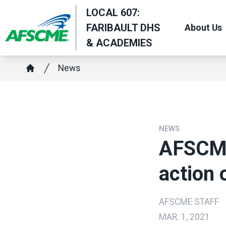
Skip
LOCAL 607:
to
FARIBAULT DHS
About Us
main
& ACADEMIES
content
Breadcrumb
News
Home
NEWS
AFSCME
action 
AFSCME STAFF
MAR. 1, 2021