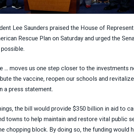
nt Lee Saunders praised the House of Representa
erican Rescue Plan on Saturday
and urged the Sena
 possible.
 … moves us one step closer to the investments n
tribute the vaccine, reopen our schools and revitali
in
a press statement
.
ngs, the bill would provide $350 billion in aid to c
and towns to help maintain and restore vital public s
he chopping block. By doing so, the funding would h