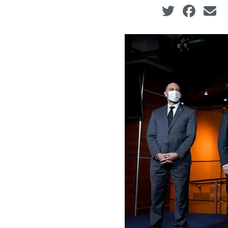
Social share ic