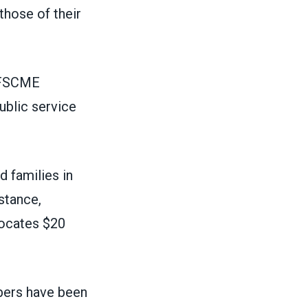
those of their
 AFSCME
ublic service
d families in
stance,
locates $20
bers have been