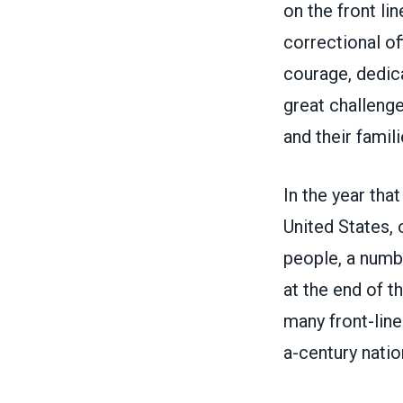
on the front li
correctional of
courage, dedica
great challenge
and their famil
In the year tha
United States, 
people
, a num
at the end of t
many front-line
a-century nation