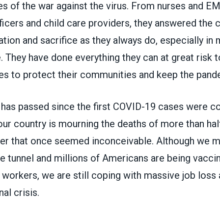
nes of the war against the virus. From nurses and E
ficers and child care providers, they answered the c
tion and sacrifice as they always do, especially i
. They have done everything they can at great risk 
ies to protect their communities and keep the pand
t has passed since the first COVID-19 cases were co
our country is mourning the deaths of
more than half
ber that once seemed inconceivable. Although we ma
he tunnel and millions of Americans are being vaccin
 workers, we are still coping with massive job loss 
al crisis.