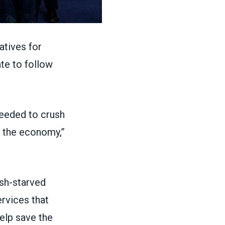
tives for
te to follow
eeded to crush
ze the economy,”
ash-starved
ervices that
elp save the