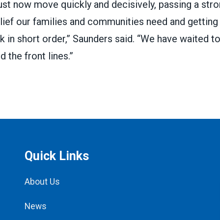
t now move quickly and decisively, passing a stron
lief our families and communities need and getting 
k in short order,” Saunders said. “We have waited to
d the front lines.”
Quick Links
About Us
News