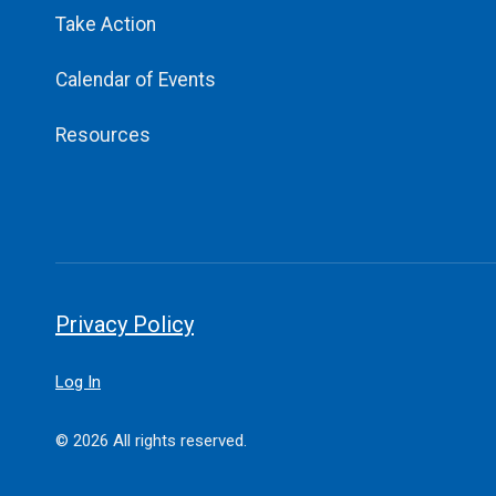
Take Action
Calendar of Events
Resources
Privacy Policy
Log In
© 2026 All rights reserved.