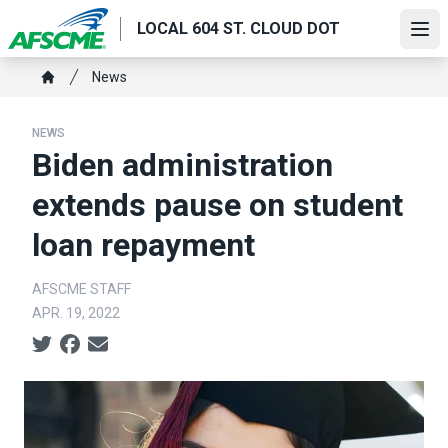
Skip
LOCAL 604 ST. CLOUD DOT
to
Ope
main
Breadcrumb
News
content
Home
NEWS
Biden administration
extends pause on student
loan repayment
AFSCME STAFF
APR. 19, 2022
Social share icons