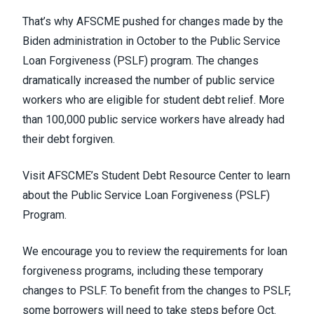
That’s why AFSCME pushed for
changes made by the
Biden administration in October
to the Public Service
Loan Forgiveness (PSLF) program. The changes
dramatically increased the number of public service
workers who are eligible for student debt relief.
More
than 100,000 public service workers
have already had
their debt forgiven.
Visit AFSCME’s Student Debt Resource Center to learn
about the Public Service Loan Forgiveness (PSLF)
Program
.
We encourage you to review the requirements for loan
forgiveness programs, including these temporary
changes to PSLF. To benefit from the changes to PSLF,
some borrowers will need to take steps before Oct.