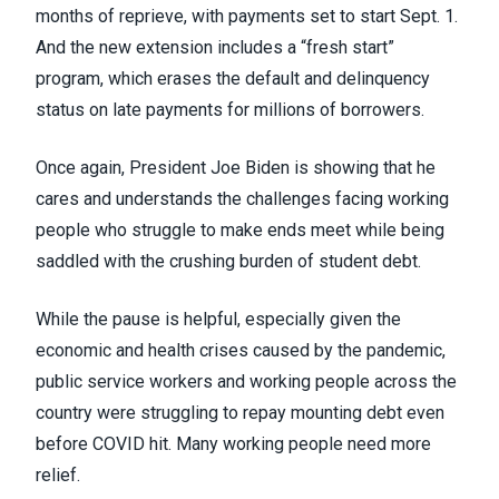
months of reprieve, with payments set to start Sept. 1.
And the new extension includes a “fresh start”
program, which erases the default and delinquency
status on late payments for millions of borrowers.
Once again, President Joe Biden is showing that he
cares and understands the challenges facing working
people who struggle to make ends meet while being
saddled with the crushing burden of student debt.
While the pause is helpful, especially given the
economic and health crises caused by the pandemic,
public service workers and working people across the
country were struggling to repay mounting debt even
before COVID hit. Many working people need more
relief.