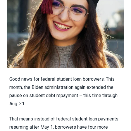
Good news for federal student loan borrowers: This
month, the Biden administration again
extended the
pause on student debt repayment
– this time through
Aug. 31.
That means instead of federal student loan payments
resuming after May 1, borrowers have four more