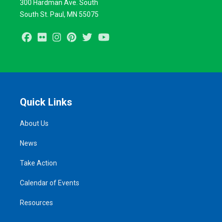
300 Hardman Ave. South
South St. Paul, MN 55075
Facebook
Flickr
Instagram
Pinterest
Twitter
Youtube
Quick Links
About Us
News
Take Action
Calendar of Events
Resources