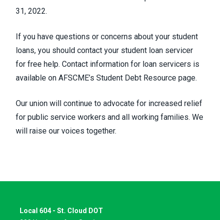
31, 2022.
If you have questions or concerns about your student
loans, you should contact your student loan servicer
for free help. Contact information for loan servicers is
available on
AFSCME’s Student Debt Resource page
.
Our union will continue to advocate for increased relief
for public service workers and all working families. We
will raise our voices together.
Local 604 - St. Cloud DOT