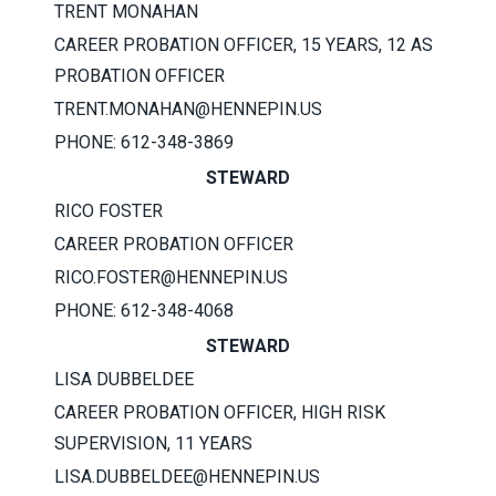
TRENT MONAHAN
CAREER PROBATION OFFICER, 15 YEARS, 12 AS
PROBATION OFFICER
TRENT.MONAHAN@HENNEPIN.US
PHONE: 612-348-3869
STEWARD
RICO FOSTER
CAREER PROBATION OFFICER
RICO.FOSTER@HENNEPIN.US
PHONE: 612-348-4068
STEWARD
LISA DUBBELDEE
CAREER PROBATION OFFICER, HIGH RISK
SUPERVISION, 11 YEARS
LISA.DUBBELDEE@HENNEPIN.US