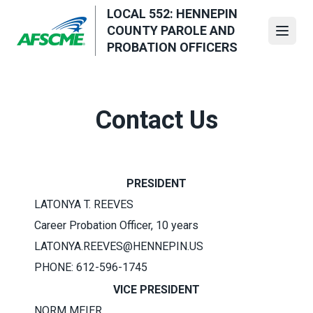
Skip
LOCAL 552: HENNEPIN
to
COUNTY PAROLE AND
Open
main
PROBATION OFFICERS
content
Contact Us
PRESIDENT
LATONYA T. REEVES
Career Probation Officer, 10 years
LATONYA.REEVES@HENNEPIN.US
PHONE: 612-596-1745
VICE PRESIDENT
NORM MEIER