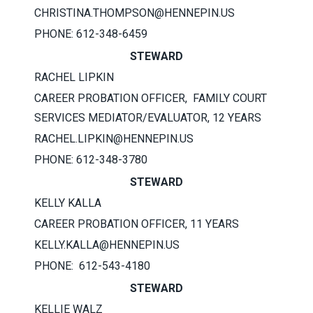
CHRISTINA.THOMPSON@HENNEPIN.US
PHONE: 612-348-6459
STEWARD
RACHEL LIPKIN
CAREER PROBATION OFFICER, FAMILY COURT
SERVICES MEDIATOR/EVALUATOR, 12 YEARS
RACHEL.LIPKIN@HENNEPIN.US
PHONE: 612-348-3780
STEWARD
KELLY KALLA
CAREER PROBATION OFFICER, 11 YEARS
KELLY.KALLA@HENNEPIN.US
PHONE: 612-543-4180
STEWARD
KELLIE WALZ