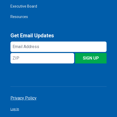
Executive Board
Resources
Get Email Updates
Email
Address
ZIP
SIGN UP
Privacy Policy
Log In