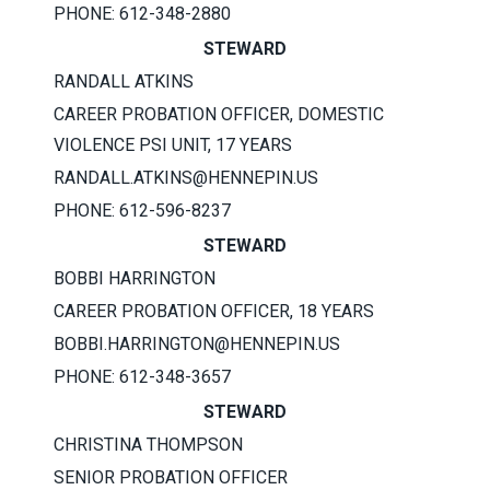
PHONE: 612-348-2880
STEWARD
RANDALL ATKINS
CAREER PROBATION OFFICER, DOMESTIC
VIOLENCE PSI UNIT, 17 YEARS
RANDALL.ATKINS@HENNEPIN.US
PHONE: 612-596-8237
STEWARD
BOBBI HARRINGTON
CAREER PROBATION OFFICER, 18 YEARS
BOBBI.HARRINGTON@HENNEPIN.US
PHONE: 612-348-3657
STEWARD
CHRISTINA THOMPSON
SENIOR PROBATION OFFICER