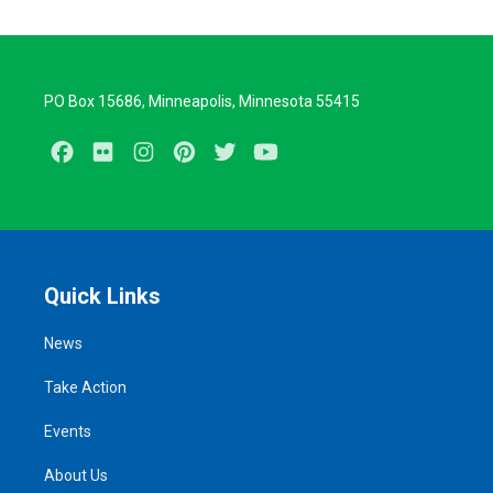
PO Box 15686, Minneapolis, Minnesota 55415
Facebook
Flickr
Instagram
Pinterest
Twitter
Youtube
Quick Links
News
Take Action
Events
About Us