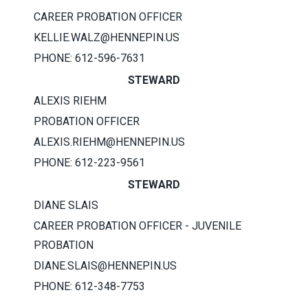
CAREER PROBATION OFFICER
KELLIE.WALZ@HENNEPIN.US
PHONE: 612-596-7631​
STEWARD
ALEXIS RIEHM
PROBATION OFFICER
ALEXIS.RIEHM@HENNEPIN.US
PHONE: 612-223-9561
STEWARD
DIANE SLAIS
CAREER PROBATION OFFICER - JUVENILE
PROBATION
DIANE.SLAIS@HENNEPIN.US
PHONE: 612-348-7753