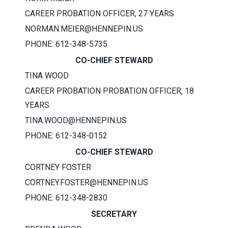
CAREER PROBATION OFFICER, 27 YEARS
NORMAN.MEIER@HENNEPIN.US
PHONE: 612-348-5735
CO-CHIEF STEWARD
TINA WOOD
CAREER PROBATION PROBATION OFFICER, 18
YEARS
TINA.WOOD@HENNEPIN.US
PHONE: 612-348-0152
CO-CHIEF STEWARD
CORTNEY FOSTER
CORTNEY.FOSTER@HENNEPIN.US
PHONE: 612-348-2830
SECRETARY