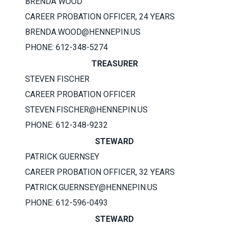
BRENDA WOOD
CAREER PROBATION OFFICER, 24 YEARS
BRENDA.WOOD@HENNEPIN.US
PHONE: 612-348-5274
TREASURER
STEVEN FISCHER
CAREER PROBATION OFFICER
STEVEN.FISCHER@HENNEPIN.US
PHONE: 612-348-9232
STEWARD
PATRICK GUERNSEY
CAREER PROBATION OFFICER, 32 YEARS
PATRICK.GUERNSEY@HENNEPIN.US
PHONE: 612-596-0493
STEWARD