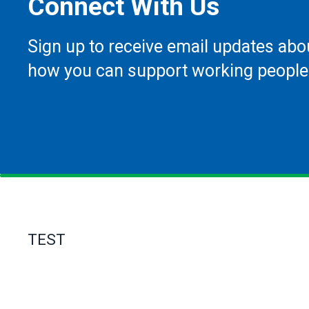
Connect With Us
Sign up to receive email updates abo
how you can support working people
TEST