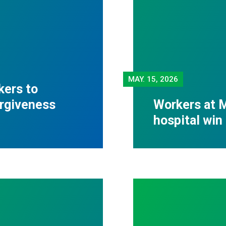
MAY.
15, 2026
kers to
orgiveness
Workers at M
hospital win 