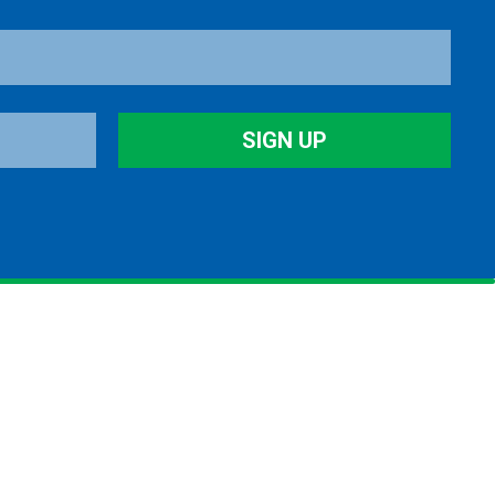
SIGN UP