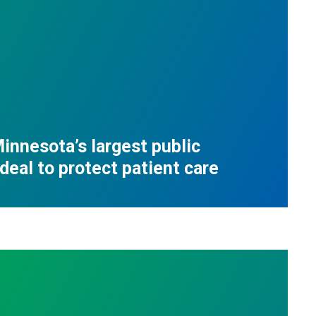
innesota’s largest public
deal to protect patient care