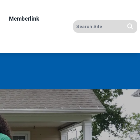
Memberlink
Search site
Se