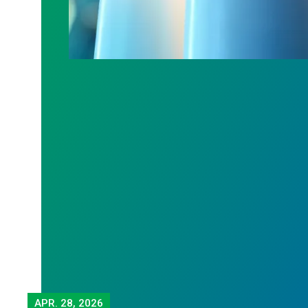
APR.
28, 2026