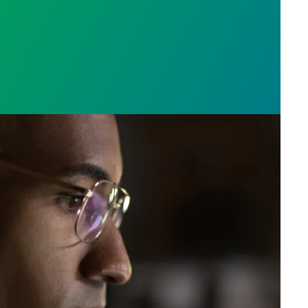
e who answer the call