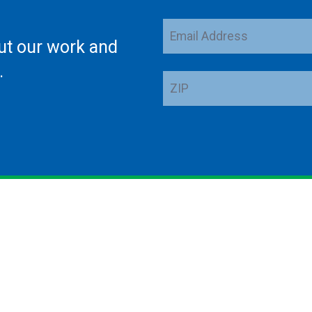
Email
ut our work and
Address
.
ZIP