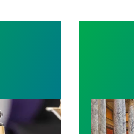
rotect Public Service Loan Forgiveness program
Workers at Minne