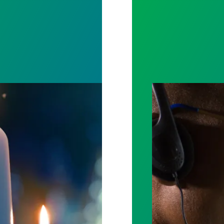
ost by fighting for stronger workplace safety
A salute to thos