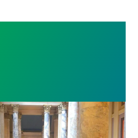
sota’s largest public hospital win deal to protect p