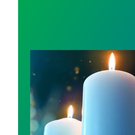
Workers Memorial Day: Honor those we l