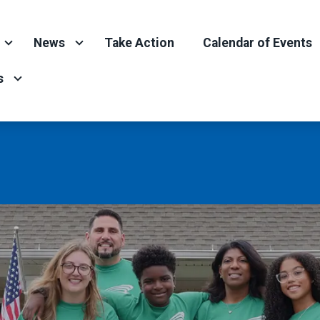
News
Take Action
Calendar of Events
s