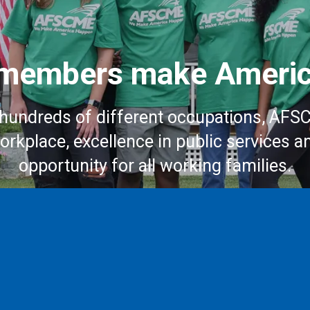
embers make Americ
hundreds of different occupations, AFS
workplace, excellence in public services a
opportunity for all working families.