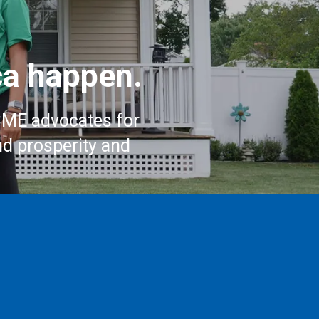
a happen.
CME advocates for
nd prosperity and