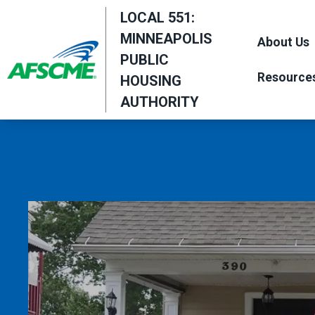
Skip
LOCAL 551:
to
MINNEAPOLIS
About Us
main
PUBLIC
content
Resource
HOUSING
AUTHORITY