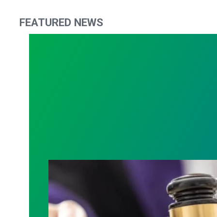
FEATURED NEWS
Judge sides with AFSCME workers to p