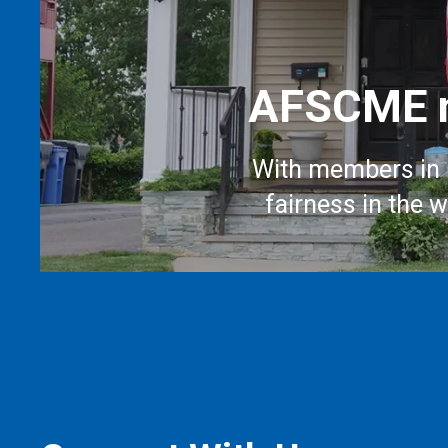
AFSCME m
With members in 
fairness in the 