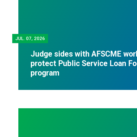
JUL.
07, 2026
Judge sides with AFSCME wor
protect Public Service Loan F
program