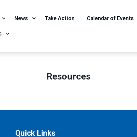
News
Take Action
Calendar of Events
s
Resources
Quick Links