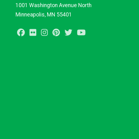
1001 Washington Avenue North
Minneapolis, MN 55401
Facebook
Flickr
Instagram
Pinterest
Twitter
Youtube