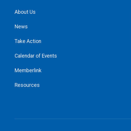
About Us
News
Take Action
Calendar of Events
Memberlink
Resources