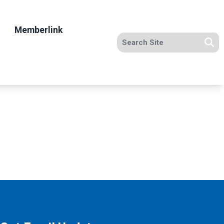
Memberlink
Search site
Se