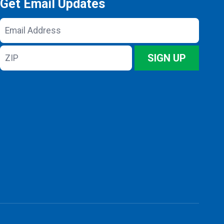
Get Email Updates
Email
Address
ZIP
SIGN UP