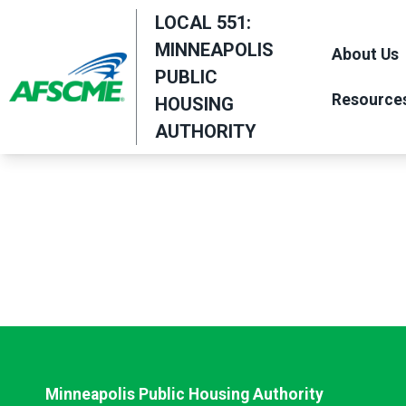
Skip
LOCAL 551:
to
MINNEAPOLIS
About Us
main
PUBLIC
content
Resource
HOUSING
AUTHORITY
Minneapolis Public Housing Authority