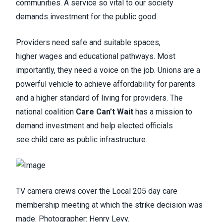
communities. A service so vital to our society
demands investment for the public good.
Providers need safe and suitable spaces,
higher wages and educational pathways. Most
importantly, they need a voice on the job. Unions are a
powerful vehicle to achieve affordability for parents
and a higher standard of living for providers. The
national coalition
Care Can’t Wait
has a mission to
demand investment and help elected officials
see child care as public infrastructure.
TV camera crews cover the Local 205 day care
membership meeting at which the strike decision was
made. Photographer: Henry Levy.