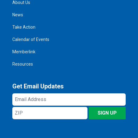
About Us
News
Take Action
Calendar of Events
Memberlink
Resources
Get Email Updates
Email
Address
ZIP
SIGN UP