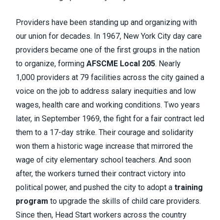
Providers have been standing up and organizing with
our union for decades. In 1967, New York City day care
providers became one of the first groups in the nation
to organize, forming
AFSCME Local 205
. Nearly
1,000 providers at 79 facilities across the city gained a
voice on the job to address salary inequities and low
wages, health care and working conditions. Two years
later, in September 1969, the fight for a fair contract led
them to a 17-day strike. Their courage and solidarity
won them a historic wage increase that mirrored the
wage of city elementary school teachers. And soon
after, the workers turned their contract victory into
political power, and pushed the city to adopt a
training
program
to upgrade the skills of child care providers.
Since then, Head Start workers across the country