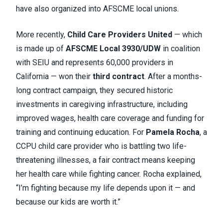
have also organized into AFSCME local unions.
More recently,
Child Care Providers United
— which
is made up of
AFSCME Local 3930/UDW
in coalition
with SEIU and represents 60,000 providers in
California — won their
third contract
. After a months-
long contract campaign, they secured historic
investments in caregiving infrastructure, including
improved wages, health care coverage and funding for
training and continuing education. For
Pamela Rocha
, a
CCPU child care provider who is battling two life-
threatening illnesses, a fair contract means keeping
her health care while fighting cancer. Rocha explained,
“I’m fighting because my life depends upon it — and
because our kids are worth it.”