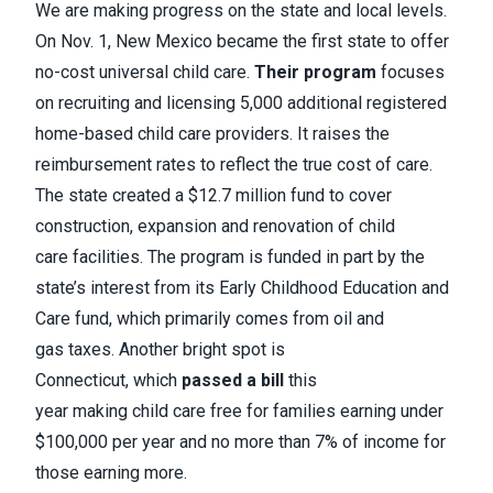
We are making progress on the state and local levels.
On Nov. 1, New Mexico became the first state to offer
no-cost universal child care.
Their program
focuses
on recruiting and licensing 5,000 additional registered
home-based child care providers. It raises the
reimbursement rates to reflect the true cost of care.
The state created a $12.7 million fund to cover
construction, expansion and renovation of child
care facilities. The program is funded in part by the
state’s interest from its Early Childhood Education and
Care fund, which primarily comes from oil and
gas taxes. Another bright spot is
Connecticut, which
passed a bill
this
year making child care free for families earning under
$100,000 per year and no more than 7% of income for
those earning more.