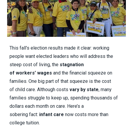
This fall’s election results made it clear: working
people want elected leaders who will address the
steep cost of living, the
stagnation
of workers’ wages
and the financial squeeze on
families. One big part of that squeeze is the cost
of child care. Although costs
vary by state
, many
families struggle to keep up, spending thousands of
dollars each month on care. Here’s a
sobering fact:
infant care
now costs more than
college tuition.