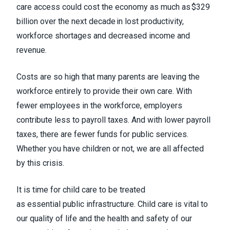
care access could cost the economy as much as $329
billion over the next decade in lost productivity,
workforce shortages and decreased income and
revenue.
Costs are so high that many parents are leaving the
workforce entirely to provide their own care. With
fewer employees in the workforce, employers
contribute less to payroll taxes. And with lower payroll
taxes, there are fewer funds for public services.
Whether you have children or not, we are all affected
by this crisis.
It is time for child care to be treated
as essential public infrastructure. Child care is vital to
our quality of life and the health and safety of our