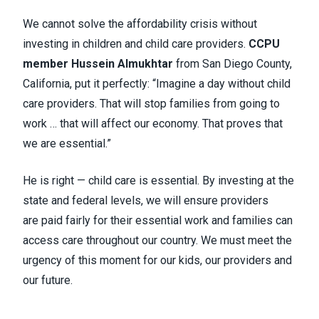
We cannot solve the affordability crisis without
investing in children and child care providers.
CCPU
member Hussein Almukhtar
from San Diego County,
California, put it perfectly: “Imagine a day without child
care providers. That will stop families from going to
work … that will affect our economy. That proves that
we are essential.”
He is right — child care is essential. By investing at the
state and federal levels, we will ensure providers
are paid fairly for their essential work and families can
access care throughout our country. We must meet the
urgency of this moment for our kids, our providers and
our future.