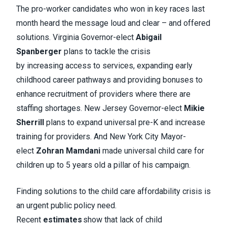
The pro-worker candidates who won in key races last
month heard the message loud and clear – and offered
solutions. Virginia Governor-elect
Abigail
Spanberger
plans to tackle the crisis
by increasing access to services, expanding early
childhood career pathways and providing bonuses to
enhance recruitment of providers where there are
staffing shortages. New Jersey Governor-elect
Mikie
Sherrill
plans to expand universal pre-K and increase
training for providers. And New York City Mayor-
elect
Zohran Mamdani
made universal child care for
children up to 5 years old a pillar of his campaign.
Finding solutions to the child care affordability crisis is
an urgent public policy need.
Recent
estimates
show that lack of child