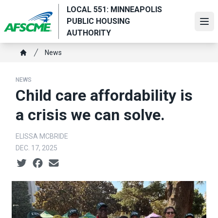
Skip
LOCAL 551: MINNEAPOLIS
to
PUBLIC HOUSING
Ope
main
AUTHORITY
content
Breadcrumb
News
Home
NEWS
Child care affordability is
a crisis we can solve.
ELISSA MCBRIDE
DEC. 17, 2025
Social share icons