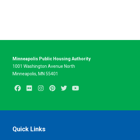
Minneapolis Public Housing Authority
1001 Washington Avenue North
Minneapolis, MN 55401
Facebook
Flickr
Instagram
Pinterest
Twitter
Youtube
Quick Links