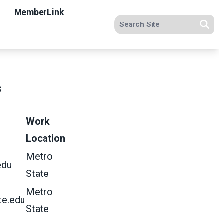
MemberLink
Search site
Se
s
Work
Location
Metro
edu
State
Metro
te.edu
State