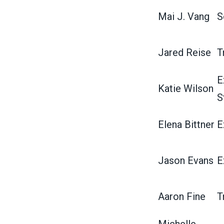
Mai J. Vang
S
Jared Reise
T
E
Katie Wilson
S
Elena Bittner
E
Jason Evans
E
Aaron Fine
T