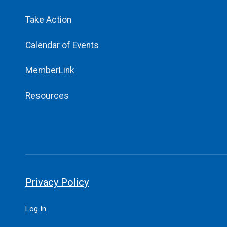
Take Action
Calendar of Events
MemberLink
Resources
Privacy Policy
Log In