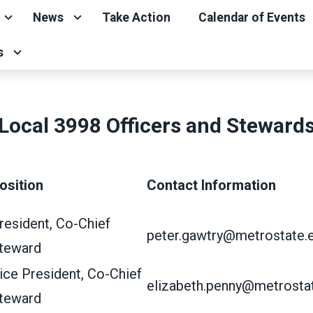
News
Take Action
Calendar of Events
s
Local 3998 Officers and Steward
osition
Contact Information
resident, Co-Chief
peter.gawtry@metrostate.
teward
ice President, Co-Chief
elizabeth.penny@metrosta
teward