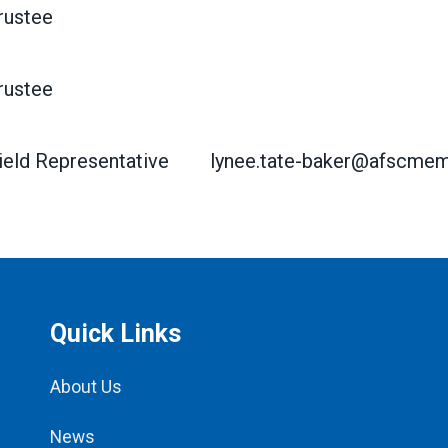
rustee
rustee
ield Representative
lynee.tate-baker@afscmem
Quick Links
About Us
News