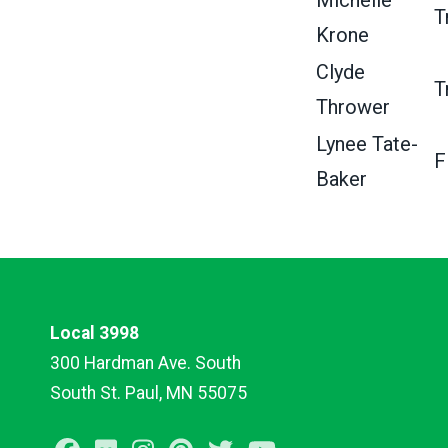
Michelle
T
Krone
Clyde
T
Thrower
Lynee Tate-
F
Baker
Local 3998
300 Hardman Ave. South
South St. Paul, MN 55075