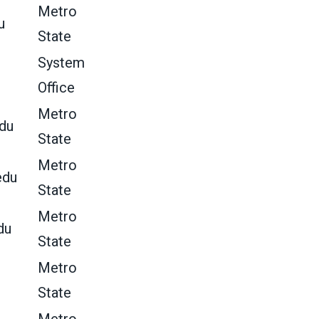
Metro
u
State
System
Office
Metro
du
State
Metro
edu
State
Metro
du
State
Metro
State