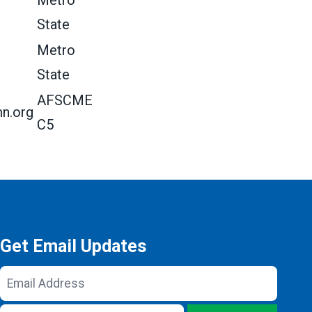
Metro
State
Metro
State
AFSCME
n.org
C5
Get Email Updates
Email
Address