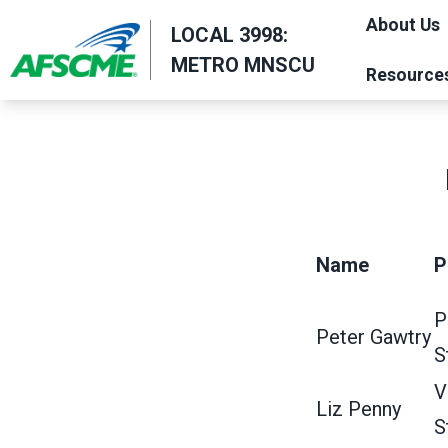
Skip
About Us
LOCAL 3998:
to
METRO MNSCU
main
Resource
content
Name
P
P
Peter Gawtry
S
V
Liz Penny
S