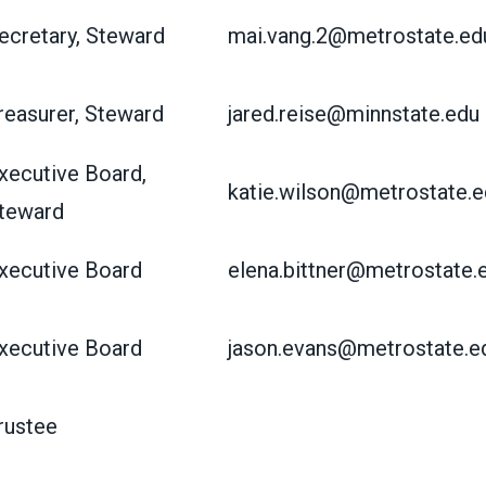
ecretary, Steward
mai.vang.2@metrostate.ed
reasurer, Steward
jared.reise@minnstate.edu
xecutive Board,
katie.wilson@metrostate.e
teward
xecutive Board
elena.bittner@metrostate.
xecutive Board
jason.evans@metrostate.e
rustee