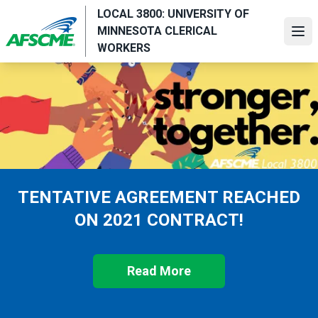
Skip
LOCAL 3800: UNIVERSITY OF
to
MINNESOTA CLERICAL
Ope
main
WORKERS
content
TENTATIVE AGREEMENT REACHED
ON 2021 CONTRACT!
Read More