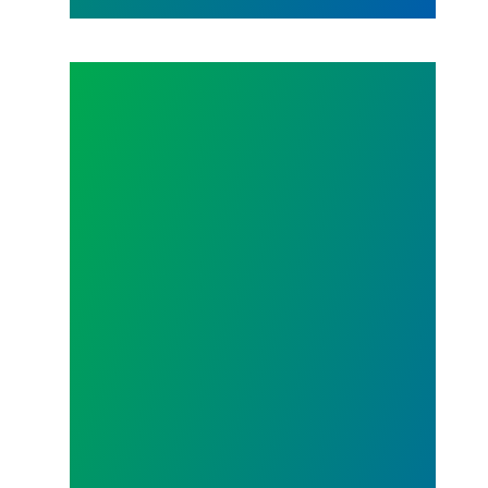
TENTATIVE AGREEMENT REACHED ON 2021 CON