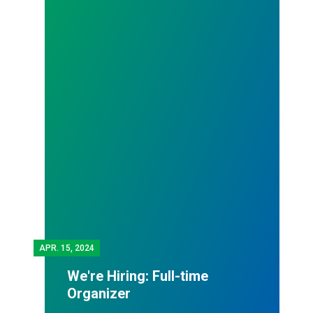
APR.
15, 2024
We're Hiring: Full-time
Organizer