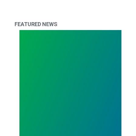
FEATURED NEWS
We're Hiring: Full-time Organizer