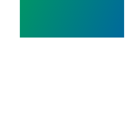
JUL.
07, 2026
Judge sides with AFSCME
workers to protect Public
Service Loan Forgiveness
program