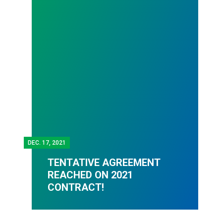
DEC.
17, 2021
TENTATIVE AGREEMENT
REACHED ON 2021
CONTRACT!