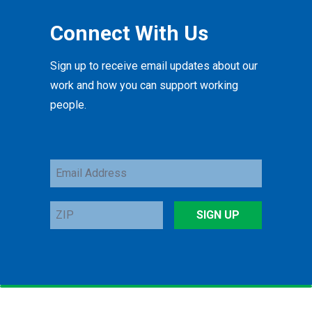
Connect With Us
Sign up to receive email updates about our
work and how you can support working
people.
Email
Address
ZIP
SIGN UP