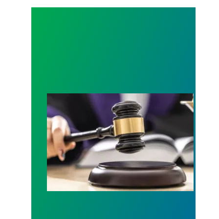
Judge sides with AFSCME workers to protect Pub