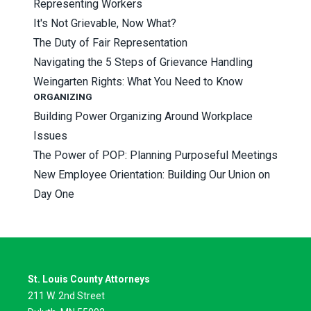
Representing Workers
It's Not Grievable, Now What?
The Duty of Fair Representation
Navigating the 5 Steps of Grievance Handling
Weingarten Rights: What You Need to Know
ORGANIZING
Building Power Organizing Around Workplace
Issues
The Power of POP: Planning Purposeful Meetings
New Employee Orientation: Building Our Union on
Day One
St. Louis County Attorneys
211 W. 2nd Street