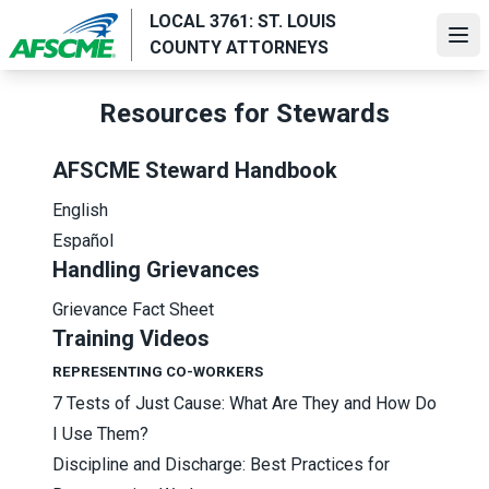
Skip
LOCAL 3761: ST. LOUIS
to
Ope
COUNTY ATTORNEYS
main
content
Resources for Stewards
AFSCME Steward Handbook
English
Español
Handling Grievances
Grievance Fact Sheet
Training Videos
REPRESENTING CO-WORKERS
7 Tests of Just Cause: What Are They and How Do
I Use Them?
Discipline and Discharge: Best Practices for