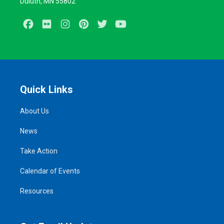
Duluth, MN 55802
Facebook
Flickr
Instagram
Pinterest
Twitter
Youtube
Quick Links
About Us
News
Take Action
Calendar of Events
Resources