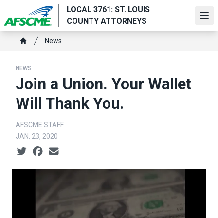
Skip
LOCAL 3761: ST. LOUIS
to
Ope
COUNTY ATTORNEYS
main
Breadcrumb
content
News
Home
NEWS
Join a Union. Your Wallet
Will Thank You.
AFSCME STAFF
JAN. 23, 2020
Social share icons