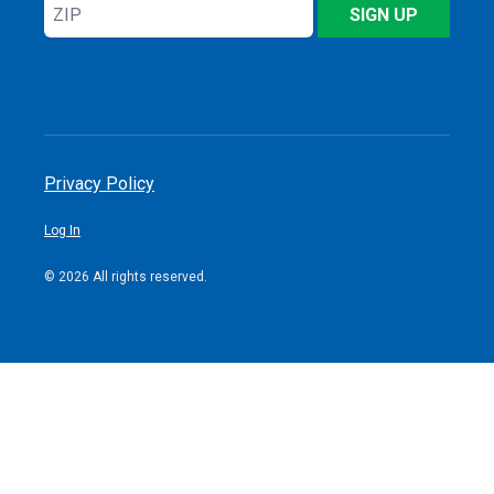
ZIP
SIGN UP
Privacy Policy
Log In
© 2026 All rights reserved.