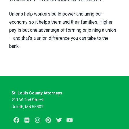
Unions help workers build power and unrig our
economy so it helps them and their families. Higher
pay is but one advantage of forming or joining a union
– and that’s a union difference you can take to the
bank.
St. Louis County Attorneys
211 W. 2nd Street
Duluth, MN 55802
Facebook
Flickr
Instagram
Pinterest
Twitter
Youtube