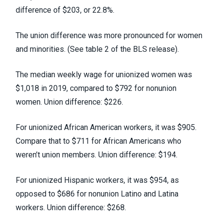
difference of $203, or 22.8%.
The union difference was more pronounced for women
and minorities. (
See table 2 of the BLS release
).
The median weekly wage for unionized women was
$1,018 in 2019, compared to $792 for nonunion
women. Union difference: $226.
For unionized African American workers, it was $905.
Compare that to $711 for African Americans who
weren’t union members. Union difference: $194.
For unionized Hispanic workers, it was $954, as
opposed to $686 for nonunion Latino and Latina
workers. Union difference: $268.