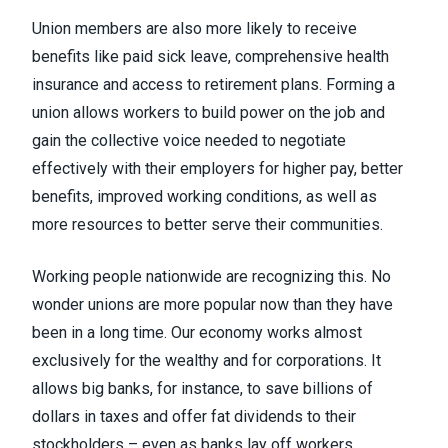
Union members are also more likely to receive
benefits
like paid sick leave, comprehensive health
insurance and access to retirement plans. Forming a
union allows workers to build power on the job and
gain the collective voice needed to negotiate
effectively with their employers for higher pay, better
benefits, improved working conditions, as well as
more resources to better serve their communities.
Working people nationwide are recognizing this. No
wonder
unions are more popular
now than they have
been in a long time. Our
economy works almost
exclusively for the wealthy and for corporations
. It
allows
big banks
, for instance, to save billions of
dollars in taxes and offer fat dividends to their
stockholders – even as banks lay off workers.