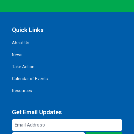
Quick Links
About Us
News
Take Action
Calendar of Events
Resources
Get Email Updates
Email
Address