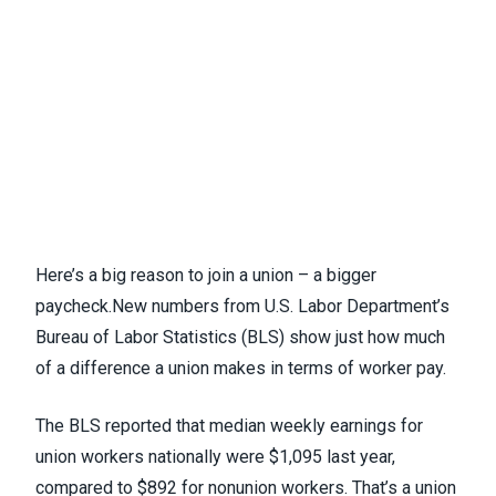
Here’s a big reason to join a union – a bigger
paycheck.
New numbers
from U.S. Labor Department’s
Bureau of Labor Statistics (BLS) show just how much
of a difference a union makes in terms of worker pay.
The BLS reported that median weekly earnings for
union workers nationally were $1,095 last year,
compared to $892 for nonunion workers. That’s a union