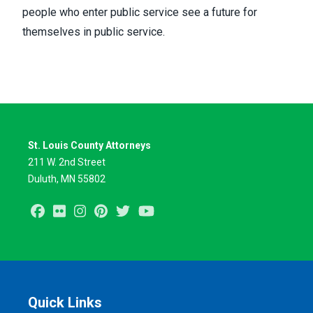
people who enter public service see a future for
themselves in public service.
St. Louis County Attorneys
211 W. 2nd Street
Duluth, MN 55802
Facebook
Flickr
Instagram
Pinterest
Twitter
Youtube
Quick Links