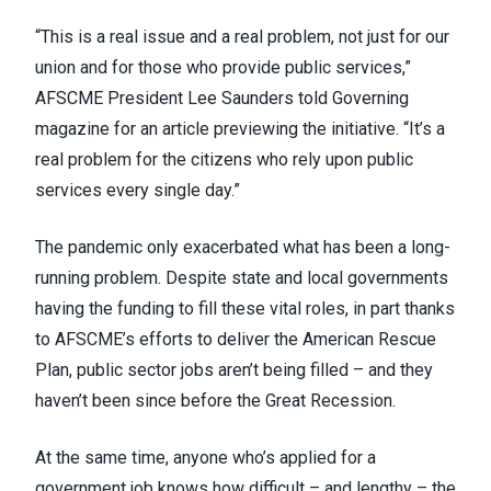
“This is a real issue and a real problem, not just for our
union and for those who provide public services,”
AFSCME President Lee Saunders
told Governing
magazine
for an article previewing the initiative. “It’s a
real problem for the citizens who rely upon public
services every single day.”
The pandemic only exacerbated what has been a long-
running problem. Despite state and local governments
having the funding to fill these vital roles, in part thanks
to AFSCME’s efforts to
deliver the American Rescue
Plan
, public sector jobs aren’t being filled – and they
haven’t been since
before the Great Recession
.
At the same time, anyone who’s applied for a
government job knows how difficult – and lengthy – the