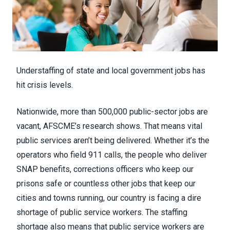
Understaffing of state and local government jobs has
hit crisis levels.
Nationwide, more than 500,000 public-sector jobs are
vacant, AFSCME’s research shows. That means vital
public services aren’t being delivered. Whether it’s the
operators who
field 911 calls
, the people
who deliver
SNAP benefits
, corrections officers who keep our
prisons safe or countless other jobs that keep our
cities and towns running,
our country is facing a dire
shortage of public service workers
. The staffing
shortage also means that public service workers are