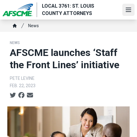
Skip
LOCAL 3761: ST. LOUIS
to
Ope
COUNTY ATTORNEYS
main
Breadcrumb
content
News
Home
NEWS
AFSCME launches ‘Staff
the Front Lines’ initiative
PETE LEVINE
FEB. 22, 2023
Social share icons