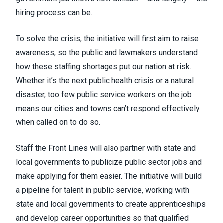
hiring process can be.
To solve the crisis, the initiative will first aim to raise
awareness, so the public and lawmakers understand
how these staffing shortages put our nation at risk.
Whether it’s the next public health crisis or a natural
disaster, too few public service workers on the job
means our cities and towns can’t respond effectively
when called on to do so.
Staff the Front Lines will also partner with state and
local governments to publicize public sector jobs and
make applying for them easier. The initiative will build
a pipeline for talent in public service, working with
state and local governments to create apprenticeships
and develop career opportunities so that qualified