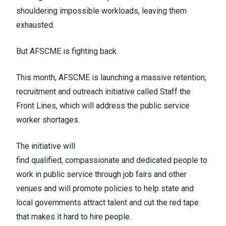
shouldering impossible workloads, leaving them
exhausted.
But AFSCME is fighting back.
This month, AFSCME is launching a massive retention,
recruitment and outreach initiative called
Staff the
Front Lines
, which will address the public service
worker shortages.
The initiative will
find
qualified
,
compassionate
and
dedicated
people to
work in public service through job fairs and other
venues and will promote policies to help state and
local governments attract talent and cut the red tape
that makes it hard to hire people.