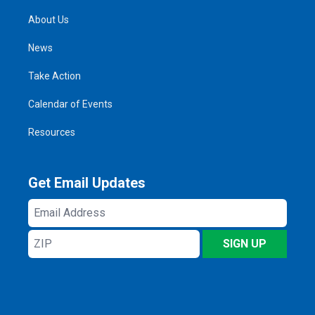
About Us
News
Take Action
Calendar of Events
Resources
Get Email Updates
Email
Address
ZIP
SIGN UP